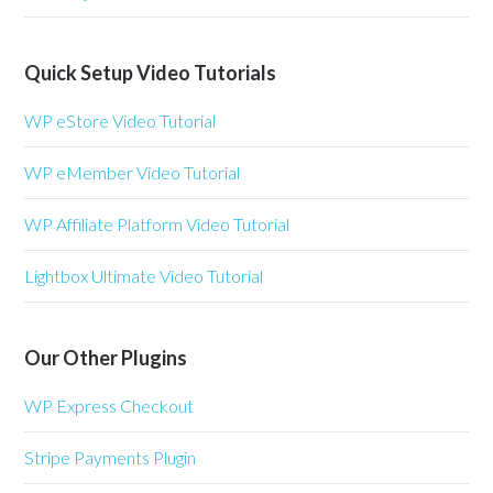
Quick Setup Video Tutorials
WP eStore Video Tutorial
WP eMember Video Tutorial
WP Affiliate Platform Video Tutorial
Lightbox Ultimate Video Tutorial
Our Other Plugins
WP Express Checkout
Stripe Payments Plugin