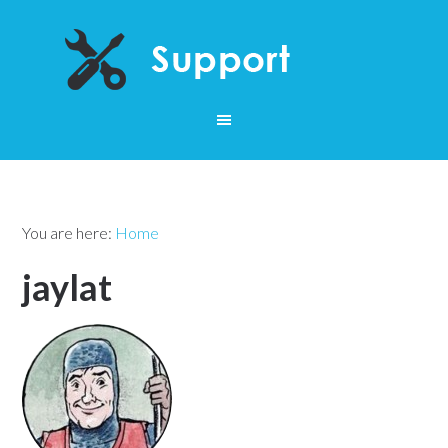
You are here:
Home
jaylat