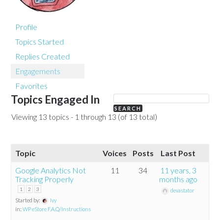
Profile
Topics Started
Replies Created
Engagements
Favorites
Topics Engaged In
Viewing 13 topics - 1 through 13 (of 13 total)
Topic
Voices
Posts
Last Post
Google Analytics Not
11
34
11 years, 3
Tracking Properly
months ago
1
2
3
devastator
Started by:
Ivy
in:
WP eStore F.A.Q/Instructions