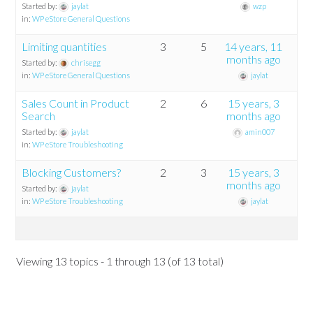
Started by:
jaylat
wzp
in:
WP eStore General Questions
Limiting quantities
3
5
14 years, 11
months ago
Started by:
chrisegg
in:
WP eStore General Questions
jaylat
Sales Count in Product
2
6
15 years, 3
Search
months ago
Started by:
jaylat
amin007
in:
WP eStore Troubleshooting
Blocking Customers?
2
3
15 years, 3
months ago
Started by:
jaylat
in:
WP eStore Troubleshooting
jaylat
Viewing 13 topics - 1 through 13 (of 13 total)