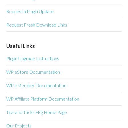
Request a Plugin Update
Request Fresh Download Links
Useful Links
Plugin Upgrade Instructions
WP eStore Documentation
WP eMember Documentation
WP Affiliate Platform Documentation
Tips and Tricks HQ Home Page
Our Projects