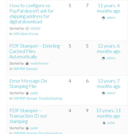
How to configure so
5
7
11 years, 4
PayPal doesn't ask for
months ago
shipping address for
admin
digital download
Started by:
WebDi
in:
WP eStore Forum
PDF Stamper – Deleting
5
5
12 years, 6
Cached Files
months ago
Automatically
admin
Started by:
mediaheroes
in:
WP PDF Stamper
Error Message On
4
6
13 years, 7
Stamping File
months ago
Started by:
jaylat
admin
in:
WP PDF Stamper Troubleshooting
PDF Stamper –
4
9
13 years, 11
Transaction ID not
months ago
stamping
jaylat
Started by:
jaylat
in:
WP PDF Stamper Troubleshooting