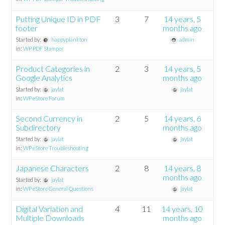
Putting Unique ID in PDF
3
7
14 years, 5
footer
months ago
Started by:
happyplankton
admin
in:
WP PDF Stamper
Product Categories in
2
3
14 years, 5
Google Analytics
months ago
Started by:
jaylat
jaylat
in:
WP eStore Forum
Second Currency in
2
5
14 years, 6
Subdirectory
months ago
Started by:
jaylat
jaylat
in:
WP eStore Troubleshooting
Japanese Characters
2
8
14 years, 8
months ago
Started by:
jaylat
in:
WP eStore General Questions
jaylat
Digital Variation and
4
11
14 years, 10
Multiple Downloads
months ago