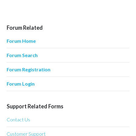
Forum Related
Forum Home
Forum Search
Forum Registration
Forum Login
Support Related Forms
Contact Us
Customer Support