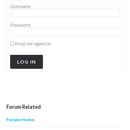
Username:
Password:
Keep me signed in
LOG IN
Forum Related
Forum Home