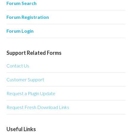
Forum Search
Forum Registration
Forum Login
Support Related Forms
Contact Us
Customer Support
Request a Plugin Update
Request Fresh Download Links
Useful Links