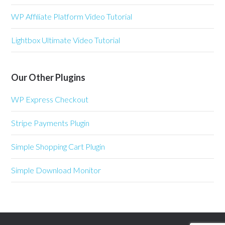
WP Affiliate Platform Video Tutorial
Lightbox Ultimate Video Tutorial
Our Other Plugins
WP Express Checkout
Stripe Payments Plugin
Simple Shopping Cart Plugin
Simple Download Monitor