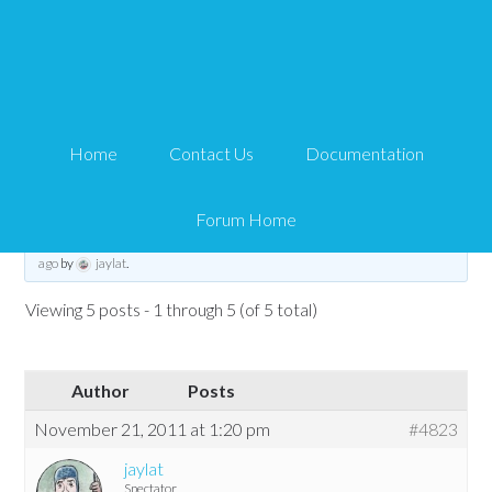
Second Currency in
Subdirectory
Home
Contact Us
Documentation
Tips and Tricks HQ Support Portal
›
Forums
›
WP eStore Forum
›
WP eStore
Troubleshooting
›
Second Currency in Subdirectory
Forum Home
This topic has 4 replies, 2 voices, and was last updated
14 years, 6 months
ago
by
jaylat
.
Viewing 5 posts - 1 through 5 (of 5 total)
Author
Posts
November 21, 2011 at 1:20 pm
#4823
jaylat
Spectator