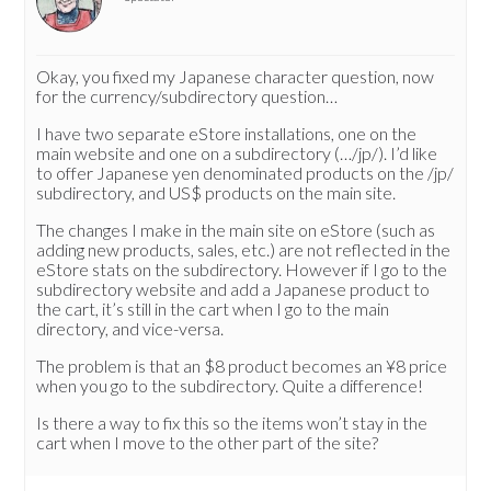
Okay, you fixed my Japanese character question, now
for the currency/subdirectory question…
I have two separate eStore installations, one on the
main website and one on a subdirectory (…/jp/). I’d like
to offer Japanese yen denominated products on the /jp/
subdirectory, and US$ products on the main site.
The changes I make in the main site on eStore (such as
adding new products, sales, etc.) are not reflected in the
eStore stats on the subdirectory. However if I go to the
subdirectory website and add a Japanese product to
the cart, it’s still in the cart when I go to the main
directory, and vice-versa.
The problem is that an $8 product becomes an ¥8 price
when you go to the subdirectory. Quite a difference!
Is there a way to fix this so the items won’t stay in the
cart when I move to the other part of the site?