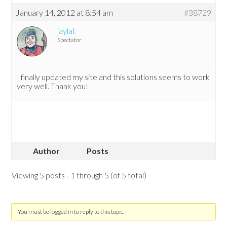
January 14, 2012 at 8:54 am
#38729
jaylat
Spectator
I finally updated my site and this solutions seems to work
very well. Thank you!
Author
Posts
Viewing 5 posts - 1 through 5 (of 5 total)
You must be logged in to reply to this topic.