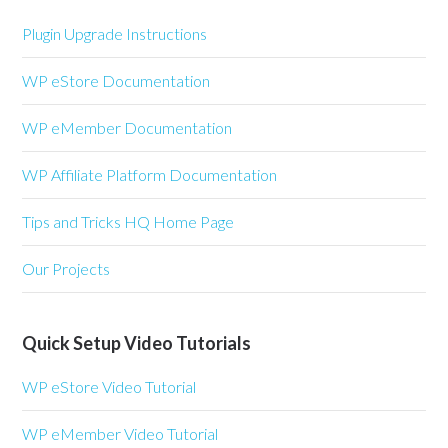
Plugin Upgrade Instructions
WP eStore Documentation
WP eMember Documentation
WP Affiliate Platform Documentation
Tips and Tricks HQ Home Page
Our Projects
Quick Setup Video Tutorials
WP eStore Video Tutorial
WP eMember Video Tutorial