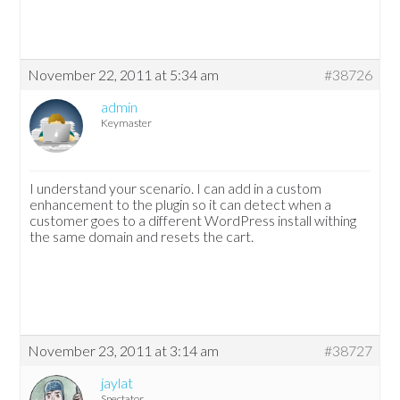
November 22, 2011 at 5:34 am
#38726
admin
Keymaster
I understand your scenario. I can add in a custom
enhancement to the plugin so it can detect when a
customer goes to a different WordPress install withing
the same domain and resets the cart.
November 23, 2011 at 3:14 am
#38727
jaylat
Spectator