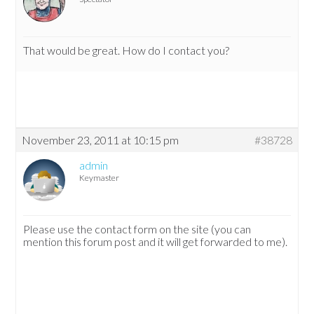
That would be great. How do I contact you?
November 23, 2011 at 10:15 pm
#38728
admin
Keymaster
Please use the contact form on the site (you can
mention this forum post and it will get forwarded to me).