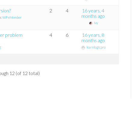
rsion?
2
4
16 years, 4
months ago
n:
WP eMember
Ivy
er problem
4
6
16 years, 8
months ago
g
learnlogicpro
ough 12 (of 12 total)