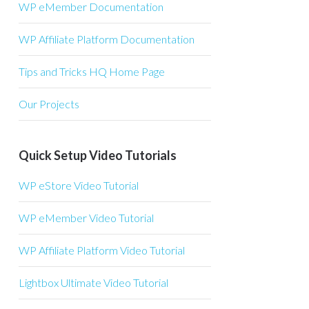
WP eMember Documentation
WP Affiliate Platform Documentation
Tips and Tricks HQ Home Page
Our Projects
Quick Setup Video Tutorials
WP eStore Video Tutorial
WP eMember Video Tutorial
WP Affiliate Platform Video Tutorial
Lightbox Ultimate Video Tutorial