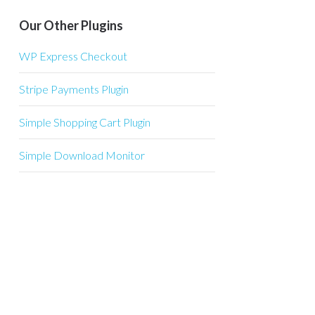
Our Other Plugins
WP Express Checkout
Stripe Payments Plugin
Simple Shopping Cart Plugin
Simple Download Monitor