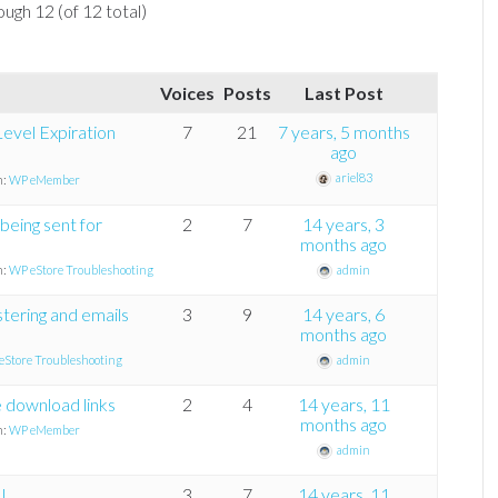
ough 12 (of 12 total)
Voices
Posts
Last Post
evel Expiration
7
21
7 years, 5 months
ago
ariel83
n:
WP eMember
 being sent for
2
7
14 years, 3
months ago
n:
WP eStore Troubleshooting
admin
tering and emails
3
9
14 years, 6
months ago
eStore Troubleshooting
admin
e download links
2
4
14 years, 11
months ago
n:
WP eMember
admin
I….
3
7
14 years, 11