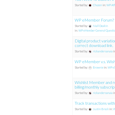
Started by:
Chozen
in:
WP Affi
WP eMember Forum?
Started by:
Niall Deakin
in:
WP eMember General Questi
Digital product variati
correct download link.
Started by:
rickandersonaia
i
WP eMember v.s. Wish
Started by:
Brownie
in:
WP eS
Wishlist Member and r
billing/monthly subscrip
Started by:
rickandersonaia
i
Track transactions with
Started by:
Justin Brock
in:
W