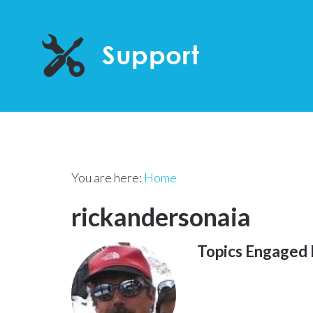
You are here:
Home
rickandersonaia
Topics Engaged 