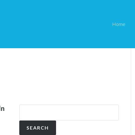
Home
In