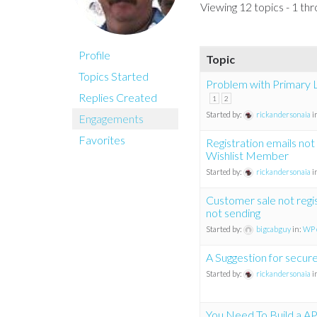
Viewing 12 topics - 1 thr
Profile
Topic
Topics Started
Problem with Primary L
Replies Created
1
2
Started by:
rickandersonaia
i
Engagements
Favorites
Registration emails not
Wishlist Member
Started by:
rickandersonaia
i
Customer sale not regis
not sending
Started by:
bigcabguy
in:
WP 
A Suggestion for secur
Started by:
rickandersonaia
i
You Need To Build a AP