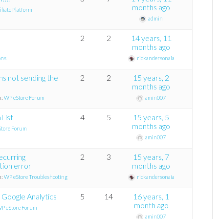
months ago
liate Platform
admin
2
2
14 years, 11
months ago
ons
rickandersonaia
ons not sending the
2
2
15 years, 2
months ago
n:
WP eStore Forum
amin007
List
4
5
15 years, 5
months ago
tore Forum
amin007
ecurring
2
3
15 years, 7
tion error
months ago
n:
WP eStore Troubleshooting
rickandersonaia
 Google Analytics
5
14
16 years, 1
month ago
P eStore Forum
amin007