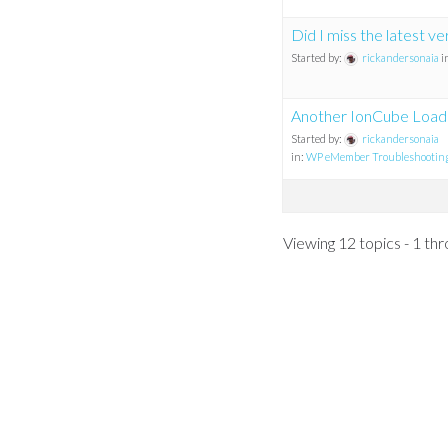
Did I miss the latest ve
Started by:
rickandersonaia
i
Another IonCube Load
Started by:
rickandersonaia
in:
WP eMember Troubleshootin
Viewing 12 topics - 1 thr