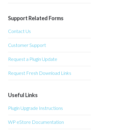
Support Related Forms
Contact Us
Customer Support
Request a Plugin Update
Request Fresh Download Links
Useful Links
Plugin Upgrade Instructions
WP eStore Documentation