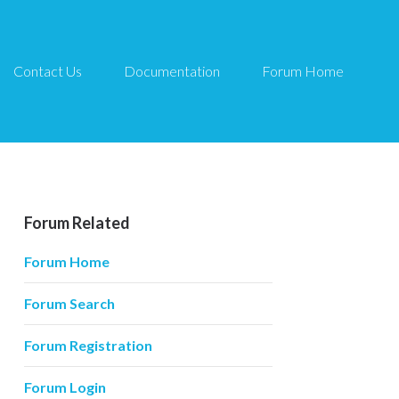
Contact Us
Documentation
Forum Home
Forum Related
Forum Home
Forum Search
Forum Registration
Forum Login