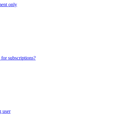
ment only
for subscriptions?
g user