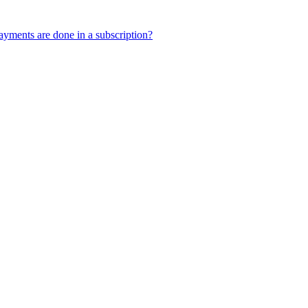
yments are done in a subscription?