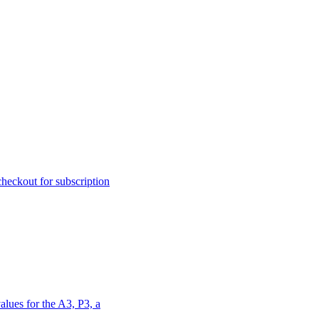
heckout for subscription
alues for the A3, P3, a