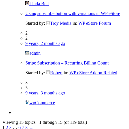
Linda Bell
Using subscribe button with variations in WP eStore
Started by:
Troy Media
in:
WP eStore Forum
2
2
9 years, 2 months ago
admin
Stripe Subscription – Recurring Billing Count
Started by:
Robert
in:
WP eStore Addon Related
3
5
9 years, 3 months ago
wpCommerce
Viewing 15 topics - 1 through 15 (of 119 total)
1
2
3
…
6
7
8
→