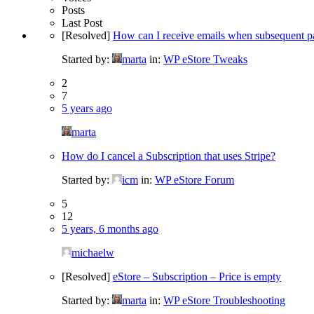
Posts
Last Post
[Resolved]
How can I receive emails when subsequent pa
Started by:
marta
in:
WP eStore Tweaks
2
7
5 years ago
marta
How do I cancel a Subscription that uses Stripe?
Started by:
icm
in:
WP eStore Forum
5
12
5 years, 6 months ago
michaelw
[Resolved]
eStore – Subscription – Price is empty
Started by:
marta
in:
WP eStore Troubleshooting