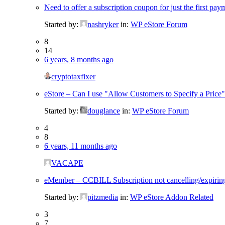
Need to offer a subscription coupon for just the first pay
Started by:
nashryker
in:
WP eStore Forum
8
14
6 years, 8 months ago
cryptotaxfixer
eStore – Can I use "Allow Customers to Specify a Price" 
Started by:
douglance
in:
WP eStore Forum
4
8
6 years, 11 months ago
VACAPE
eMember – CCBILL Subscription not cancelling/expirin
Started by:
pitzmedia
in:
WP eStore Addon Related
3
7