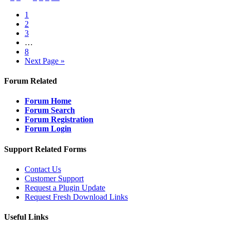
1
2
3
…
8
Next Page »
Forum Related
Forum Home
Forum Search
Forum Registration
Forum Login
Support Related Forms
Contact Us
Customer Support
Request a Plugin Update
Request Fresh Download Links
Useful Links