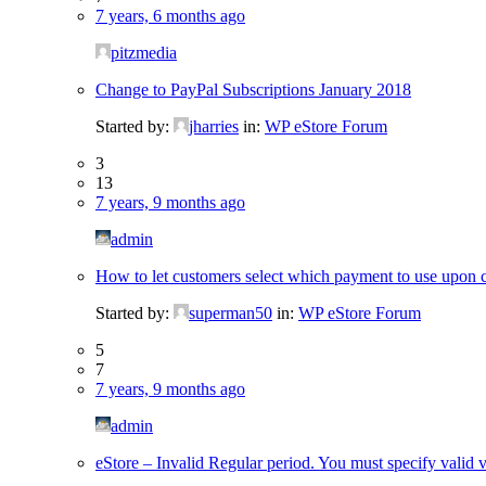
7 years, 6 months ago
pitzmedia
Change to PayPal Subscriptions January 2018
Started by:
jharries
in:
WP eStore Forum
3
13
7 years, 9 months ago
admin
How to let customers select which payment to use upon c
Started by:
superman50
in:
WP eStore Forum
5
7
7 years, 9 months ago
admin
eStore – Invalid Regular period. You must specify valid v