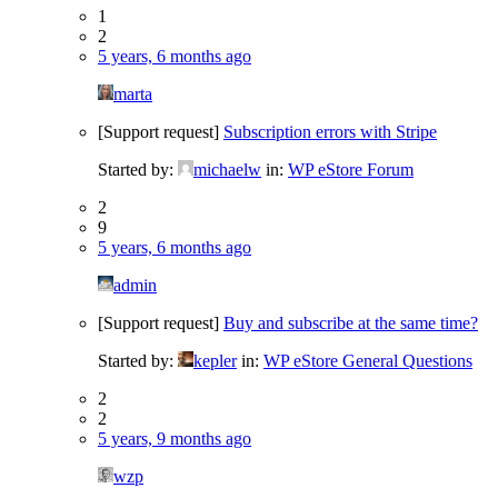
1
2
5 years, 6 months ago
marta
[Support request]
Subscription errors with Stripe
Started by:
michaelw
in:
WP eStore Forum
2
9
5 years, 6 months ago
admin
[Support request]
Buy and subscribe at the same time?
Started by:
kepler
in:
WP eStore General Questions
2
2
5 years, 9 months ago
wzp