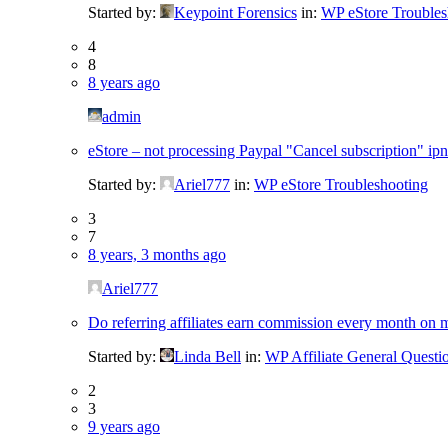
Started by:
Keypoint Forensics
in:
WP eStore Troubles
4
8
8 years ago
admin
eStore – not processing Paypal "Cancel subscription" ipn
Started by:
Ariel777
in:
WP eStore Troubleshooting
3
7
8 years, 3 months ago
Ariel777
Do referring affiliates earn commission every month on 
Started by:
Linda Bell
in:
WP Affiliate General Questi
2
3
9 years ago