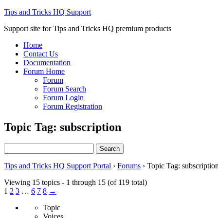
Tips and Tricks HQ Support
Support site for Tips and Tricks HQ premium products
Home
Contact Us
Documentation
Forum Home
Forum
Forum Search
Forum Login
Forum Registration
Topic Tag: subscription
Search
for:
Tips and Tricks HQ Support Portal
›
Forums
›
Topic Tag: subscriptio
Viewing 15 topics - 1 through 15 (of 119 total)
1
2
3
…
6
7
8
→
Topic
Voices