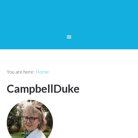
You are here:
Home
CampbellDuke