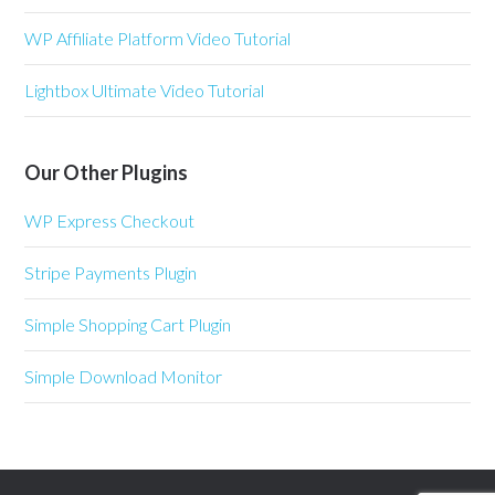
WP Affiliate Platform Video Tutorial
Lightbox Ultimate Video Tutorial
Our Other Plugins
WP Express Checkout
Stripe Payments Plugin
Simple Shopping Cart Plugin
Simple Download Monitor