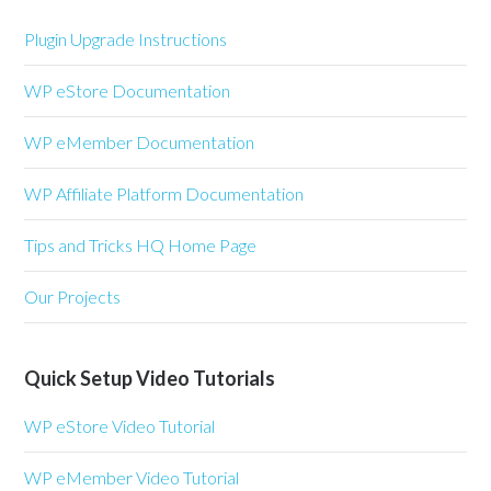
Plugin Upgrade Instructions
WP eStore Documentation
WP eMember Documentation
WP Affiliate Platform Documentation
Tips and Tricks HQ Home Page
Our Projects
Quick Setup Video Tutorials
WP eStore Video Tutorial
WP eMember Video Tutorial