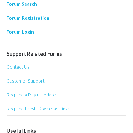
Forum Search
Forum Registration
Forum Login
Support Related Forms
Contact Us
Customer Support
Request a Plugin Update
Request Fresh Download Links
Useful Links