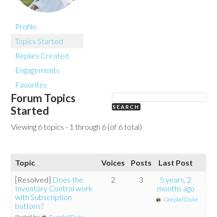
Profile
Topics Started
Replies Created
Engagements
Favorites
Forum Topics
Started
Viewing 6 topics - 1 through 6 (of 6 total)
Topic
Voices
Posts
Last Post
[Resolved]
Does the
2
3
5 years, 2
Inventory Control work
months ago
with Subscription
CampbellDuke
buttons?
Started by:
CampbellDuke