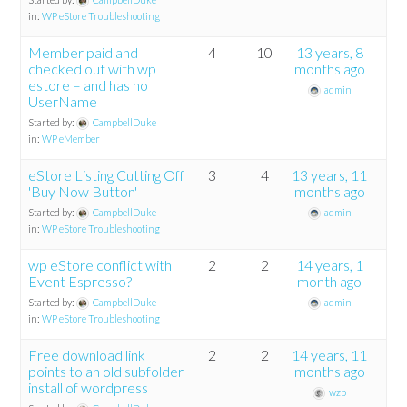
in:
WP eStore Troubleshooting
Member paid and
4
10
13 years, 8
checked out with wp
months ago
estore – and has no
admin
UserName
Started by:
CampbellDuke
in:
WP eMember
eStore Listing Cutting Off
3
4
13 years, 11
'Buy Now Button'
months ago
Started by:
CampbellDuke
admin
in:
WP eStore Troubleshooting
wp eStore conflict with
2
2
14 years, 1
Event Espresso?
month ago
Started by:
CampbellDuke
admin
in:
WP eStore Troubleshooting
Free download link
2
2
14 years, 11
points to an old subfolder
months ago
install of wordpress
wzp