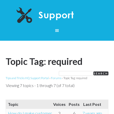
Topic Tag: required
Tips and Tricks HQ Support Portal
›
Forums
›
Topic Tag: required
Viewing 7 topics - 1 through 7 (of 7 total)
Topic
Voices
Posts
Last Post
How do I make customer
3
6
7 years ago