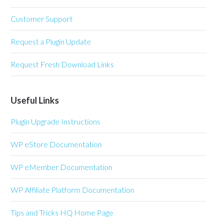
Customer Support
Request a Plugin Update
Request Fresh Download Links
Useful Links
Plugin Upgrade Instructions
WP eStore Documentation
WP eMember Documentation
WP Affiliate Platform Documentation
Tips and Tricks HQ Home Page