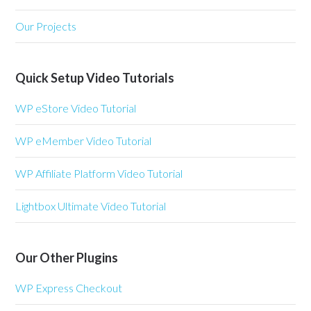
Our Projects
Quick Setup Video Tutorials
WP eStore Video Tutorial
WP eMember Video Tutorial
WP Affiliate Platform Video Tutorial
Lightbox Ultimate Video Tutorial
Our Other Plugins
WP Express Checkout