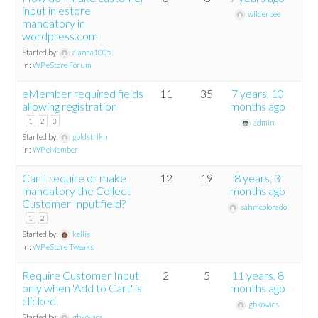
input in estore
wilderbee
mandatory in
wordpress.com
Started by:
alanaa1005
in:
WP eStore Forum
eMember required fields
11
35
7 years, 10
allowing registration
months ago
1
2
3
admin
Started by:
goldstrikn
in:
WP eMember
Can I require or make
12
19
8 years, 3
mandatory the Collect
months ago
Customer Input field?
sahmcolorado
1
2
Started by:
kellis
in:
WP eStore Tweaks
Require Customer Input
2
5
11 years, 8
only when 'Add to Cart' is
months ago
clicked.
gbkovacs
Started by:
gbkovacs