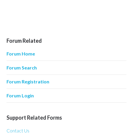
Forum Related
Forum Home
Forum Search
Forum Registration
Forum Login
Support Related Forms
Contact Us