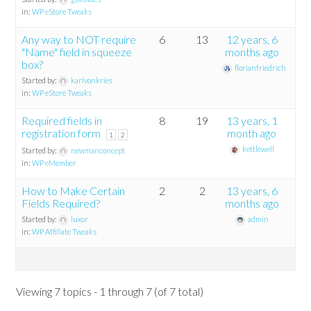
in:
WP eStore Tweaks
Any way to NOT require
6
13
12 years, 6
"Name" field in squeeze
months ago
box?
florianfriedrich
Started by:
karlvonkries
in:
WP eStore Tweaks
Required fields in
8
19
13 years, 1
registration form
month ago
1
2
kettlewell
Started by:
newmanconcept
in:
WP eMember
How to Make Certain
2
2
13 years, 6
Fields Required?
months ago
Started by:
luxor
admin
in:
WP Affiliate Tweaks
Viewing 7 topics - 1 through 7 (of 7 total)