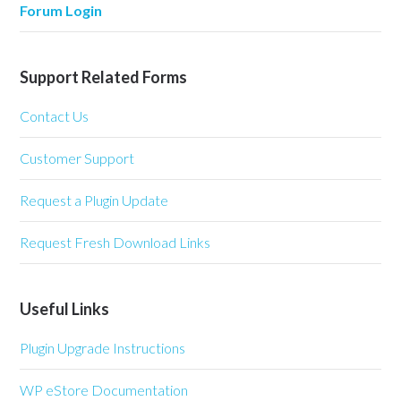
Forum Login
Support Related Forms
Contact Us
Customer Support
Request a Plugin Update
Request Fresh Download Links
Useful Links
Plugin Upgrade Instructions
WP eStore Documentation