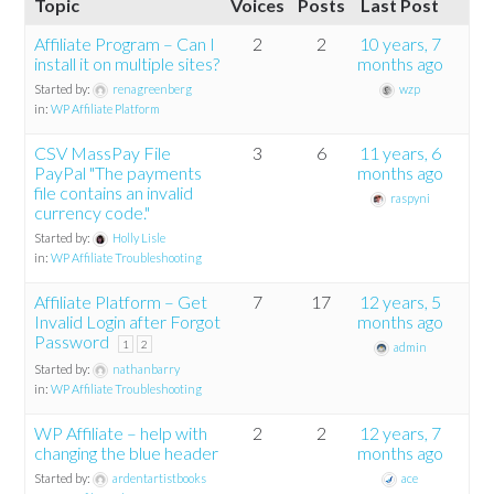
Topic
Voices
Posts
Last Post
Affiliate Program – Can I
2
2
10 years, 7
install it on multiple sites?
months ago
Started by:
renagreenberg
wzp
in:
WP Affiliate Platform
CSV MassPay File
3
6
11 years, 6
PayPal "The payments
months ago
file contains an invalid
raspyni
currency code."
Started by:
Holly Lisle
in:
WP Affiliate Troubleshooting
Affiliate Platform – Get
7
17
12 years, 5
Invalid Login after Forgot
months ago
Password
1
2
admin
Started by:
nathanbarry
in:
WP Affiliate Troubleshooting
WP Affiliate – help with
2
2
12 years, 7
changing the blue header
months ago
Started by:
ardentartistbooks
ace