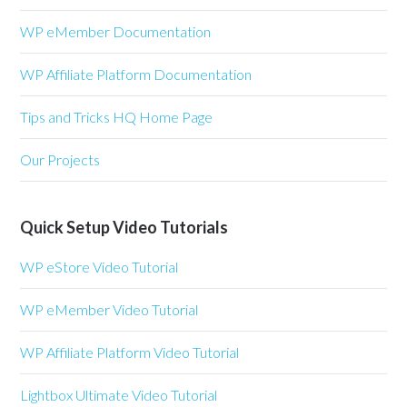
WP eMember Documentation
WP Affiliate Platform Documentation
Tips and Tricks HQ Home Page
Our Projects
Quick Setup Video Tutorials
WP eStore Video Tutorial
WP eMember Video Tutorial
WP Affiliate Platform Video Tutorial
Lightbox Ultimate Video Tutorial