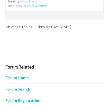
Started by:
workhorse
in:
WP Affiliate General Questions
Viewing 8 topics - 1 through 8 (of 8 total)
Forum Related
Forum Home
Forum Search
Forum Registration