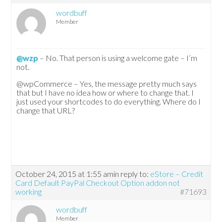
wordbuff
Member
@wzp
– No. That person is using a welcome gate – I’m
not.
@wpCommerce – Yes, the message pretty much says
that but I have no idea how or where to change that. I
just used your shortcodes to do everything. Where do I
change that URL?
October 24, 2015 at 1:55 am
in reply to:
eStore – Credit
Card Default PayPal Checkout Option addon not
working
#71693
wordbuff
Member