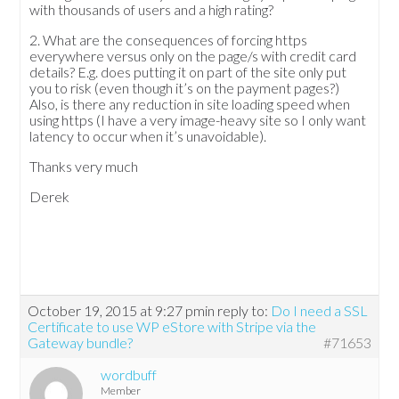
with thousands of users and a high rating?
2. What are the consequences of forcing https
everywhere versus only on the page/s with credit card
details? E.g. does putting it on part of the site only put
you to risk (even though it’s on the payment pages?)
Also, is there any reduction in site loading speed when
using https (I have a very image-heavy site so I only want
latency to occur when it’s unavoidable).
Thanks very much
Derek
October 19, 2015 at 9:27 pm
in reply to:
Do I need a SSL
Certificate to use WP eStore with Stripe via the
Gateway bundle?
#71653
wordbuff
Member