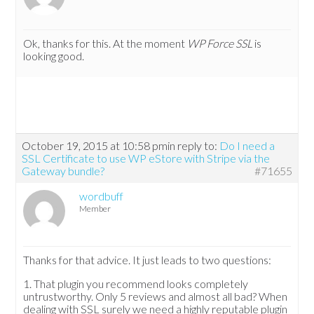
Ok, thanks for this. At the moment
WP Force SSL
is
looking good.
October 19, 2015 at 10:58 pm
in reply to:
Do I need a
SSL Certificate to use WP eStore with Stripe via the
Gateway bundle?
#71655
wordbuff
Member
Thanks for that advice. It just leads to two questions:
1. That plugin you recommend looks completely
untrustworthy. Only 5 reviews and almost all bad? When
dealing with SSL surely we need a highly reputable plugin