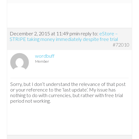
December 2, 2015 at 11:49 pm
in reply to:
eStore –
STRIPE taking money immediately despite free trial
#72010
wordbuff
Member
Sorry, but I don’t understand the relevance of that post
or your reference to the ‘last update’. My issue has
nothing to do with currencies, but rather with free trial
period not working.