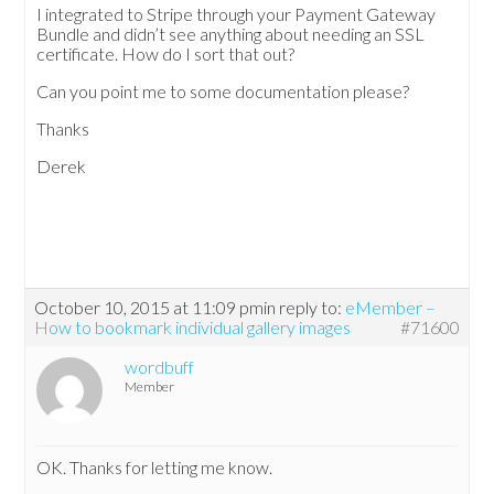
I integrated to Stripe through your Payment Gateway
Bundle and didn’t see anything about needing an SSL
certificate. How do I sort that out?
Can you point me to some documentation please?
Thanks
Derek
October 10, 2015 at 11:09 pm
in reply to:
eMember –
How to bookmark individual gallery images
#71600
wordbuff
Member
OK. Thanks for letting me know.