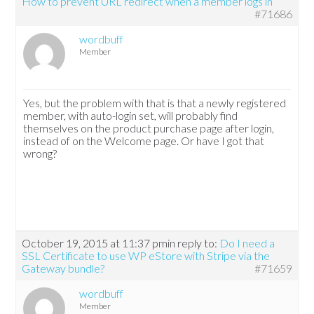
How to prevent URL redirect when a member logs in
#71686
wordbuff
Member
Yes, but the problem with that is that a newly registered
member, with auto-login set, will probably find
themselves on the product purchase page after login,
instead of on the Welcome page. Or have I got that
wrong?
October 19, 2015 at 11:37 pm
in reply to:
Do I need a
SSL Certificate to use WP eStore with Stripe via the
Gateway bundle?
#71659
wordbuff
Member