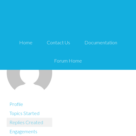
You are here:
Home
wordbuff
Home
Contact Us
Documentation
Forum Home
Profile
Topics Started
Replies Created
Engagements