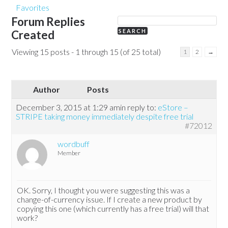
Favorites
Forum Replies
Created
Viewing 15 posts - 1 through 15 (of 25 total)
1
2
→
Author
Posts
December 3, 2015 at 1:29 am
in reply to:
eStore –
STRIPE taking money immediately despite free trial
#72012
wordbuff
Member
OK. Sorry, I thought you were suggesting this was a
change-of-currency issue. If I create a new product by
copying this one (which currently has a free trial) will that
work?