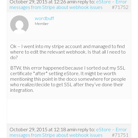
October 29, 2015 at 12:26 am
in reply to:
eStore – Error
messages from Stripe about webhook issues
#71752
wordbuff
Member
Ok – I went into my stripe account and managed to find
where to edit the relevant webhook. Is that all I need to
do?
BTW, this error happened because I sorted out my SSL
certificate *after* setting eStore. It might be worth
mentioning this point in the doco somewhere for people
who realize/decide to get SSL after they’ve done their
integration.
October 29, 2015 at 12:18 am
in reply to:
eStore – Error
messages from Stripe about webhook issues
#71751