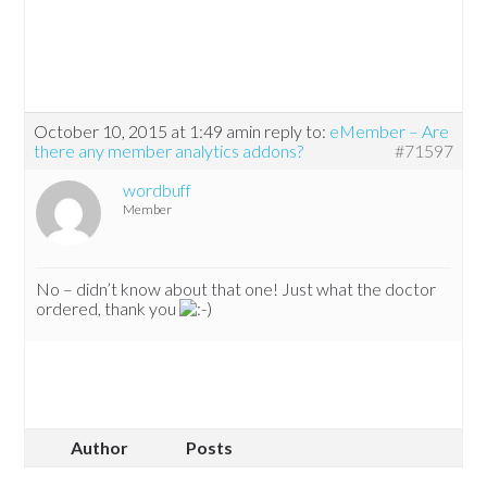
October 10, 2015 at 1:49 am
in reply to:
eMember – Are
there any member analytics addons?
#71597
wordbuff
Member
No – didn’t know about that one! Just what the doctor
ordered, thank you
Author
Posts