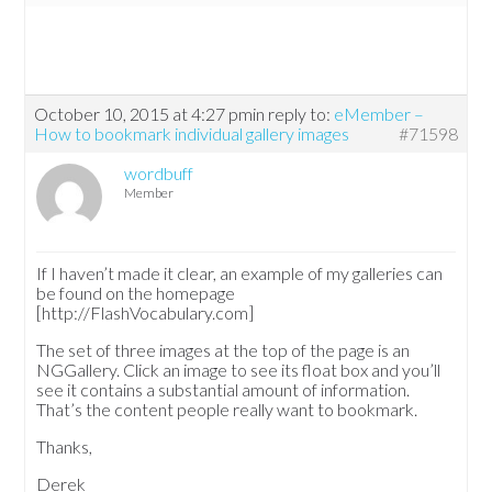
October 10, 2015 at 4:27 pm
in reply to:
eMember –
How to bookmark individual gallery images
#71598
wordbuff
Member
If I haven’t made it clear, an example of my galleries can
be found on the homepage
[http://FlashVocabulary.com]
The set of three images at the top of the page is an
NGGallery. Click an image to see its float box and you’ll
see it contains a substantial amount of information.
That’s the content people really want to bookmark.
Thanks,
Derek