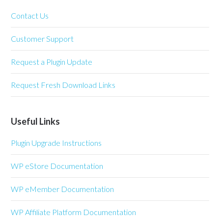
Contact Us
Customer Support
Request a Plugin Update
Request Fresh Download Links
Useful Links
Plugin Upgrade Instructions
WP eStore Documentation
WP eMember Documentation
WP Affiliate Platform Documentation