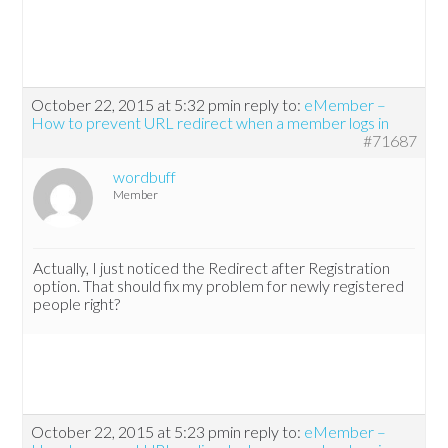
October 22, 2015 at 5:32 pm
in reply to:
eMember –
How to prevent URL redirect when a member logs in
#71687
wordbuff
Member
Actually, I just noticed the Redirect after Registration
option. That should fix my problem for newly registered
people right?
October 22, 2015 at 5:23 pm
in reply to:
eMember –