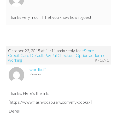
Thanks very much. I’ll let you know how it goes!
October 23, 2015 at 11:11 am
in reply to:
eStore –
Credit Card Default PayPal Checkout Option addon not
working
#71691
wordbuff
Member
Thanks. Here’s the link:
[https://www.flashvocabulary.com/my-books/]
Derek