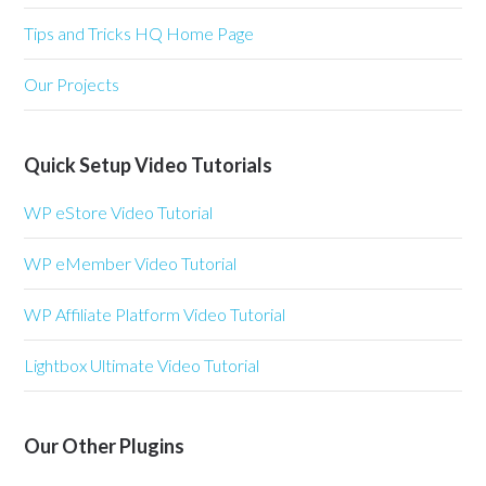
Tips and Tricks HQ Home Page
Our Projects
Quick Setup Video Tutorials
WP eStore Video Tutorial
WP eMember Video Tutorial
WP Affiliate Platform Video Tutorial
Lightbox Ultimate Video Tutorial
Our Other Plugins