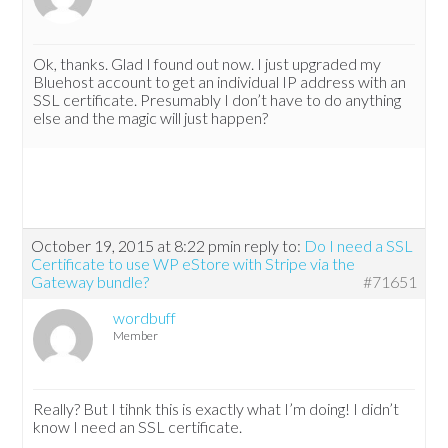
Ok, thanks. Glad I found out now. I just upgraded my
Bluehost account to get an individual IP address with an
SSL certificate. Presumably I don’t have to do anything
else and the magic will just happen?
October 19, 2015 at 8:22 pm
in reply to:
Do I need a SSL
Certificate to use WP eStore with Stripe via the
Gateway bundle?
#71651
wordbuff
Member
Really? But I tihnk this is exactly what I’m doing! I didn’t
know I need an SSL certificate.