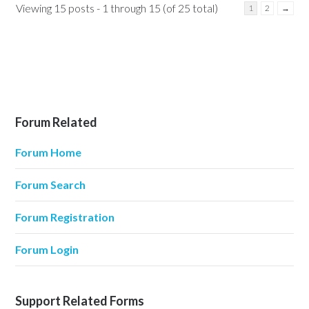
Viewing 15 posts - 1 through 15 (of 25 total)
1
2
→
Forum Related
Forum Home
Forum Search
Forum Registration
Forum Login
Support Related Forms