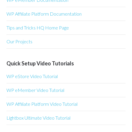
WP Affiliate Platform Documentation
Tips and Tricks HQ Home Page
Our Projects
Quick Setup Video Tutorials
WP eStore Video Tutorial
WP eMember Video Tutorial
WP Affiliate Platform Video Tutorial
Lightbox Ultimate Video Tutorial