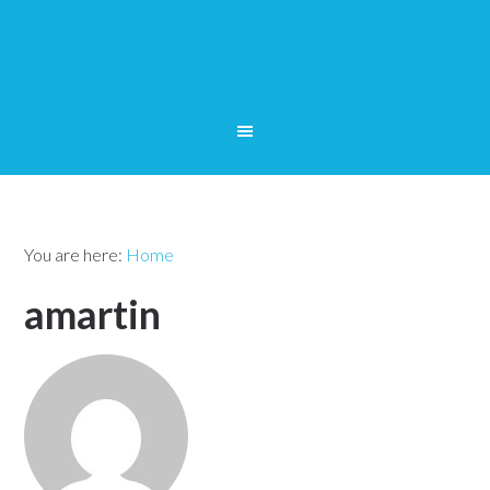
You are here:
Home
amartin