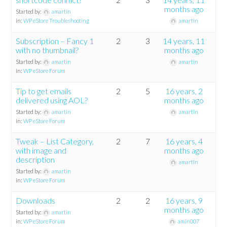
months ago
Started by:
amartin
in:
WP eStore Troubleshooting
amartin
Subscription – Fancy 1
2
3
14 years, 11
with no thumbnail?
months ago
Started by:
amartin
amartin
in:
WP eStore Forum
Tip to get emails
2
5
16 years, 2
delivered using AOL?
months ago
Started by:
amartin
amartin
in:
WP eStore Forum
Tweak – List Category,
2
7
16 years, 4
with image and
months ago
description
amartin
Started by:
amartin
in:
WP eStore Forum
Downloads
2
2
16 years, 9
months ago
Started by:
amartin
in:
WP eStore Forum
amin007