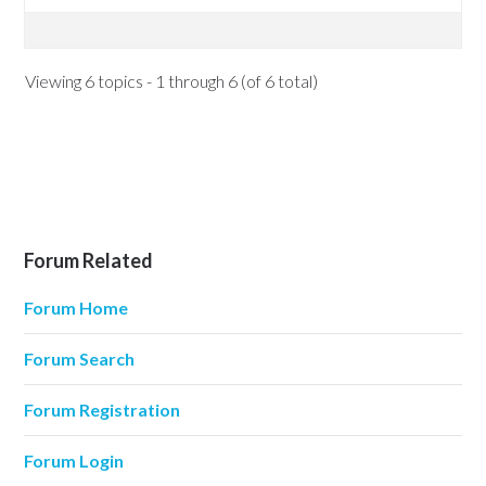
Viewing 6 topics - 1 through 6 (of 6 total)
Forum Related
Forum Home
Forum Search
Forum Registration
Forum Login