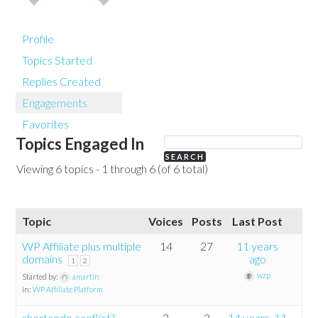
Profile
Topics Started
Replies Created
Engagements
Favorites
Topics Engaged In
Viewing 6 topics - 1 through 6 (of 6 total)
Topic
Voices
Posts
Last Post
WP Affiliate plus multiple
14
27
11 years
domains
ago
1
2
wzp
Started by:
amartin
in:
WP Affiliate Platform
shortcode conflict?
2
3
14 years, 11