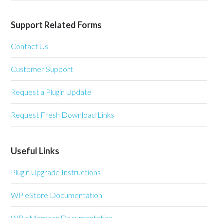
Support Related Forms
Contact Us
Customer Support
Request a Plugin Update
Request Fresh Download Links
Useful Links
Plugin Upgrade Instructions
WP eStore Documentation
WP eMember Documentation