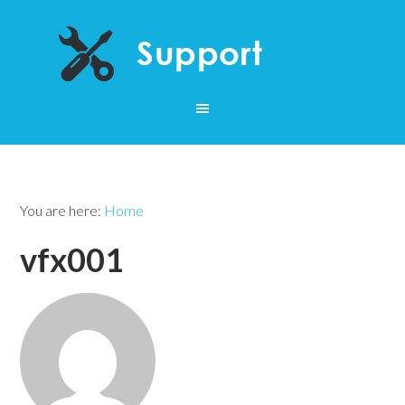
You are here:
Home
vfx001