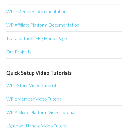
WP eMember Documentation
WP Affiliate Platform Documentation
Tips and Tricks HQ Home Page
Our Projects
Quick Setup Video Tutorials
WP eStore Video Tutorial
WP eMember Video Tutorial
WP Affiliate Platform Video Tutorial
Lightbox Ultimate Video Tutorial