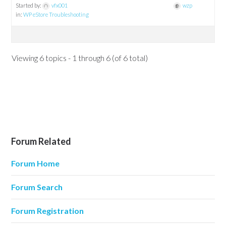
Started by:
vfx001
wzp
in:
WP eStore Troubleshooting
Viewing 6 topics - 1 through 6 (of 6 total)
Forum Related
Forum Home
Forum Search
Forum Registration