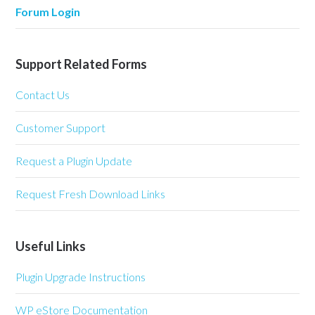
Forum Login
Support Related Forms
Contact Us
Customer Support
Request a Plugin Update
Request Fresh Download Links
Useful Links
Plugin Upgrade Instructions
WP eStore Documentation