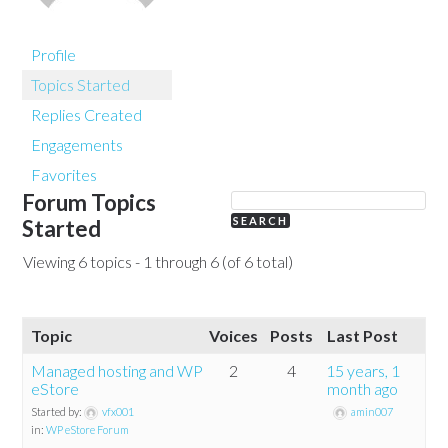
Profile
Topics Started
Replies Created
Engagements
Favorites
Forum Topics
Started
Viewing 6 topics - 1 through 6 (of 6 total)
Topic
Voices
Posts
Last Post
Managed hosting and WP
2
4
15 years, 1
eStore
month ago
Started by:
vfx001
amin007
in:
WP eStore Forum