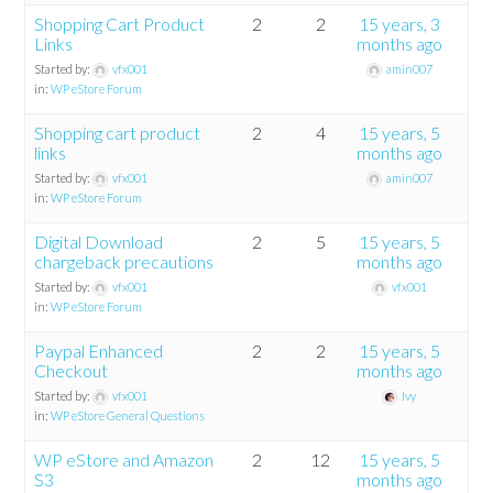
Shopping Cart Product
2
2
15 years, 3
Links
months ago
Started by:
vfx001
amin007
in:
WP eStore Forum
Shopping cart product
2
4
15 years, 5
links
months ago
Started by:
vfx001
amin007
in:
WP eStore Forum
Digital Download
2
5
15 years, 5
chargeback precautions
months ago
Started by:
vfx001
vfx001
in:
WP eStore Forum
Paypal Enhanced
2
2
15 years, 5
Checkout
months ago
Started by:
vfx001
Ivy
in:
WP eStore General Questions
WP eStore and Amazon
2
12
15 years, 5
S3
months ago