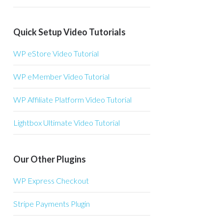
Quick Setup Video Tutorials
WP eStore Video Tutorial
WP eMember Video Tutorial
WP Affiliate Platform Video Tutorial
Lightbox Ultimate Video Tutorial
Our Other Plugins
WP Express Checkout
Stripe Payments Plugin