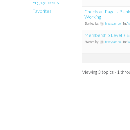
Engagements
Favorites
Checkout Page is Blan
Working
Started by:
tracycampoli
in:
W
Membership Level is Bl
Started by:
tracycampoli
in:
W
Viewing 3 topics - 1 throu