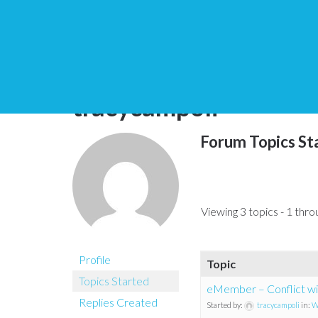
You are here:
Home
tracycampoli
Forum Topics St
Viewing 3 topics - 1 throu
Profile
Topic
Topics Started
eMember – Conflict wit
Replies Created
Started by:
tracycampoli
in:
W