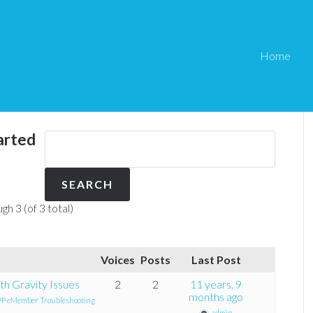
Home
arted
gh 3 (of 3 total)
Voices
Posts
Last Post
h Gravity Issues
2
2
11 years, 9
months ago
P eMember Troubleshooting
admin