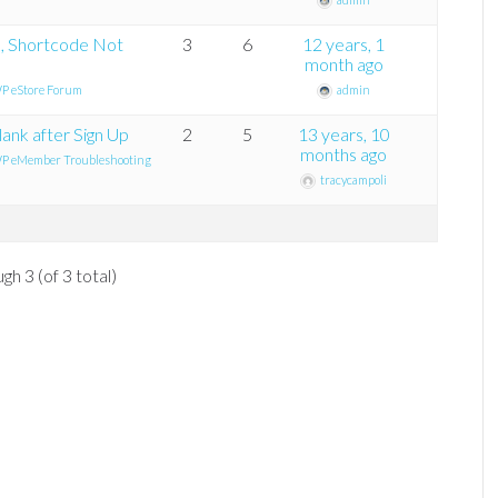
k, Shortcode Not
3
6
12 years, 1
month ago
P eStore Forum
admin
ank after Sign Up
2
5
13 years, 10
months ago
P eMember Troubleshooting
tracycampoli
gh 3 (of 3 total)