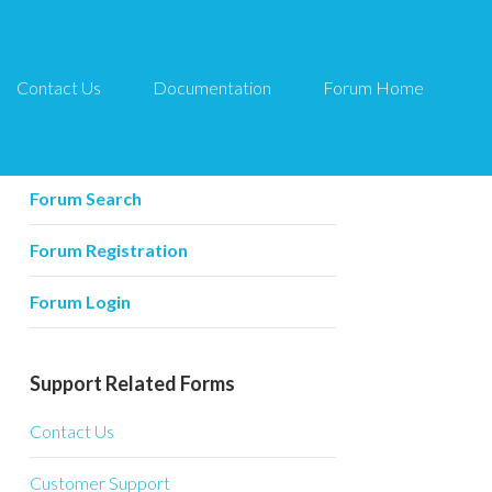
Contact Us
Documentation
Forum Home
Forum Related
Forum Home
Forum Search
Forum Registration
Forum Login
Support Related Forms
Contact Us
Customer Support