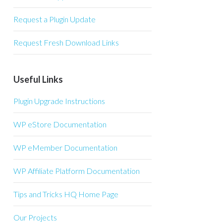
Request a Plugin Update
Request Fresh Download Links
Useful Links
Plugin Upgrade Instructions
WP eStore Documentation
WP eMember Documentation
WP Affiliate Platform Documentation
Tips and Tricks HQ Home Page
Our Projects