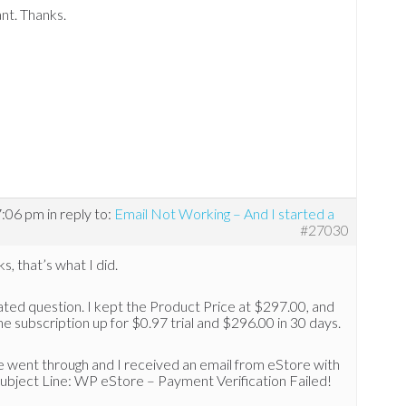
iant. Thanks.
7:06 pm
in reply to:
Email Not Working – And I started a
#27030
s, that’s what I did.
ated question. I kept the Product Price at $297.00, and
he subscription up for $0.97 trial and $296.00 in 30 days.
e went through and I received an email from eStore with
ubject Line: WP eStore – Payment Verification Failed!