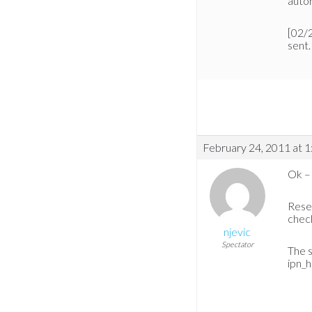
autor
[02/
sent.
February 24, 2011 at 
Ok – 
Reset
check
njevic
Spectator
The s
ipn_h