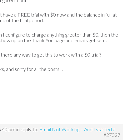
 figured it out.
’t have a FREE trial with $0 now and the balance in full at
nd of the trial period.
I configure to charge anything greater than $0, then the
 show up on the Thank You page and emails get sent.
s there any way to get this to work with a $0 trial?
s, and sorry for all the posts…
6:40 pm
in reply to:
Email Not Working – And I started a
#27027