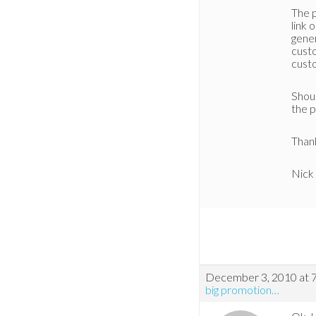
The 
link 
gener
custo
cust
Shoul
the p
Than
Nick
December 3, 2010 at 
big promotion…