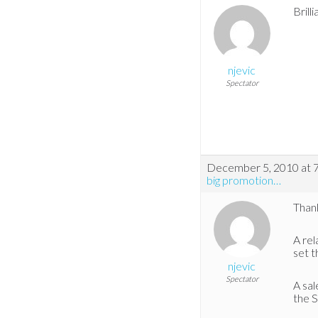
Brill
njevic
Spectator
December 5, 2010 at 
big promotion…
Thank
A rel
set t
njevic
Spectator
A sal
the S