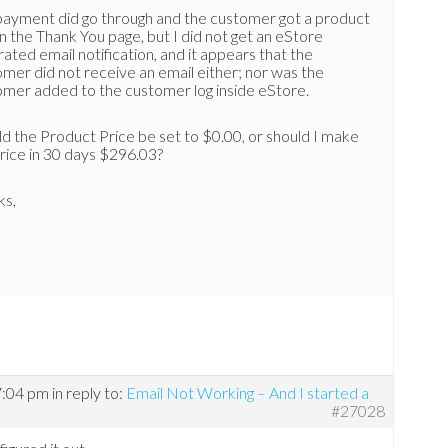
payment did go through and the customer got a product
on the Thank You page, but I did not get an eStore
ated email notification, and it appears that the
mer did not receive an email either; nor was the
omer added to the customer log inside eStore.
d the Product Price be set to $0.00, or should I make
rice in 30 days $296.03?
ks,
7:04 pm
in reply to:
Email Not Working – And I started a
#27028