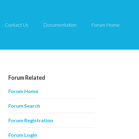
Contact Us
Documentation
Forum Home
Forum Related
Forum Home
Forum Search
Forum Registration
Forum Login