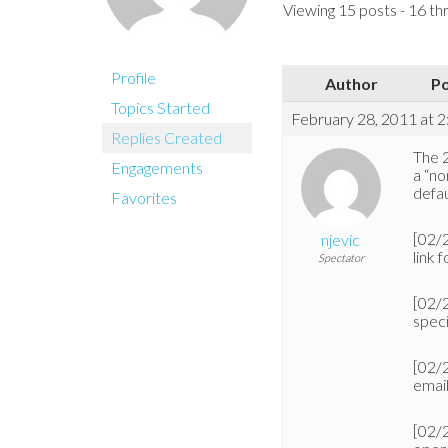
Viewing 15 posts - 16 thr
Profile
Author
P
Topics Started
February 28, 2011 at 
Replies Created
The 2
Engagements
a “no
defau
Favorites
[02/
njevic
link f
Spectator
[02/
speci
[02/
emai
[02/