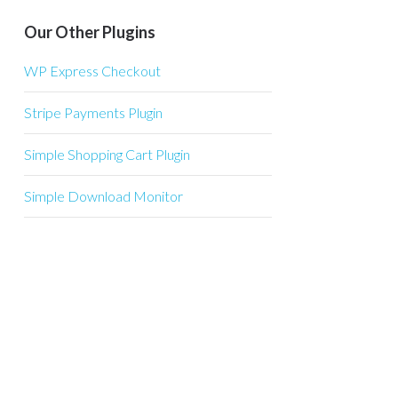
Our Other Plugins
WP Express Checkout
Stripe Payments Plugin
Simple Shopping Cart Plugin
Simple Download Monitor