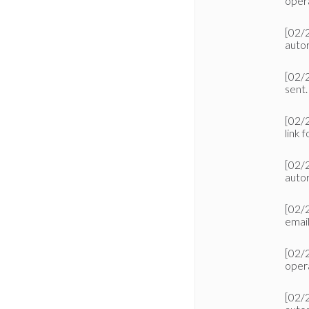
oper
[02/
autor
[02/
sent.
[02/
link f
[02/
autor
[02/
emai
[02/
oper
[02/