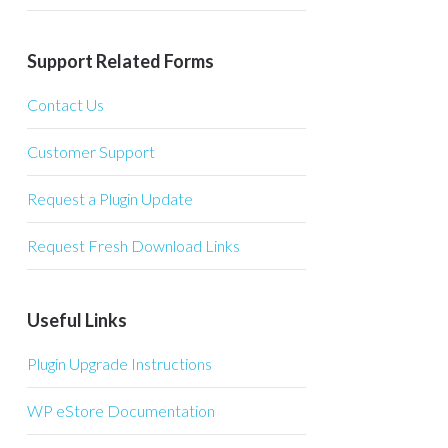
Support Related Forms
Contact Us
Customer Support
Request a Plugin Update
Request Fresh Download Links
Useful Links
Plugin Upgrade Instructions
WP eStore Documentation