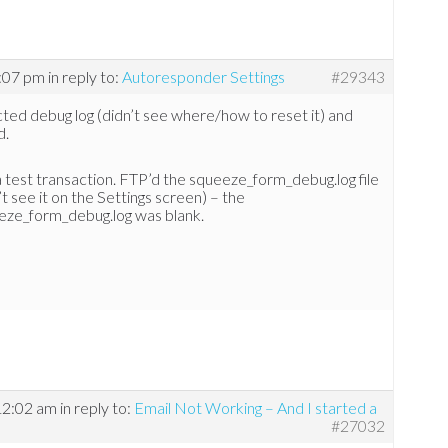
3:07 pm
in reply to:
Autoresponder Settings
#29343
ted debug log (didn’t see where/how to reset it) and
d.
 test transaction. FTP’d the squeeze_form_debug.log file
’t see it on the Settings screen) – the
eze_form_debug.log was blank.
12:02 am
in reply to:
Email Not Working – And I started a
#27032