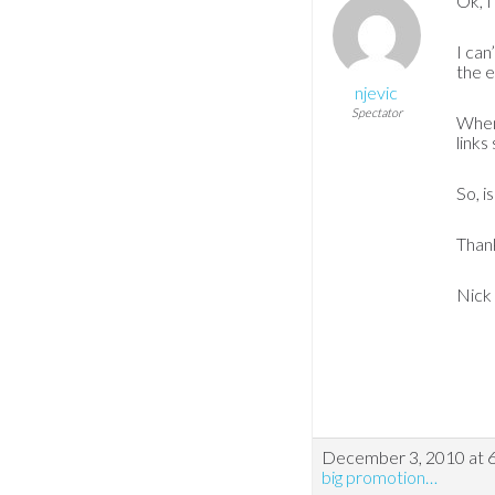
Ok, I
I can
the e
njevic
Spectator
When 
links
So, i
Thank
Nick
December 3, 2010 at 
big promotion…