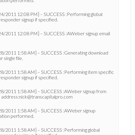
ation performed.
24/2011 12:08 PM] – SUCCESS :Performing global
esponder signup if specified.
24/2011 12:08 PM] – SUCCESS :AWeber signup email
28/2011 1:58 AM] – SUCCESS :Generating download
or single file.
28/2011 1:58 AM] – SUCCESS :Performing item specific
esponder signup if specified.
28/2011 1:58 AM] – SUCCESS :AWeber signup from
l address:nick@transcapitalpro.com
28/2011 1:58 AM] – SUCCESS :AWeber signup
ation performed.
28/2011 1:58 AM] – SUCCESS :Performing global