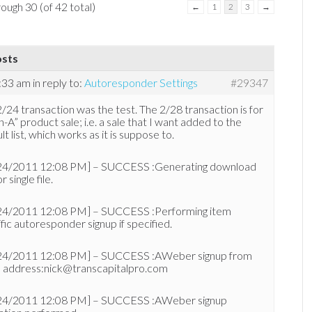
ough 30 (of 42 total)
←
1
2
3
→
osts
2:33 am
in reply to:
Autoresponder Settings
#29347
/24 transaction was the test. The 2/28 transaction is for
n-A” product sale; i.e. a sale that I want added to the
lt list, which works as it is suppose to.
24/2011 12:08 PM] – SUCCESS :Generating download
or single file.
24/2011 12:08 PM] – SUCCESS :Performing item
fic autoresponder signup if specified.
24/2011 12:08 PM] – SUCCESS :AWeber signup from
l address:nick@transcapitalpro.com
24/2011 12:08 PM] – SUCCESS :AWeber signup