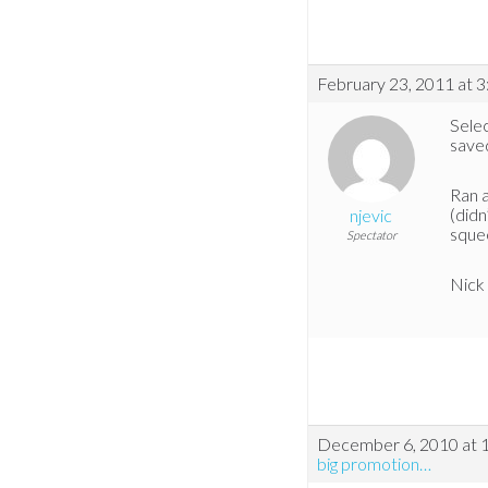
February 23, 2011 at 
Selec
save
Ran a
(didn
njevic
sque
Spectator
Nick
December 6, 2010 at 
big promotion…