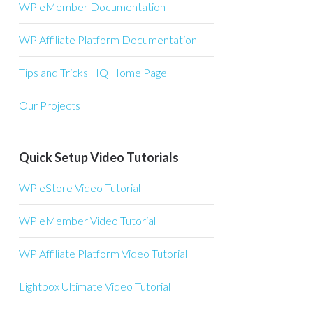
WP eMember Documentation
WP Affiliate Platform Documentation
Tips and Tricks HQ Home Page
Our Projects
Quick Setup Video Tutorials
WP eStore Video Tutorial
WP eMember Video Tutorial
WP Affiliate Platform Video Tutorial
Lightbox Ultimate Video Tutorial