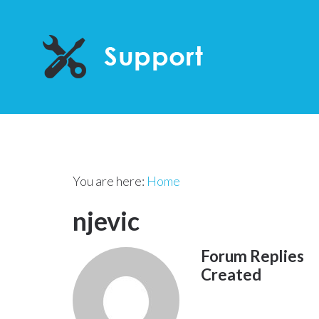
You are here:
Home
njevic
Forum Replies
Created