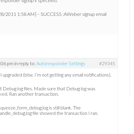
esponder signup if specified.
28/2011 1:58 AM] – SUCCESS :AWeber signup email
1:06 pm
in reply to:
Autoresponder Settings
#29345
I upgraded (btw, I’m not getting any email notifications).
 Debug log files. Made sure that Debug log was
ed. Ran another transaction.
queeze_form_debug.log is still blank. The
andle_debug.log file showed the transaction I ran.