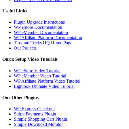
Useful Links
Plugin Upgrade Instructions
WP eStore Documentation
WP eMember Documentation
WP Affiliate Platform Documentation
Tips and Tricks HQ Home Page
Our Projects
Quick Setup Video Tutorials
WP eStore Video Tutorial
WP eMember Video Tutorial
WP Affiliate Platform Video Tutorial
Lightbox Ultimate Video Tutorial
Our Other Plugins
WP Express Checkout
Stripe Payments Plugin
Simple Shopping Cart Plugin
Simple Download Monitor