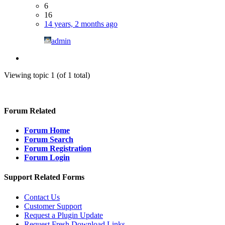
6
16
14 years, 2 months ago
admin
Viewing topic 1 (of 1 total)
Forum Related
Forum Home
Forum Search
Forum Registration
Forum Login
Support Related Forms
Contact Us
Customer Support
Request a Plugin Update
Request Fresh Download Links