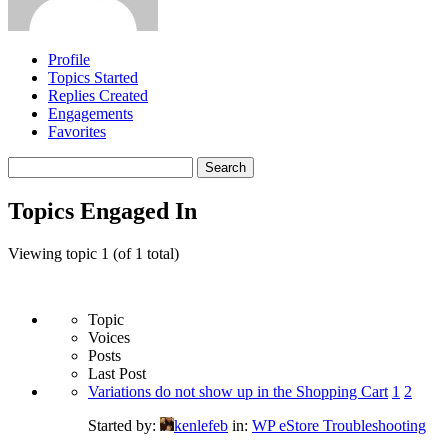
Profile
Topics Started
Replies Created
Engagements
Favorites
Search
topics:
Topics Engaged In
Viewing topic 1 (of 1 total)
Topic
Voices
Posts
Last Post
Variations do not show up in the Shopping Cart
1
2
Started by:
kenlefeb
in:
WP eStore Troubleshooting