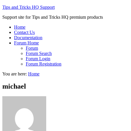
Tips and Tricks HQ Support
Support site for Tips and Tricks HQ premium products
Home
Contact Us
Documentation
Forum Home
Forum
Forum Search
Forum Login
Forum Registration
You are here:
Home
michael