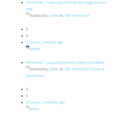
eMember – make post private for logged users
only
Started by:
jmfee
in:
WP eMember
2
4
11 years, 1 month ago
admin
eMember – paypal payment skipped problem
Started by:
jmfee
in:
WP eMember General
Questions
3
5
11 years, 3 months ago
jmfee