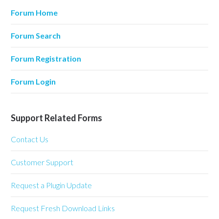
Forum Home
Forum Search
Forum Registration
Forum Login
Support Related Forms
Contact Us
Customer Support
Request a Plugin Update
Request Fresh Download Links