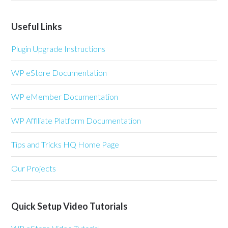
Useful Links
Plugin Upgrade Instructions
WP eStore Documentation
WP eMember Documentation
WP Affiliate Platform Documentation
Tips and Tricks HQ Home Page
Our Projects
Quick Setup Video Tutorials