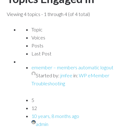
Viewing 4 topics - 1 through 4 (of 4 total)
Topic
Voices
Posts
Last Post
emember – members automatic logout
Started by:
jmfee
in:
WP eMember
Troubleshooting
5
12
10 years, 8 months ago
admin