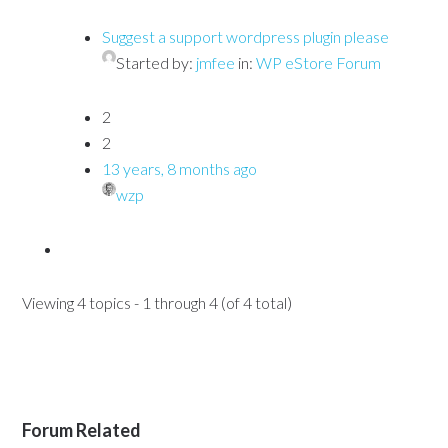
Suggest a support wordpress plugin please
Started by:
jmfee
in:
WP eStore Forum
2
2
13 years, 8 months ago
wzp
Viewing 4 topics - 1 through 4 (of 4 total)
Forum Related