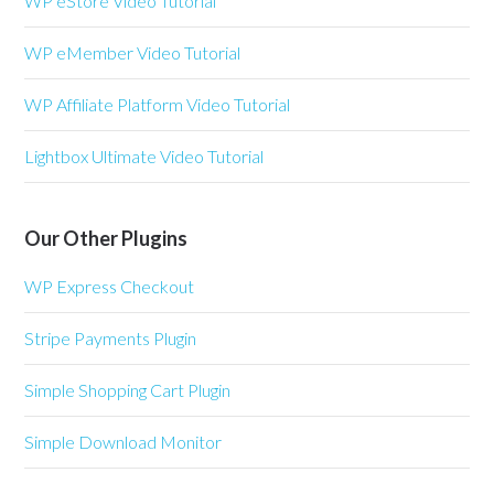
WP eStore Video Tutorial
WP eMember Video Tutorial
WP Affiliate Platform Video Tutorial
Lightbox Ultimate Video Tutorial
Our Other Plugins
WP Express Checkout
Stripe Payments Plugin
Simple Shopping Cart Plugin
Simple Download Monitor