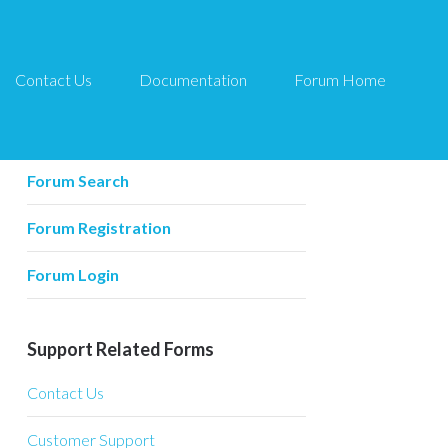
Contact Us
Documentation
Forum Home
Forum Related
Forum Home
Forum Search
Forum Registration
Forum Login
Support Related Forms
Contact Us
Customer Support