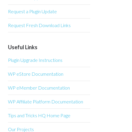
Request a Plugin Update
Request Fresh Download Links
Useful Links
Plugin Upgrade Instructions
WP eStore Documentation
WP eMember Documentation
WP Affiliate Platform Documentation
Tips and Tricks HQ Home Page
Our Projects