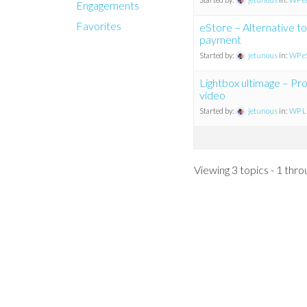
Engagements
Favorites
eStore – Alternative to
payment
Started by:
jetunous
in:
WP eS
Lightbox ultimage – P
video
Started by:
jetunous
in:
WP Li
Viewing 3 topics - 1 throu