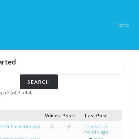
Home
arted
gh 3 (of 3 total)
Voices
Posts
Last Post
fferent membership
2
2
11 years, 3
months ago
Member General Questions
admin