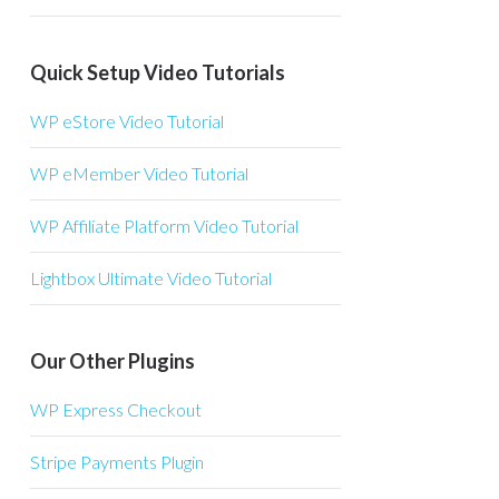
Quick Setup Video Tutorials
WP eStore Video Tutorial
WP eMember Video Tutorial
WP Affiliate Platform Video Tutorial
Lightbox Ultimate Video Tutorial
Our Other Plugins
WP Express Checkout
Stripe Payments Plugin