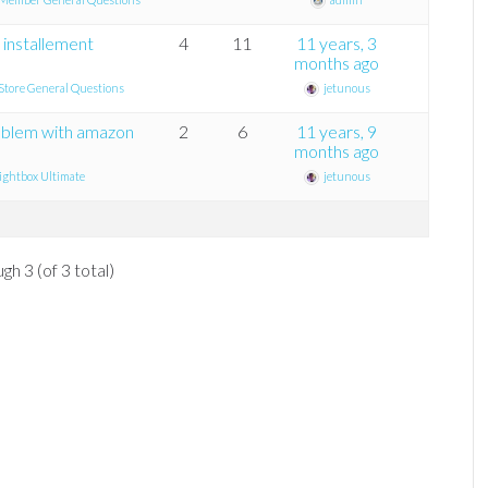
 installement
4
11
11 years, 3
months ago
tore General Questions
jetunous
roblem with amazon
2
6
11 years, 9
months ago
ghtbox Ultimate
jetunous
gh 3 (of 3 total)