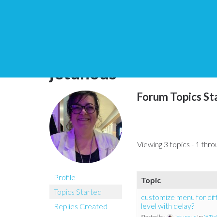
You are here:
Home
jetunous
Forum Topics St
Viewing 3 topics - 1 throu
Profile
Topic
Topics Started
customize menu for di
level with delay?
Replies Created
Started by:
jetunous
in:
WP e