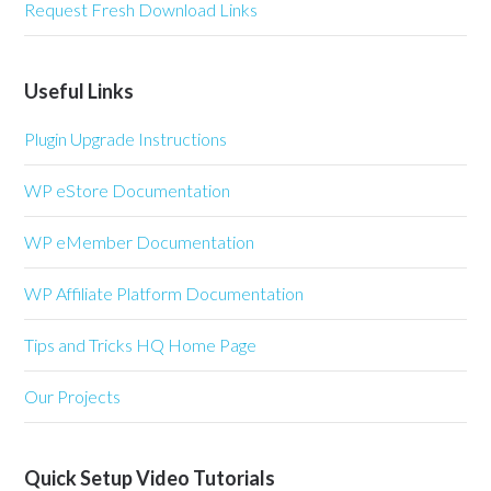
Request Fresh Download Links
Useful Links
Plugin Upgrade Instructions
WP eStore Documentation
WP eMember Documentation
WP Affiliate Platform Documentation
Tips and Tricks HQ Home Page
Our Projects
Quick Setup Video Tutorials