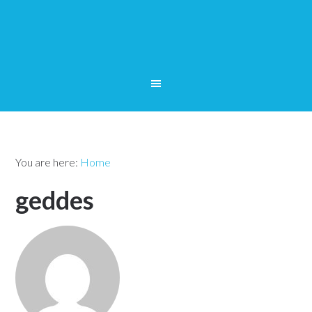
You are here:
Home
geddes