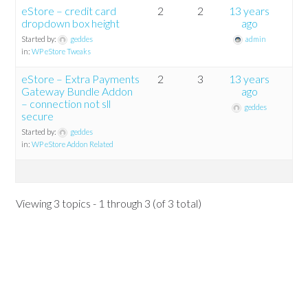
eStore – credit card
2
2
13 years
dropdown box height
ago
Started by:
geddes
admin
in:
WP eStore Tweaks
eStore – Extra Payments
2
3
13 years
Gateway Bundle Addon
ago
– connection not sll
geddes
secure
Started by:
geddes
in:
WP eStore Addon Related
Viewing 3 topics - 1 through 3 (of 3 total)