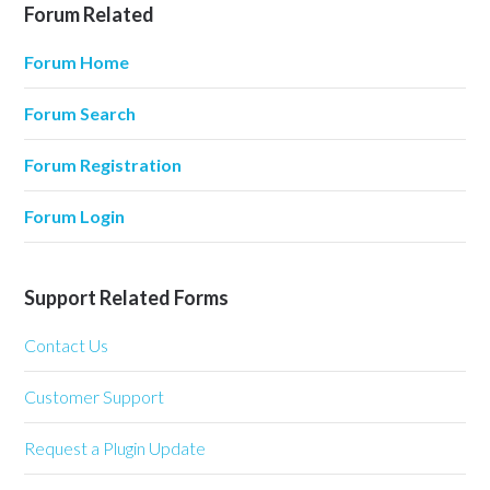
Forum Related
Forum Home
Forum Search
Forum Registration
Forum Login
Support Related Forms
Contact Us
Customer Support
Request a Plugin Update