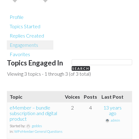
Profile
Topics Started
Replies Created
Engagements
Favorites
Topics Engaged In
Viewing 3 topics - 1 through 3 (of 3 total)
Topic
Voices
Posts
Last Post
eMember – bundle
2
4
13 years
subscription and digital
ago
product
admin
Started by:
geddes
in:
WP eMember General Questions