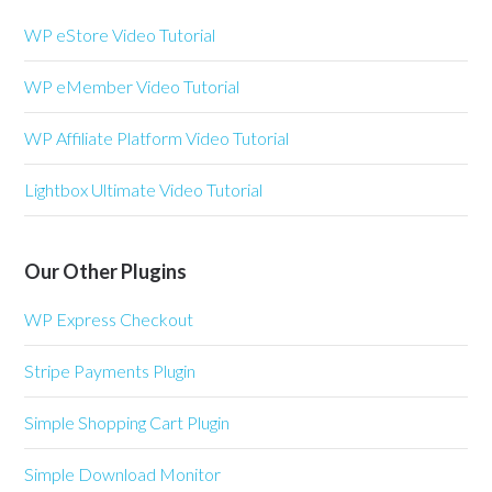
WP eStore Video Tutorial
WP eMember Video Tutorial
WP Affiliate Platform Video Tutorial
Lightbox Ultimate Video Tutorial
Our Other Plugins
WP Express Checkout
Stripe Payments Plugin
Simple Shopping Cart Plugin
Simple Download Monitor