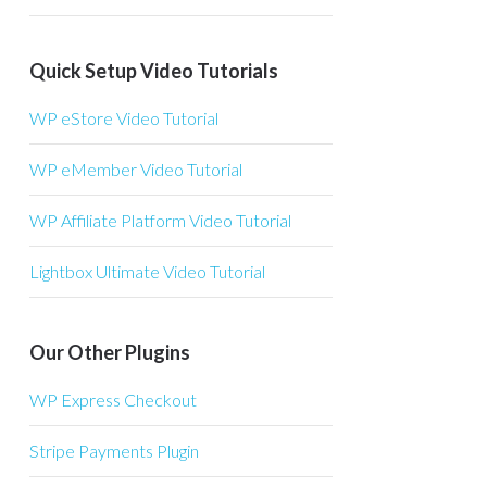
Quick Setup Video Tutorials
WP eStore Video Tutorial
WP eMember Video Tutorial
WP Affiliate Platform Video Tutorial
Lightbox Ultimate Video Tutorial
Our Other Plugins
WP Express Checkout
Stripe Payments Plugin