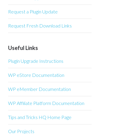
Request a Plugin Update
Request Fresh Download Links
Useful Links
Plugin Upgrade Instructions
WP eStore Documentation
WP eMember Documentation
WP Affiliate Platform Documentation
Tips and Tricks HQ Home Page
Our Projects