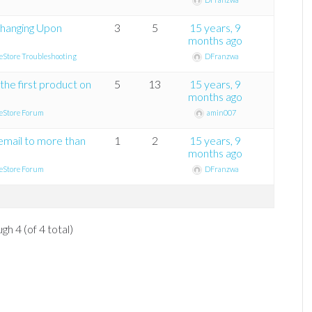
hanging Upon
3
5
15 years, 9
months ago
eStore Troubleshooting
DFranzwa
the first product on
5
13
15 years, 9
months ago
eStore Forum
amin007
 email to more than
1
2
15 years, 9
months ago
eStore Forum
DFranzwa
gh 4 (of 4 total)