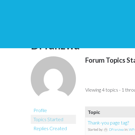
You are here:
Home
DFranzwa
Forum Topics St
Viewing 4 topics - 1 throu
Profile
Topic
Topics Started
Thank-you page tag?
Replies Created
Started by:
DFranzwa
in:
WP 