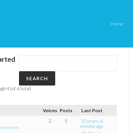
Home
arted
gh 4 (of 4 total)
Voices
Posts
Last Post
2
5
15 years, 6
months ago
eStore Forum
DFranzwa