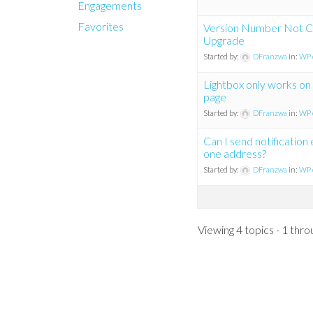
Engagements
Favorites
Version Number Not C
Upgrade
Started by:
DFranzwa
in:
WP 
Lightbox only works on 
page
Started by:
DFranzwa
in:
WP 
Can I send notification
one address?
Started by:
DFranzwa
in:
WP 
Viewing 4 topics - 1 throu