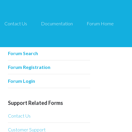
Contact Us
Documentation
Forum Home
Forum Related
Forum Home
Forum Search
Forum Registration
Forum Login
Support Related Forms
Contact Us
Customer Support