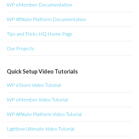
WP eMember Documentation
WP Affiliate Platform Documentation
Tips and Tricks HQ Home Page
Our Projects
Quick Setup Video Tutorials
WP eStore Video Tutorial
WP eMember Video Tutorial
WP Affiliate Platform Video Tutorial
Lightbox Ultimate Video Tutorial