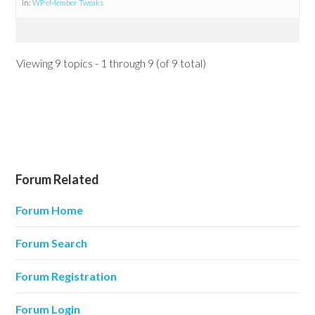
in:
WP eMember Tweaks
Viewing 9 topics - 1 through 9 (of 9 total)
Forum Related
Forum Home
Forum Search
Forum Registration
Forum Login