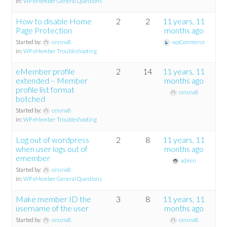
in:
WP eMember General Questions
How to disable Home
2
2
11 years, 11
Page Protection
months ago
Started by:
cessna8
wpCommerce
in:
WP eMember Troubleshooting
eMember profile
2
14
11 years, 11
extended – Member
months ago
profile list format
cessna8
botched
Started by:
cessna8
in:
WP eMember Troubleshooting
Log out of wordpress
2
8
11 years, 11
when user logs out of
months ago
emember
admin
Started by:
cessna8
in:
WP eMember General Questions
Make member ID the
3
8
11 years, 11
username of the user
months ago
Started by:
cessna8
cessna8