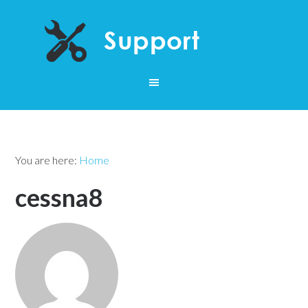
You are here:
Home
cessna8