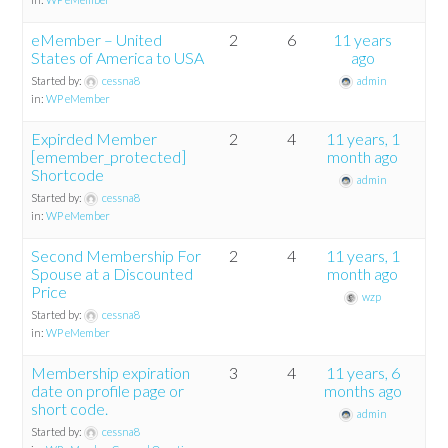
eMember – United
2
6
11 years
States of America to USA
ago
Started by:
cessna8
admin
in:
WP eMember
Expirded Member
2
4
11 years, 1
[emember_protected]
month ago
Shortcode
admin
Started by:
cessna8
in:
WP eMember
Second Membership For
2
4
11 years, 1
Spouse at a Discounted
month ago
Price
wzp
Started by:
cessna8
in:
WP eMember
Membership expiration
3
4
11 years, 6
date on profile page or
months ago
short code.
admin
Started by:
cessna8