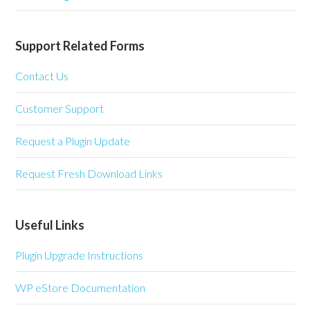
Support Related Forms
Contact Us
Customer Support
Request a Plugin Update
Request Fresh Download Links
Useful Links
Plugin Upgrade Instructions
WP eStore Documentation