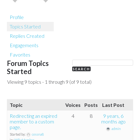
Profile
Topics Started
Replies Created
Engagements
Favorites
Forum Topics
Started
Viewing 9 topics - 1 through 9 (of 9 total)
Topic
Voices
Posts
Last Post
Redirecting an expired
4
8
9 years, 6
member to a custom
months ago
page.
admin
Started by:
cessna8
in:
WP eMember