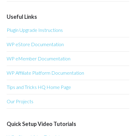
Useful Links
Plugin Upgrade Instructions
WP eStore Documentation
WP eMember Documentation
WP Affiliate Platform Documentation
Tips and Tricks HQ Home Page
Our Projects
Quick Setup Video Tutorials