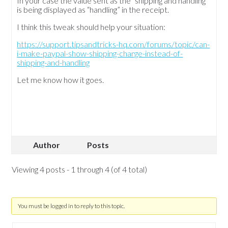
In your case the value sent as the “shipping and handling”
is being displayed as “handling” in the receipt.
I think this tweak should help your situation:
https://support.tipsandtricks-hq.com/forums/topic/can-
i-make-paypal-show-shipping-charge-instead-of-
shipping-and-handling
Let me know how it goes.
Author
Posts
Viewing 4 posts - 1 through 4 (of 4 total)
You must be logged in to reply to this topic.