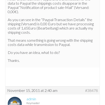
data to Paypal the shippings costs disappear in the
Paypal “Notification of product sale-Mail” (Versand:
0,00€).
As you can see in the “Paypal-Transaction Details” the
shipping (Versand) is 0,00 Euro but we have processing
costs of 1,65Euro (Bearbeitung) which are actually my
shipping costs.
That means something is going wrong with the shipping
costs data while transmission to Paypal.
Do you have an idea, what to do?
Thanks.
November 15, 2011 at 2:40 am
#38478
admin
Keymaster