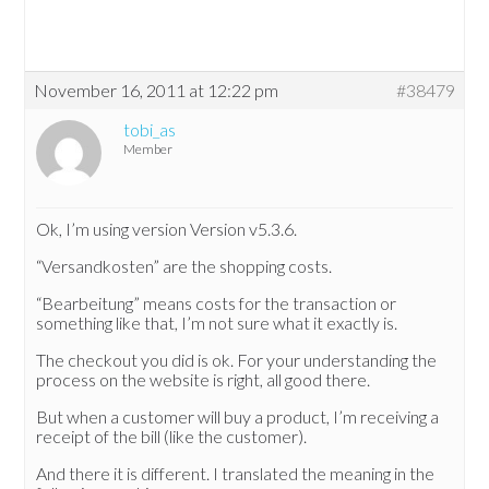
November 16, 2011 at 12:22 pm
#38479
tobi_as
Member
Ok, I’m using version Version v5.3.6.
“Versandkosten” are the shopping costs.
“Bearbeitung” means costs for the transaction or
something like that, I’m not sure what it exactly is.
The checkout you did is ok. For your understanding the
process on the website is right, all good there.
But when a customer will buy a product, I’m receiving a
receipt of the bill (like the customer).
And there it is different. I translated the meaning in the