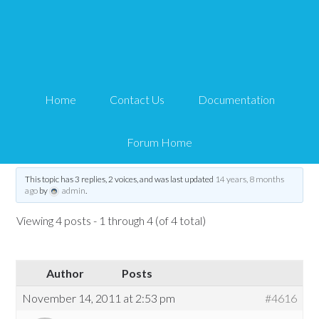
Paypal-shipping costs
transmission problem
Home
Contact Us
Documentation
Tips and Tricks HQ Support Portal
›
Forums
›
WP eStore Forum
›
WP eStore
Troubleshooting
›
Paypal-shipping costs transmission problem
Forum Home
Tagged:
PayPal
,
shipping
,
transaction
,
transmission
This topic has 3 replies, 2 voices, and was last updated
14 years, 8 months
ago
by
admin
.
Viewing 4 posts - 1 through 4 (of 4 total)
Author
Posts
November 14, 2011 at 2:53 pm
#4616