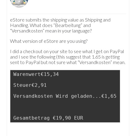
eStore submits the shipping value as Shipping and
Handling. What does “Bearbeitung” and
“Versandkosten” mean in your language?
What version of eStore are you using?
I did a checkout on your site to see what I get on PayPal
and I see the following (this suggest that 1.65 is getting
sent to PayPal but not sure what “Versandkosten” mean.
Warenwert€15,34
Steuer€2,91
Versandkosten Wird geladen...€1,65
Gesamtbetrag €19,90 EUR