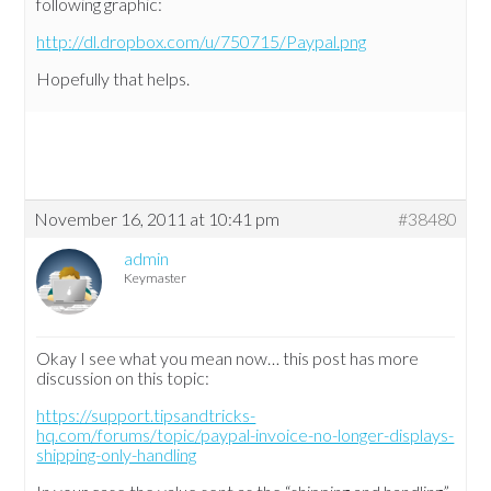
following graphic:
http://dl.dropbox.com/u/750715/Paypal.png
Hopefully that helps.
November 16, 2011 at 10:41 pm
#38480
admin
Keymaster
Okay I see what you mean now… this post has more
discussion on this topic:
https://support.tipsandtricks-
hq.com/forums/topic/paypal-invoice-no-longer-displays-
shipping-only-handling