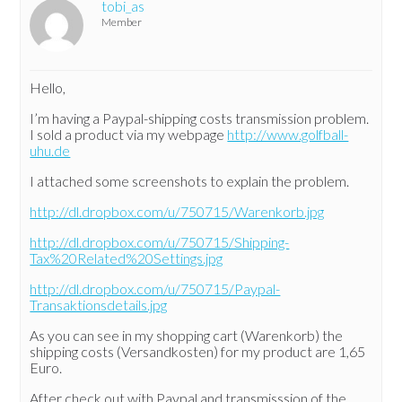
tobi_as
Member
Hello,
I’m having a Paypal-shipping costs transmission problem.
I sold a product via my webpage
http://www.golfball-
uhu.de
I attached some screenshots to explain the problem.
http://dl.dropbox.com/u/750715/Warenkorb.jpg
http://dl.dropbox.com/u/750715/Shipping-
Tax%20Related%20Settings.jpg
http://dl.dropbox.com/u/750715/Paypal-
Transaktionsdetails.jpg
As you can see in my shopping cart (Warenkorb) the
shipping costs (Versandkosten) for my product are 1,65
Euro.
After check out with Paypal and transmisssion of the