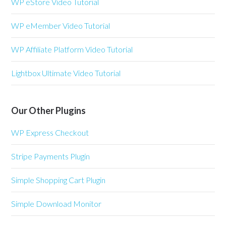
WP eStore Video Tutorial
WP eMember Video Tutorial
WP Affiliate Platform Video Tutorial
Lightbox Ultimate Video Tutorial
Our Other Plugins
WP Express Checkout
Stripe Payments Plugin
Simple Shopping Cart Plugin
Simple Download Monitor