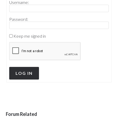
Username:
Password:
Keep me signed in
LOG IN
Forum Related