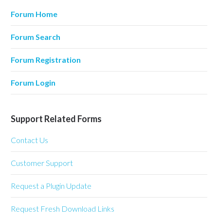
Forum Home
Forum Search
Forum Registration
Forum Login
Support Related Forms
Contact Us
Customer Support
Request a Plugin Update
Request Fresh Download Links