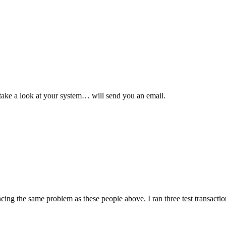
o take a look at your system… will send you an email.
ncing the same problem as these people above. I ran three test transactio