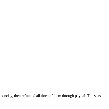
ns today, then refunded all three of them through paypal. The stats