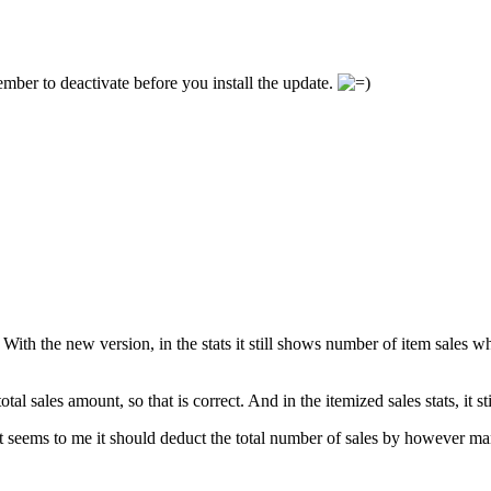
ember to deactivate before you install the update.
s. With the new version, in the stats it still shows number of item sales
al sales amount, so that is correct. And in the itemized sales stats, it s
 it seems to me it should deduct the total number of sales by however man