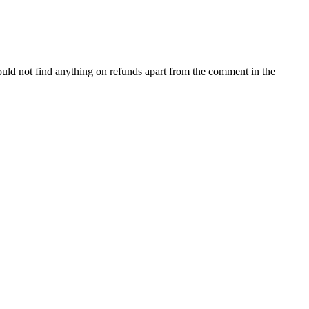
uld not find anything on refunds apart from the comment in the