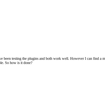
 been testing the plugins and both work well. However I can find a meth
ble. So how is it done?