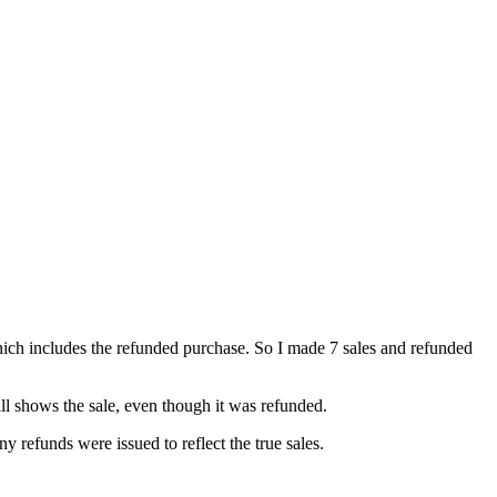
 which includes the refunded purchase. So I made 7 sales and refunded
till shows the sale, even though it was refunded.
y refunds were issued to reflect the true sales.