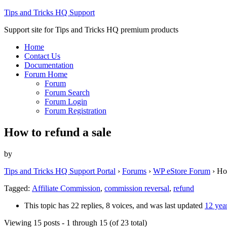
Tips and Tricks HQ Support
Support site for Tips and Tricks HQ premium products
Home
Contact Us
Documentation
Forum Home
Forum
Forum Search
Forum Login
Forum Registration
How to refund a sale
by
Tips and Tricks HQ Support Portal
›
Forums
›
WP eStore Forum
›
How
Tagged:
Affiliate Commission
,
commission reversal
,
refund
This topic has 22 replies, 8 voices, and was last updated
12 yea
Viewing 15 posts - 1 through 15 (of 23 total)