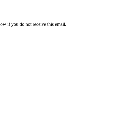
ow if you do not receive this email.