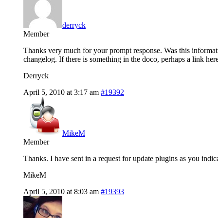
derryck
Member
Thanks very much for your prompt response. Was this informati
changelog. If there is something in the doco, perhaps a link her
Derryck
April 5, 2010 at 3:17 am
#19392
MikeM
Member
Thanks. I have sent in a request for update plugins as you indic
MikeM
April 5, 2010 at 8:03 am
#19393