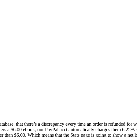
 database, that there’s a discrepancy every time an order is refunded for
rs a $6.00 ebook, our PayPal acct automatically charges them 6.25% sta
her than $6.00. Which means that the Stats page is going to show a net lo