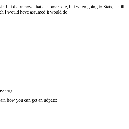
. It did remove that customer sale, but when going to Stats, it still
hich I would have assumed it would do.
ission).
lain how you can get an udpate: