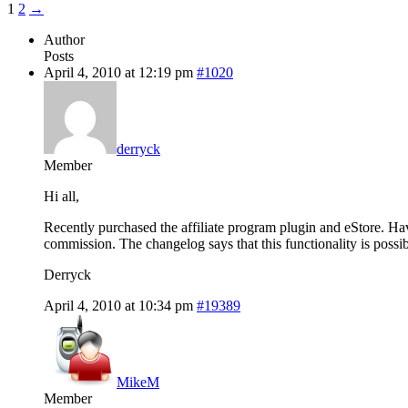
1
2
→
Author
Posts
April 4, 2010 at 12:19 pm
#1020
derryck
Member
Hi all,
Recently purchased the affiliate program plugin and eStore. Have
commission. The changelog says that this functionality is possi
Derryck
April 4, 2010 at 10:34 pm
#19389
MikeM
Member