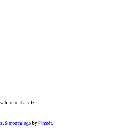
 to refund a sale
rs, 9 months ago
by
msdt
.