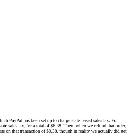
 which PayPal has been set up to charge state-based sales tax. For
te sales tax, for a total of $6.38. Then, when we refund that order,
ss on that transaction of $0.38, though in reality we actually did get