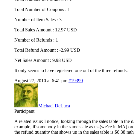
Total Number of Coupons : 1
Number of Item Sales : 3
Total Sales Amount : 12.97 USD
Number of Refunds : 1
Total Refund Amount : -2.99 USD
Net Sales Amount : 9.98 USD
It only seems to have registered one out of the three refunds.
August 27, 2010 at 6:41 pm
#19399
Michael DeLuca
Participant
A related issue: I notice, looking through the sales table in the
example, if somebody in the same state as us (we’re in MA) orde
the refund quantity that shows up in the sales table is $6.38 rat