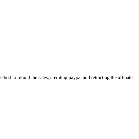
od to refund the sales, crediting paypal and retracting the affiliate