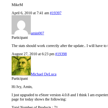
MikeM
April 6, 2010 at 7:41 am
#19397
amin007
Participant
The stats should work correctly after the update.. I will have t
August 27, 2010 at 6:23 pm
#19398
Michael DeLuca
Participant
Hi Ivy, Amin,
I just upgraded to eStore version 4.0.8 and I think I am experie
page for today shows the following:
Total Number of Products : 71