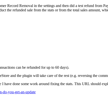
r Record Removal in the settings and then did a test refund from PayPal
uct the refunded sale from the stats or from the total sales amount, w
nsactions can be refunded for up to 60 days).
tore and the plugin will take care of the rest (e.g. reversing the comm
re I have done some work around fixing the stats. This URL should exp
en-do-you-get-an-update