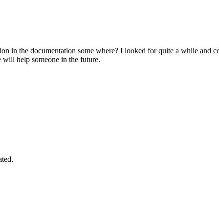
on in the documentation some where? I looked for quite a while and co
e will help someone in the future.
ated.