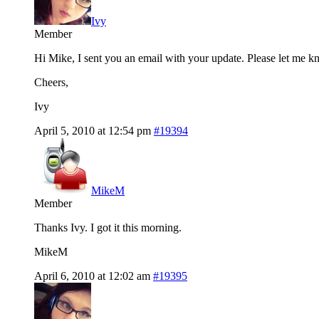
Ivy
Member
Hi Mike, I sent you an email with your update. Please let me kn
Cheers,
Ivy
April 5, 2010 at 12:54 pm
#19394
MikeM
Member
Thanks Ivy. I got it this morning.
MikeM
April 6, 2010 at 12:02 am
#19395