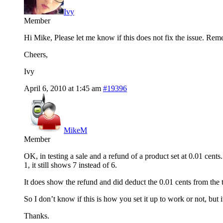
Ivy
Member
Hi Mike, Please let me know if this does not fix the issue. Rem
Cheers,
Ivy
April 6, 2010 at 1:45 am
#19396
MikeM
Member
OK, in testing a sale and a refund of a product set at 0.01 cent
1, it still shows 7 instead of 6.
It does show the refund and did deduct the 0.01 cents from the tot
So I don’t know if this is how you set it up to work or not, but
Thanks.