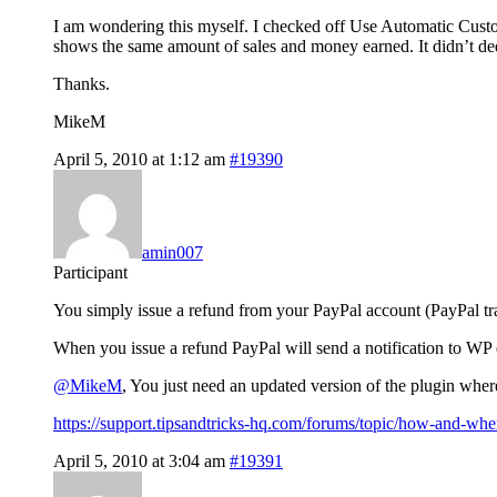
I am wondering this myself. I checked off Use Automatic Custome
shows the same amount of sales and money earned. It didn’t ded
Thanks.
MikeM
April 5, 2010 at 1:12 am
#19390
amin007
Participant
You simply issue a refund from your PayPal account (PayPal tra
When you issue a refund PayPal will send a notification to WP eS
@MikeM
, You just need an updated version of the plugin whe
https://support.tipsandtricks-hq.com/forums/topic/how-and-wh
April 5, 2010 at 3:04 am
#19391