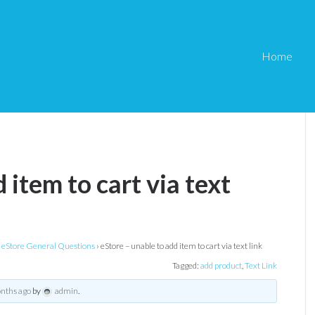
Home
 item to cart via text
eStore General Questions
›
eStore – unable to add item to cart via text link
Tagged:
add product
,
Text Link
onths ago
by
admin
.