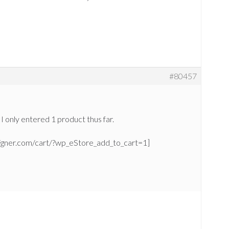
#80457
 I only entered 1 product thus far.
signer.com/cart/?wp_eStore_add_to_cart=1]