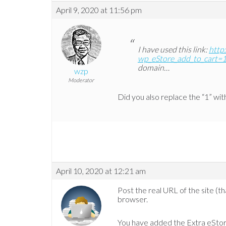
April 9, 2020 at 11:56 pm
I have used this link:
http
wp_eStore_add_to_cart=
domain…
wzp
Moderator
Did you also replace the “1” wi
April 10, 2020 at 12:21 am
Post the real URL of the site (t
browser.
You have added the Extra eStor