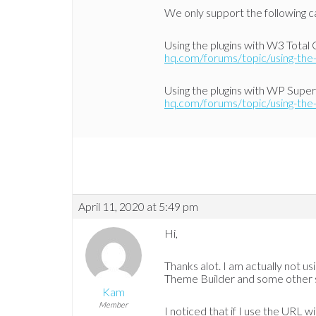
We only support the following ca
Using the plugins with W3 Total
hq.com/forums/topic/using-the-
Using the plugins with WP Supe
hq.com/forums/topic/using-the-
April 11, 2020 at 5:49 pm
Hi,
Thanks alot. I am actually not usi
Theme Builder and some other s
Kam
Member
I noticed that if I use the URL 