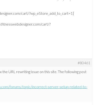
bdesigner.com/cart/?wp_eStore_add_to_cart=1]
w.fitnesswebdesigner.com/cart/?
#80461
x the URL rewriting issue on this site. The following post
hq.com/forums/topic/incorrect-server-setup-related-to-