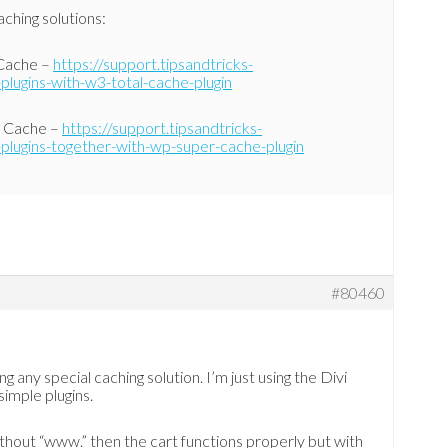
ching solutions:
 Cache –
https://support.tipsandtricks-
plugins-with-w3-total-cache-plugin
r Cache –
https://support.tipsandtricks-
plugins-together-with-wp-super-cache-plugin
#80460
ng any special caching solution. I’m just using the Divi
imple plugins.
without “www.” then the cart functions properly but with