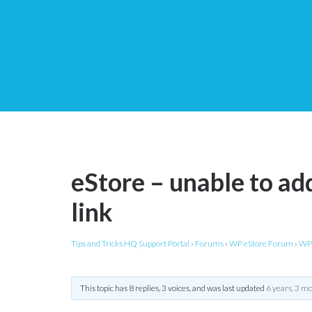
eStore – unable to add
link
Tips and Tricks HQ Support Portal
›
Forums
›
WP eStore Forum
›
WP 
This topic has 8 replies, 3 voices, and was last updated
6 years, 3 m