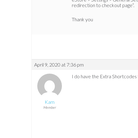
redirection to checkout page”.
Thank you
April 9, 2020 at 7:36 pm
I do have the Extra Shortcodes 
Kam
Member