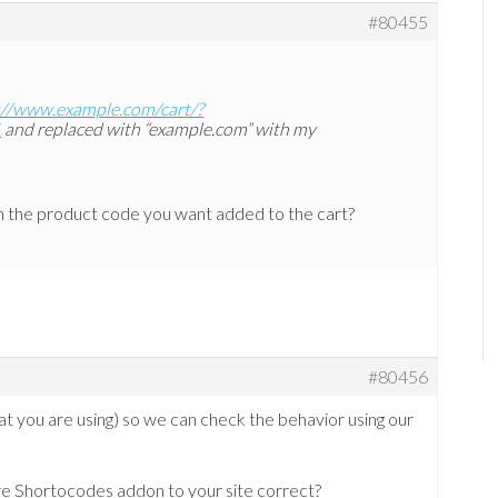
#80455
://www.example.com/cart/?
1
and replaced with “example.com” with my
th the product code you want added to the cart?
#80456
hat you are using) so we can check the behavior using our
e Shortocodes addon to your site correct?