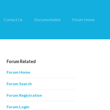
Contact Us
Documentation
Forum Home
Forum Related
Forum Home
Forum Search
Forum Registration
Forum Login