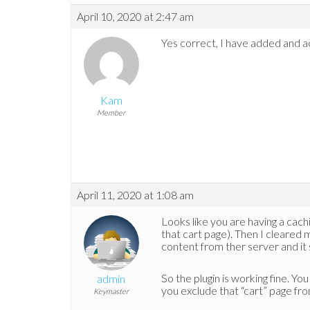
April 10, 2020 at 2:47 am
Yes correct, I have added and 
Kam
Member
April 11, 2020 at 1:08 am
Looks like you are having a cachi
that cart page). Then I cleared 
content from ther server and it
So the plugin is working fine. Yo
admin
you exclude that “cart” page fr
Keymaster