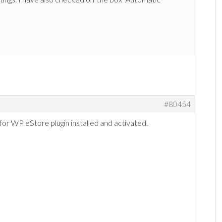
#80454
for WP eStore plugin installed and activated.