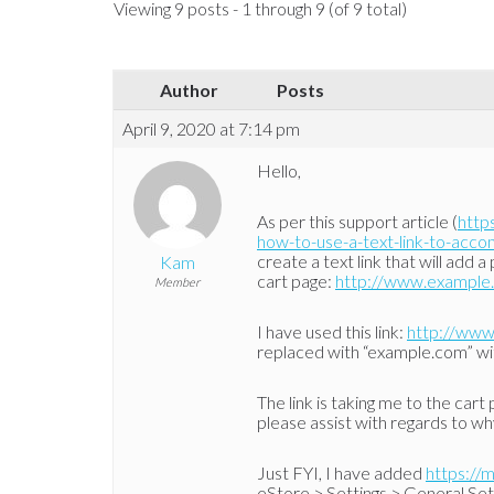
Viewing 9 posts - 1 through 9 (of 9 total)
Author
Posts
April 9, 2020 at 7:14 pm
Hello,
As per this support article (
http
how-to-use-a-text-link-to-acc
create a text link that will add
Kam
cart page:
http://www.example
Member
I have used this link:
http://www
replaced with “example.com” w
The link is taking me to the cart
please assist with regards to why
Just FYI, I have added
https://
eStore > Settings > General Set