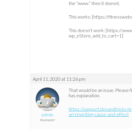
the “www.” then it doesnt.
This works: [https://fitnesswe
This doesn’t work: [https://ww
wp_eStore_add_to_cart=1]
April 11, 2020 at 11:26 pm
That would be an issue. Please fi
has explanation.
https://support.tipsandtricks-
url-rewriting-cause-and-effect
admin
Keymaster