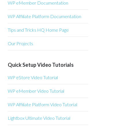
WP eMember Documentation
WP Affiliate Platform Documentation
Tips and Tricks HQ Home Page
Our Projects
Quick Setup Video Tutorials
WP eStore Video Tutorial
WP eMember Video Tutorial
WP Affiliate Platform Video Tutorial
Lightbox Ultimate Video Tutorial