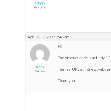
admin
Keymaster
April 10, 2020 at 2:46 am
Hi,
The product code is actually “1”.
Kam
The real URL is: [fitnesswebde
Member
Thank you