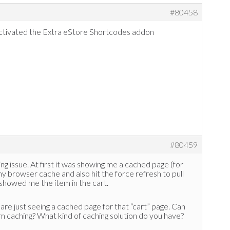
#80458
activated the Extra eStore Shortcodes addon
#80459
ng issue. At first it was showing me a cached page (for
my browser cache and also hit the force refresh to pull
 showed me the item in the cart.
u are just seeing a cached page for that “cart” page. Can
om caching? What kind of caching solution do you have?