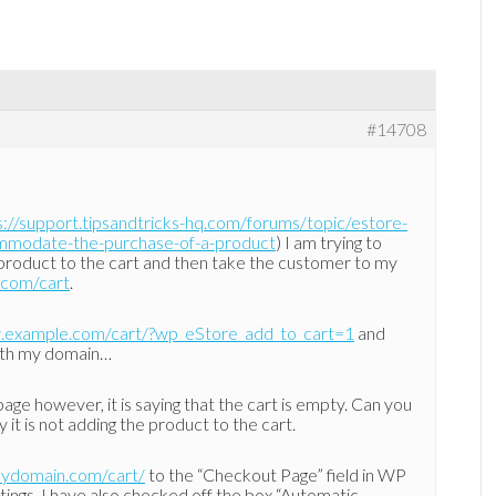
#14708
s://support.tipsandtricks-hq.com/forums/topic/estore-
ommodate-the-purchase-of-a-product
) I am trying to
 a product to the cart and then take the customer to my
.com/cart
.
.example.com/cart/?wp_eStore_add_to_cart=1
and
ith my domain…
 page however, it is saying that the cart is empty. Can you
 it is not adding the product to the cart.
mydomain.com/cart/
to the “Checkout Page” field in WP
tings. I have also checked off the box “Automatic