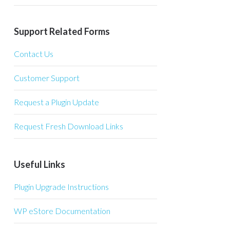
Support Related Forms
Contact Us
Customer Support
Request a Plugin Update
Request Fresh Download Links
Useful Links
Plugin Upgrade Instructions
WP eStore Documentation