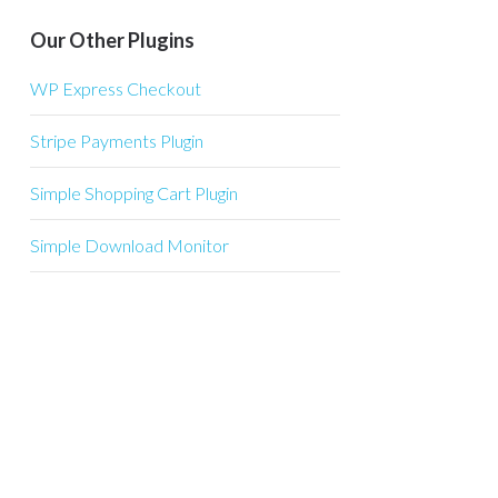
Our Other Plugins
WP Express Checkout
Stripe Payments Plugin
Simple Shopping Cart Plugin
Simple Download Monitor