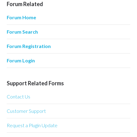
Forum Related
Forum Home
Forum Search
Forum Registration
Forum Login
Support Related Forms
Contact Us
Customer Support
Request a Plugin Update