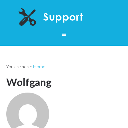
You are here:
Home
Wolfgang