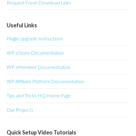
Request Fresh Download Links
Useful Links
Plugin Upgrade Instructions
WP eStore Documentation
WP eMember Documentation
WP Affiliate Platform Documentation
Tips and Tricks HQ Home Page
Our Projects
Quick Setup Video Tutorials