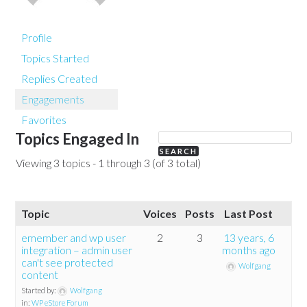
Profile
Topics Started
Replies Created
Engagements
Favorites
Topics Engaged In
Viewing 3 topics - 1 through 3 (of 3 total)
Topic
Voices
Posts
Last Post
emember and wp user
2
3
13 years, 6
integration – admin user
months ago
can't see protected
Wolfgang
content
Started by:
Wolfgang
in:
WP eStore Forum