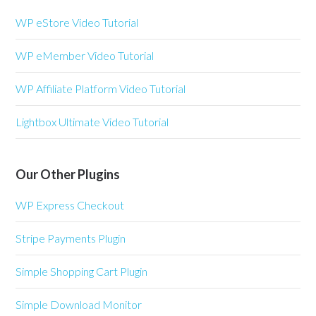
WP eStore Video Tutorial
WP eMember Video Tutorial
WP Affiliate Platform Video Tutorial
Lightbox Ultimate Video Tutorial
Our Other Plugins
WP Express Checkout
Stripe Payments Plugin
Simple Shopping Cart Plugin
Simple Download Monitor