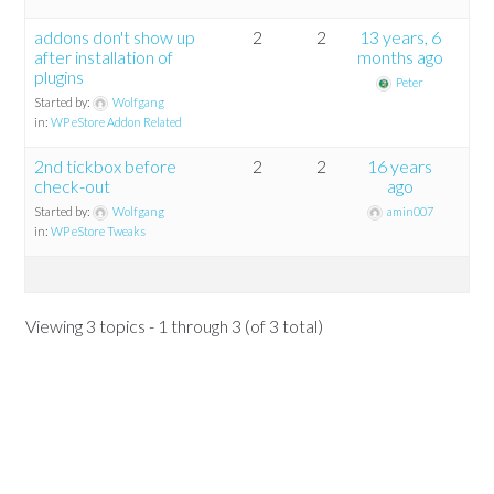
addons don't show up
2
2
13 years, 6
after installation of
months ago
plugins
Peter
Started by:
Wolfgang
in:
WP eStore Addon Related
2nd tickbox before
2
2
16 years
check-out
ago
Started by:
Wolfgang
amin007
in:
WP eStore Tweaks
Viewing 3 topics - 1 through 3 (of 3 total)