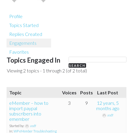
Profile
Topics Started
Replies Created
Engagements
Favorites
Topics Engaged In
Viewing 2 topics - 1 through 2 (of 2 total)
Topic
Voices
Posts
Last Post
eMember – how to
3
9
12 years, 5
import paypal
months ago
subscribers into
asdf
emember
Started by:
asdf
in:
WP eMember Troubleshooting