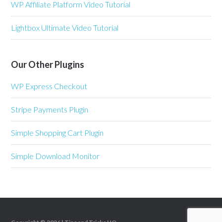
WP Affiliate Platform Video Tutorial
Lightbox Ultimate Video Tutorial
Our Other Plugins
WP Express Checkout
Stripe Payments Plugin
Simple Shopping Cart Plugin
Simple Download Monitor