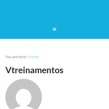
You are here:
Home
Vtreinamentos