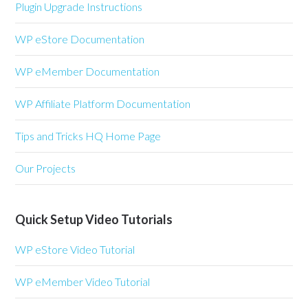
Plugin Upgrade Instructions
WP eStore Documentation
WP eMember Documentation
WP Affiliate Platform Documentation
Tips and Tricks HQ Home Page
Our Projects
Quick Setup Video Tutorials
WP eStore Video Tutorial
WP eMember Video Tutorial