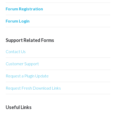
Forum Registration
Forum Login
Support Related Forms
Contact Us
Customer Support
Request a Plugin Update
Request Fresh Download Links
Useful Links