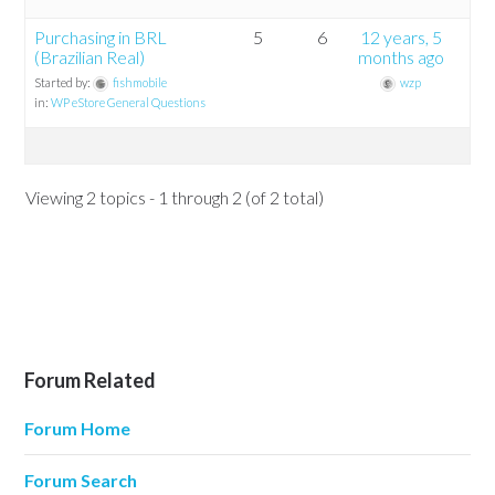
Purchasing in BRL
5
6
12 years, 5
(Brazilian Real)
months ago
Started by:
fishmobile
wzp
in:
WP eStore General Questions
Viewing 2 topics - 1 through 2 (of 2 total)
Forum Related
Forum Home
Forum Search