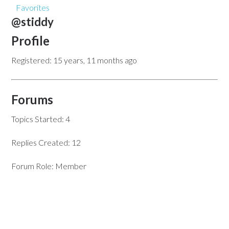
Favorites
@stiddy
Profile
Registered: 15 years, 11 months ago
Forums
Topics Started: 4
Replies Created: 12
Forum Role: Member