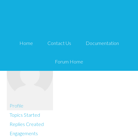
You are here:
Home
Stiddy
Home
Contact Us
Documentation
Forum Home
Profile
Topics Started
Replies Created
Engagements