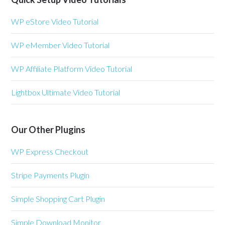
WP eStore Video Tutorial
WP eMember Video Tutorial
WP Affiliate Platform Video Tutorial
Lightbox Ultimate Video Tutorial
Our Other Plugins
WP Express Checkout
Stripe Payments Plugin
Simple Shopping Cart Plugin
Simple Download Monitor