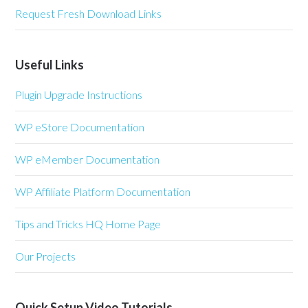
Request Fresh Download Links
Useful Links
Plugin Upgrade Instructions
WP eStore Documentation
WP eMember Documentation
WP Affiliate Platform Documentation
Tips and Tricks HQ Home Page
Our Projects
Quick Setup Video Tutorials