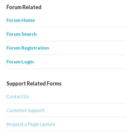
Forum Related
Forum Home
Forum Search
Forum Registration
Forum Login
Support Related Forms
Contact Us
Customer Support
Request a Plugin Update