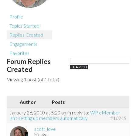
Profile
Topics Started
Replies Created
Engagements
Favorites
Forum Replies
Created
Viewing 1 post (of 1 total)
Author
Posts
January 26, 2010 at 5:20 am
in reply to:
WP eMember
isn't setting up members automatically
#16219
scott_love
Member