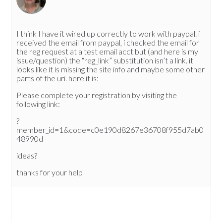
I think I have it wired up correctly to work with paypal. i
received the email from paypal, i checked the email for
the reg request at a test email acct but (and here is my
issue/question) the “reg_link” substitution isn’t a link. it
looks like it is missing the site info and maybe some other
parts of the uri. here it is:
Please complete your registration by visiting the
following link:
?
member_id=1&code=c0e190d8267e36708f955d7ab0
48990d
ideas?
thanks for your help