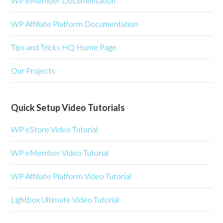
WP eMember Documentation
WP Affiliate Platform Documentation
Tips and Tricks HQ Home Page
Our Projects
Quick Setup Video Tutorials
WP eStore Video Tutorial
WP eMember Video Tutorial
WP Affiliate Platform Video Tutorial
Lightbox Ultimate Video Tutorial