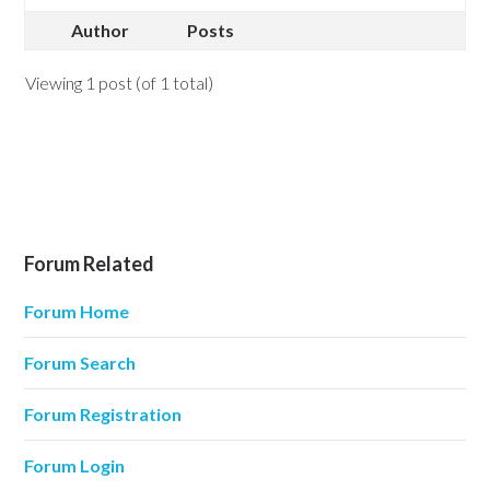
Author
Posts
Viewing 1 post (of 1 total)
Forum Related
Forum Home
Forum Search
Forum Registration
Forum Login