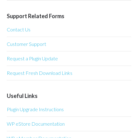
Support Related Forms
Contact Us
Customer Support
Request a Plugin Update
Request Fresh Download Links
Useful Links
Plugin Upgrade Instructions
WP eStore Documentation