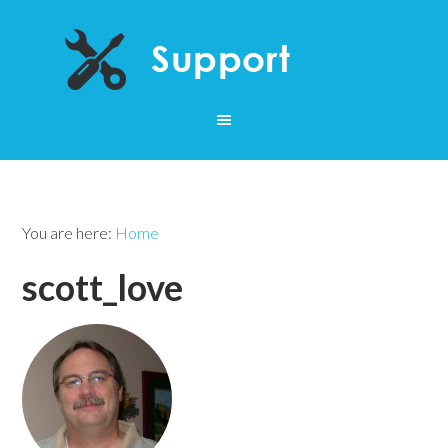
You are here:
Home
scott_love