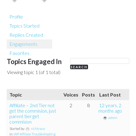
Profile
Topics Started
Replies Created
Engagements
Favorites
Topics Engaged In
Viewing topic 1 (of 1 total)
Topic
Voices
Posts
Last Post
Affiliate – 2nd Tier not
2
8
12 years, 2
get the commision, just
months ago
parent tier get
admin
commision
Started by:
richtranz
in:
WP Affiliate Troubleshooting