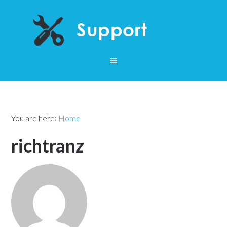
You are here:
Home
richtranz