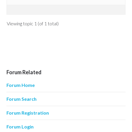
Viewing topic 1 (of 1 total)
Forum Related
Forum Home
Forum Search
Forum Registration
Forum Login