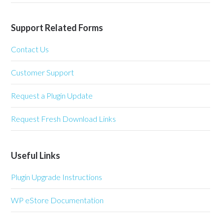
Support Related Forms
Contact Us
Customer Support
Request a Plugin Update
Request Fresh Download Links
Useful Links
Plugin Upgrade Instructions
WP eStore Documentation