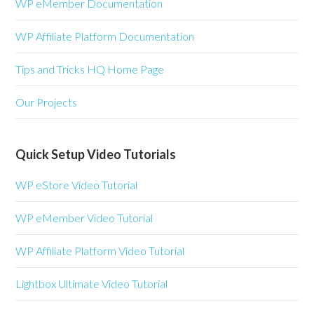
WP eMember Documentation
WP Affiliate Platform Documentation
Tips and Tricks HQ Home Page
Our Projects
Quick Setup Video Tutorials
WP eStore Video Tutorial
WP eMember Video Tutorial
WP Affiliate Platform Video Tutorial
Lightbox Ultimate Video Tutorial