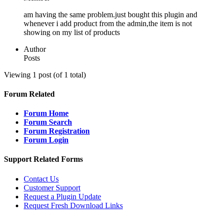
am having the same problem.just bought this plugin and
whenever i add product from the admin,the item is not
showing on my list of products
Author
Posts
Viewing 1 post (of 1 total)
Forum Related
Forum Home
Forum Search
Forum Registration
Forum Login
Support Related Forms
Contact Us
Customer Support
Request a Plugin Update
Request Fresh Download Links