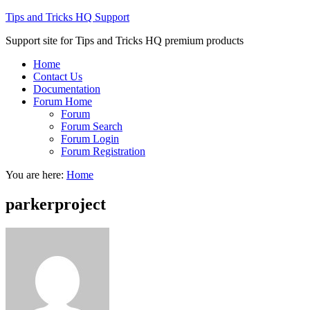
Tips and Tricks HQ Support
Support site for Tips and Tricks HQ premium products
Home
Contact Us
Documentation
Forum Home
Forum
Forum Search
Forum Login
Forum Registration
You are here:
Home
parkerproject