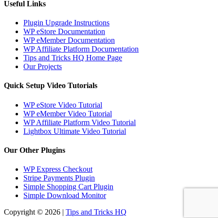
Useful Links
Plugin Upgrade Instructions
WP eStore Documentation
WP eMember Documentation
WP Affiliate Platform Documentation
Tips and Tricks HQ Home Page
Our Projects
Quick Setup Video Tutorials
WP eStore Video Tutorial
WP eMember Video Tutorial
WP Affiliate Platform Video Tutorial
Lightbox Ultimate Video Tutorial
Our Other Plugins
WP Express Checkout
Stripe Payments Plugin
Simple Shopping Cart Plugin
Simple Download Monitor
Copyright © 2026 |
Tips and Tricks HQ