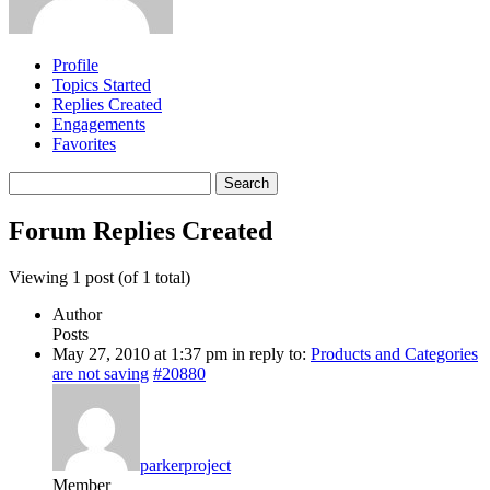
Profile
Topics Started
Replies Created
Engagements
Favorites
Search
replies:
Forum Replies Created
Viewing 1 post (of 1 total)
Author
Posts
May 27, 2010 at 1:37 pm
in reply to:
Products and Categories
are not saving
#20880
parkerproject
Member