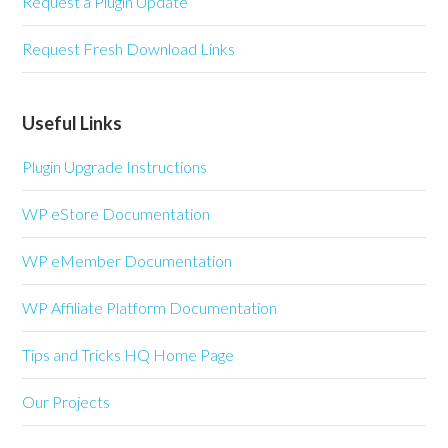
Request a Plugin Update
Request Fresh Download Links
Useful Links
Plugin Upgrade Instructions
WP eStore Documentation
WP eMember Documentation
WP Affiliate Platform Documentation
Tips and Tricks HQ Home Page
Our Projects