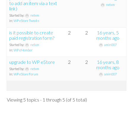
to add an item via a text
netxm
link)
Started by:
netxm
in:
WP eStore Tweaks
is it possible to create
2
2
16 years, 5
paid registration form?
months ago
Started by:
netxm
amin007
in:
WP eMember
upgrade to WP eStore
2
2
16 years, 8
months ago
Started by:
netxm
in:
WP eStore Forum
amin007
Viewing 5 topics - 1 through 5 (of 5 total)