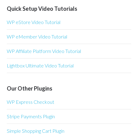
Quick Setup Video Tutorials
WP eStore Video Tutorial
WP eMember Video Tutorial
WP Affiliate Platform Video Tutorial
Lightbox Ultimate Video Tutorial
Our Other Plugins
WP Express Checkout
Stripe Payments Plugin
Simple Shopping Cart Plugin