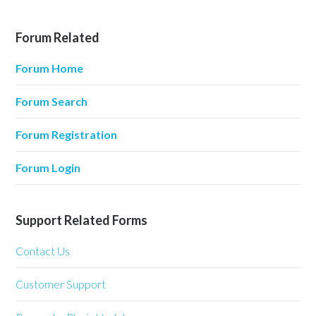
Forum Related
Forum Home
Forum Search
Forum Registration
Forum Login
Support Related Forms
Contact Us
Customer Support