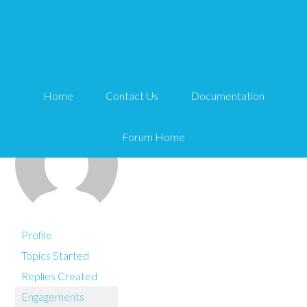
You are here:
Home
netxm
Home
Contact Us
Documentation
Forum Home
Profile
Topics Started
Replies Created
Engagements