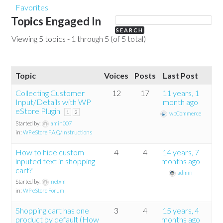
Favorites
Topics Engaged In
Viewing 5 topics - 1 through 5 (of 5 total)
Topic
Voices
Posts
Last Post
Collecting Customer
12
17
11 years, 1
Input/Details with WP
month ago
eStore Plugin
1
2
wpCommerce
Started by:
amin007
in:
WP eStore F.A.Q/Instructions
How to hide custom
4
4
14 years, 7
inputed text in shopping
months ago
cart?
admin
Started by:
netxm
in:
WP eStore Forum
Shopping cart has one
3
4
15 years, 4
product by default (How
months ago