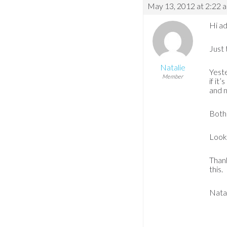
May 13, 2012 at 2:22 
Hi ad
Just 
Natalie
Yeste
Member
if it
and n
Both 
Looks
Thank
this.
Nata