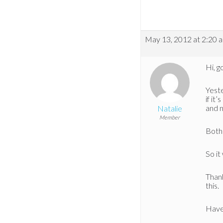
May 13, 2012 at 2:20 
Hi, g
Yeste
if it
and n
Natalie
Member
Both 
So it
Thank
this.
Have 