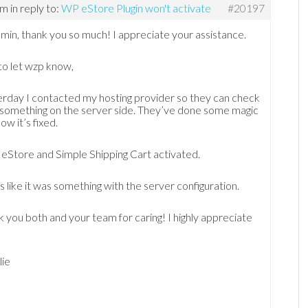
am
in reply to:
WP eStore Plugin won't activate
#20197
min, thank you so much! I appreciate your assistance.
to let wzp know,
rday I contacted my hosting provider so they can check
’s something on the server side. They’ve done some magic
ow it’s fixed.
eStore and Simple Shipping Cart activated.
 like it was something with the server configuration.
 you both and your team for caring! I highly appreciate
lie