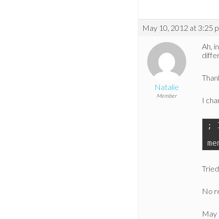
May 10, 2012 at 3:25 
Ah, i
diffe
Thank
Natalie
Member
I cha
; 
me
Tried
No re
May 