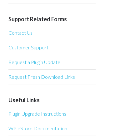
Support Related Forms
Contact Us
Customer Support
Request a Plugin Update
Request Fresh Download Links
Useful Links
Plugin Upgrade Instructions
WP eStore Documentation