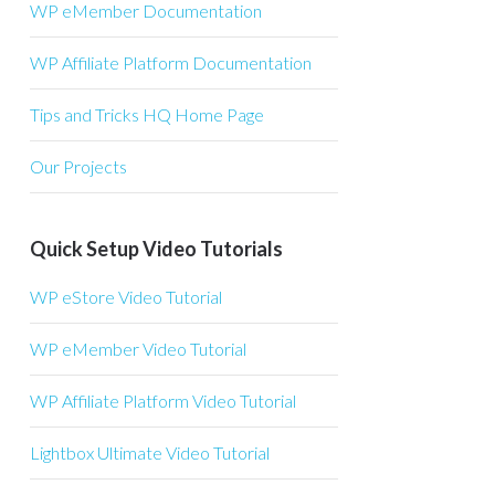
WP eMember Documentation
WP Affiliate Platform Documentation
Tips and Tricks HQ Home Page
Our Projects
Quick Setup Video Tutorials
WP eStore Video Tutorial
WP eMember Video Tutorial
WP Affiliate Platform Video Tutorial
Lightbox Ultimate Video Tutorial