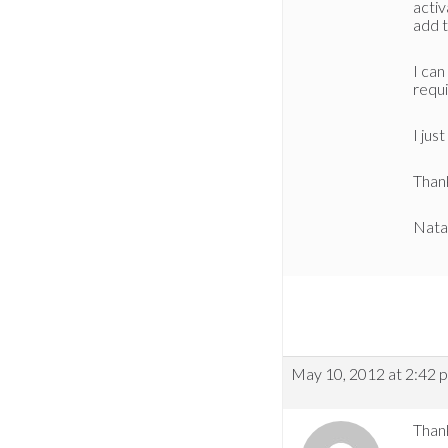
activ
add 
I can
requi
I jus
Thank
Nata
May 10, 2012 at 2:42 
Thank