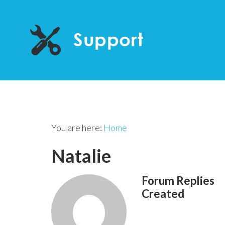
You are here:
Home
Natalie
Forum Replies
Created