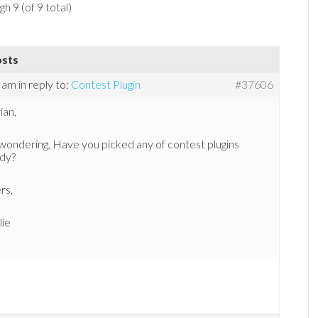
h 9 (of 9 total)
osts
1 am
in reply to:
Contest Plugin
#37606
ian,
wondering, Have you picked any of contest plugins
ady?
rs,
lie