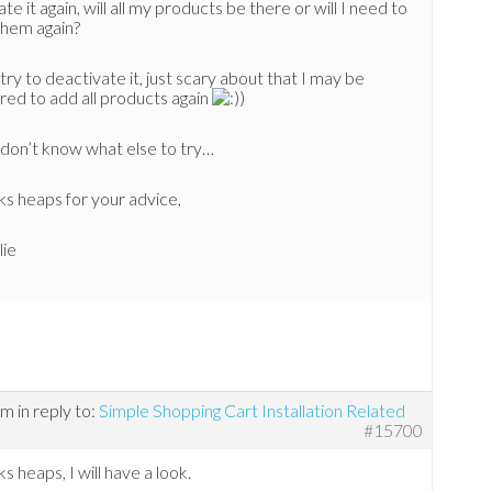
ate it again, will all my products be there or will I need to
them again?
 try to deactivate it, just scary about that I may be
red to add all products again
)
t don’t know what else to try…
s heaps for your advice,
lie
pm
in reply to:
Simple Shopping Cart Installation Related
#15700
s heaps, I will have a look.