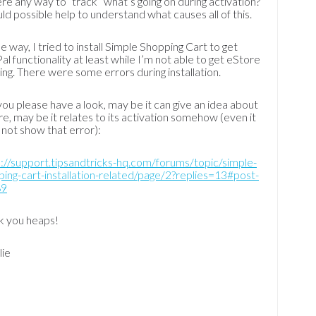
ere any way to “track” what’s going on during activation?
uld possible help to understand what causes all of this.
e way, I tried to install Simple Shopping Cart to get
al functionality at least while I’m not able to get eStore
ng. There were some errors during installation.
ou please have a look, may be it can give an idea about
e, may be it relates to its activation somehow (even it
not show that error):
://support.tipsandtricks-hq.com/forums/topic/simple-
ing-cart-installation-related/page/2?replies=13#post-
89
k you heaps!
lie