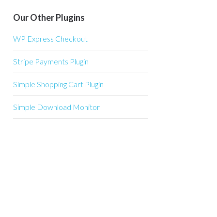
Our Other Plugins
WP Express Checkout
Stripe Payments Plugin
Simple Shopping Cart Plugin
Simple Download Monitor