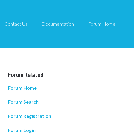
Contact Us
Documentation
Forum Home
Forum Related
Forum Home
Forum Search
Forum Registration
Forum Login