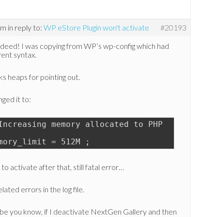
pm
in reply to:
WP eStore Plugin won't activate
#20193
ndeed! I was copying from WP’s wp-config which had
rent syntax.
s heaps for pointing out.
nged it to:
Increasing memory allocated to PHP
mory_limit = 512M ;
 to activate after that, still fatal error…
lated errors in the log file.
be you know, if I deactivate NextGen Gallery and then