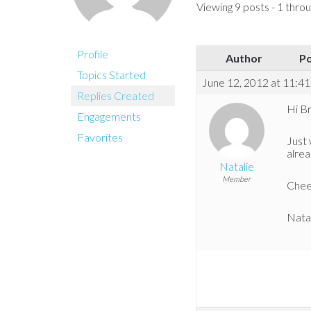
Viewing 9 posts - 1 throug
Profile
Author
P
Topics Started
June 12, 2012 at 11:4
Replies Created
Hi Br
Engagements
Favorites
Just 
alre
Natalie
Member
Chee
Nata