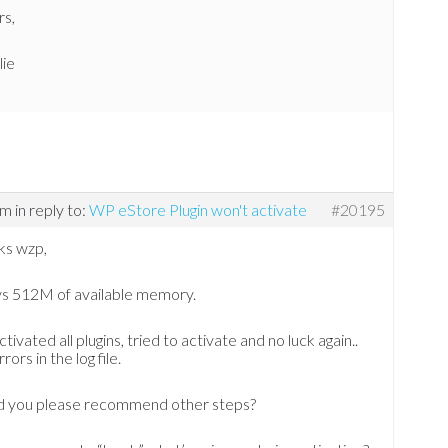
rs,
lie
am
in reply to:
WP eStore Plugin won't activate
#20195
ks wzp,
ys 512M of available memory.
ctivated all plugins, tried to activate and no luck again..
rors in the log file.
d you please recommend other steps?