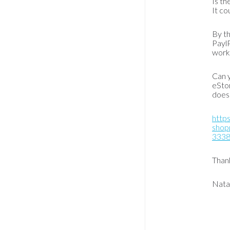
Is th
It co
By th
PaylP
worki
Can y
eStor
does 
https
shopp
333
Than
Nata