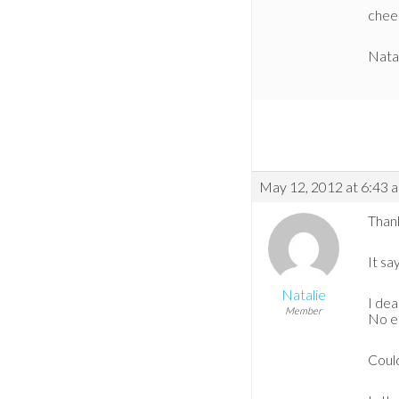
chee
Nata
May 12, 2012 at 6:43 
Than
It sa
Natalie
I dea
Member
No er
Coul