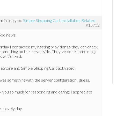
am
in reply to:
Simple Shopping Cart Installation Related
#15702
ood news.
rday I contacted my hosting provider so they can check
’s something on the server side. They’ve done some magic
ow it’s fixed.
eStore and Simple Shipping Cart activated.
 was something with the server configuration I guess.
 you so much for responding and caring! I appreciate
a lovely day,