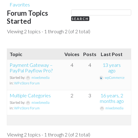
Favorites
Forum Topics
Started
Viewing 2 topics - 1 through 2 (of 2 total)
Topic
Voices
Posts
Last Post
Payment Gateway –
4
4
13 years
PayPal Payflow Pro?
ago
Started by:
miwebmedia
wpCommerce
in:
WP eStore Forum
Multiple Categories
2
3
16 years, 2
months ago
Started by:
miwebmedia
in:
WP eStore Forum
miwebmedia
Viewing 2 topics - 1 through 2 (of 2 total)