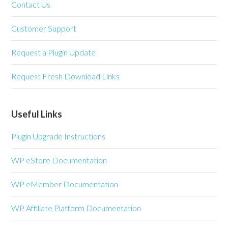
Contact Us
Customer Support
Request a Plugin Update
Request Fresh Download Links
Useful Links
Plugin Upgrade Instructions
WP eStore Documentation
WP eMember Documentation
WP Affiliate Platform Documentation