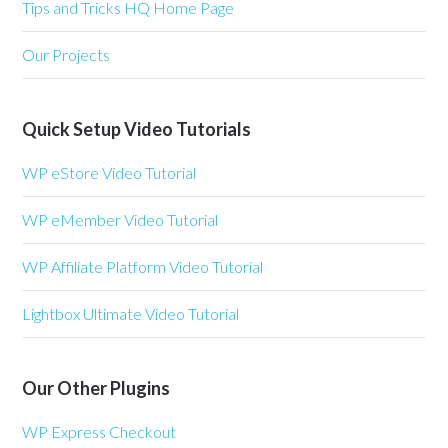
Tips and Tricks HQ Home Page
Our Projects
Quick Setup Video Tutorials
WP eStore Video Tutorial
WP eMember Video Tutorial
WP Affiliate Platform Video Tutorial
Lightbox Ultimate Video Tutorial
Our Other Plugins
WP Express Checkout