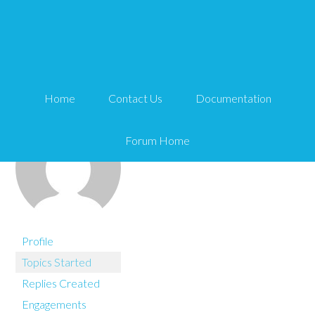
You are here:
Home
miwebmedia
Home
Contact Us
Documentation
Forum Home
Profile
Topics Started
Replies Created
Engagements