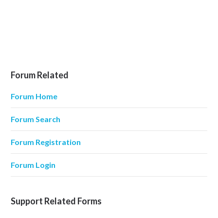
Forum Related
Forum Home
Forum Search
Forum Registration
Forum Login
Support Related Forms