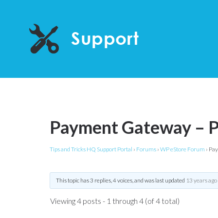
Payment Gateway – P
Tips and Tricks HQ Support Portal
›
Forums
›
WP eStore Forum
›
Pay
This topic has 3 replies, 4 voices, and was last updated
13 years ago
Viewing 4 posts - 1 through 4 (of 4 total)