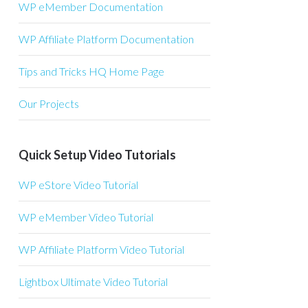
WP eMember Documentation
WP Affiliate Platform Documentation
Tips and Tricks HQ Home Page
Our Projects
Quick Setup Video Tutorials
WP eStore Video Tutorial
WP eMember Video Tutorial
WP Affiliate Platform Video Tutorial
Lightbox Ultimate Video Tutorial