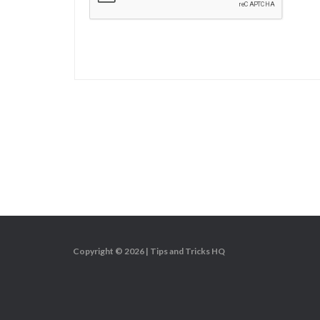
Copyright © 2026 |
Tips and Tricks HQ