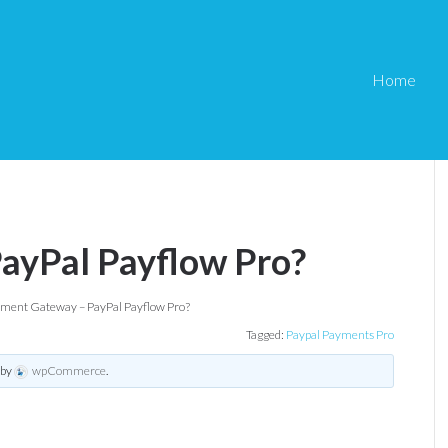
Home
ayPal Payflow Pro?
ment Gateway – PayPal Payflow Pro?
Tagged:
Paypal Payments Pro
by
wpCommerce
.