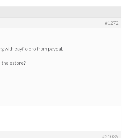
#1272
ng with payflo pro from paypal.
o the estore?
#21039