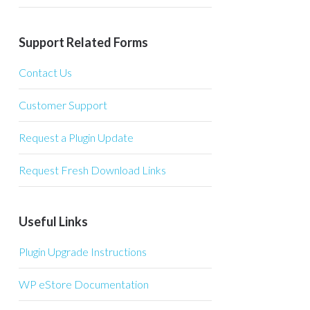
Support Related Forms
Contact Us
Customer Support
Request a Plugin Update
Request Fresh Download Links
Useful Links
Plugin Upgrade Instructions
WP eStore Documentation