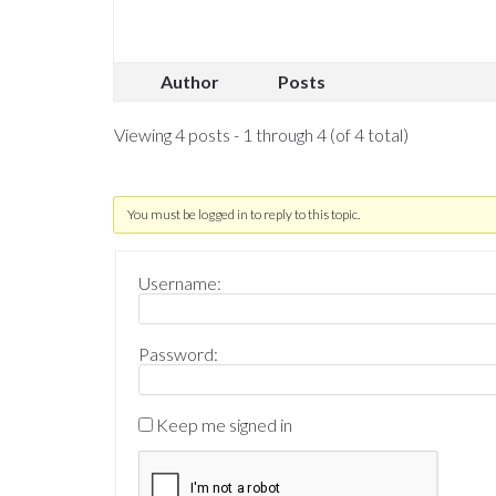
Author
Posts
Viewing 4 posts - 1 through 4 (of 4 total)
You must be logged in to reply to this topic.
Username:
Password:
Keep me signed in