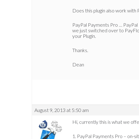
Does this plugin also work wit
PayPal Payments Pro … PayPal Pr
we just switched over to PayFlo
your Plugin.
Thanks.
Dean
August 9, 2013 at 5:50 am
Hi, currently this is what we o
1. PayPal Payments Pro – on-sit