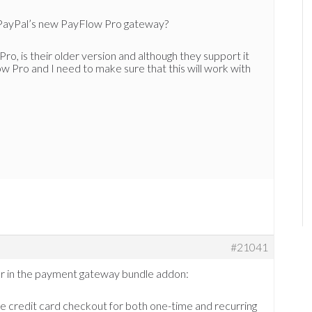
h PayPal’s new PayFlow Pro gateway?
o, is their older version and although they support it
w Pro and I need to make sure that this will work with
#21041
ffer in the payment gateway bundle addon:
e credit card checkout for both one-time and recurring