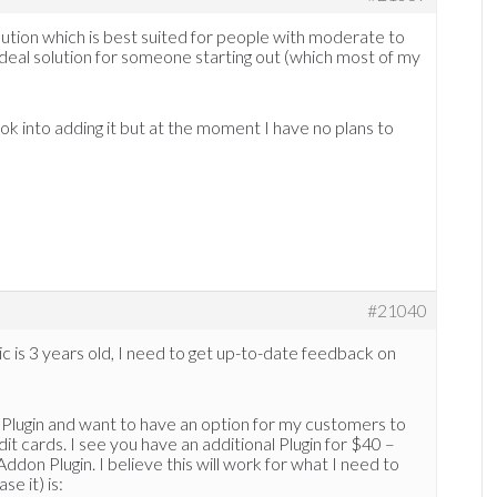
lution which is best suited for people with moderate to
n ideal solution for someone starting out (which most of my
ook into adding it but at the moment I have no plans to
#21040
ic is 3 years old, I need to get up-to-date feedback on
Plugin and want to have an option for my customers to
it cards. I see you have an additional Plugin for $40 –
 Plugin. I believe this will work for what I need to
e it) is: