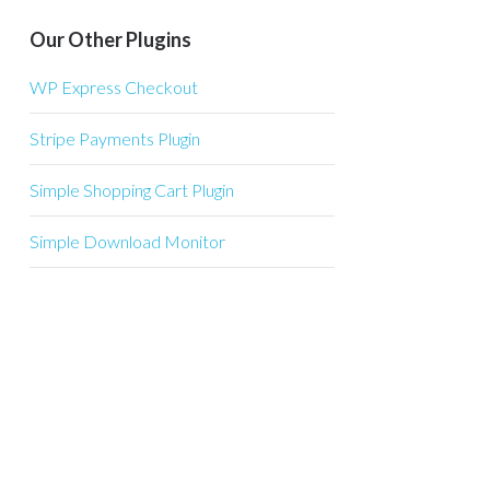
Our Other Plugins
WP Express Checkout
Stripe Payments Plugin
Simple Shopping Cart Plugin
Simple Download Monitor