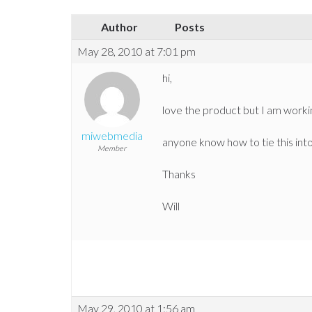
Author
Posts
May 28, 2010 at 7:01 pm
hi,
love the product but I am worki
miwebmedia
anyone know how to tie this int
Member
Thanks
Will
May 29, 2010 at 1:56 am