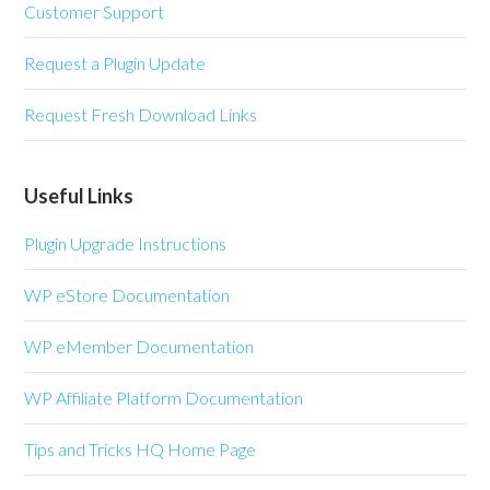
Customer Support
Request a Plugin Update
Request Fresh Download Links
Useful Links
Plugin Upgrade Instructions
WP eStore Documentation
WP eMember Documentation
WP Affiliate Platform Documentation
Tips and Tricks HQ Home Page