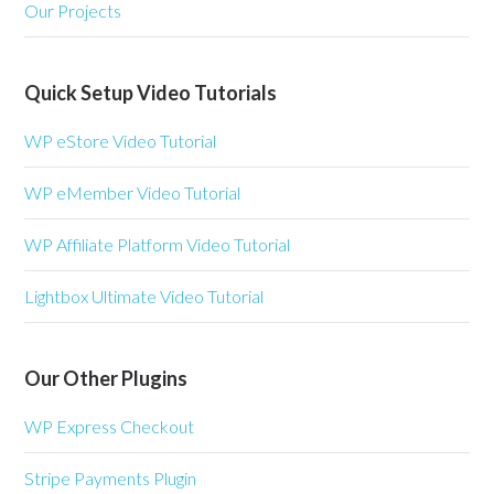
Our Projects
Quick Setup Video Tutorials
WP eStore Video Tutorial
WP eMember Video Tutorial
WP Affiliate Platform Video Tutorial
Lightbox Ultimate Video Tutorial
Our Other Plugins
WP Express Checkout
Stripe Payments Plugin