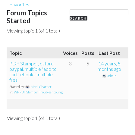
Favorites
Forum Topics
Started
Viewing topic 1 (of 1 total)
Topic
Voices
Posts
Last Post
PDF Stamper, estore,
3
5
14 years, 5
paypal, multiple "add to
months ago
cart" ebooks multiple
admin
files
Started by:
Mark Chartier
in:
WP PDF Stamper Troubleshooting
Viewing topic 1 (of 1 total)