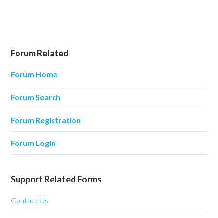
Forum Related
Forum Home
Forum Search
Forum Registration
Forum Login
Support Related Forms
Contact Us