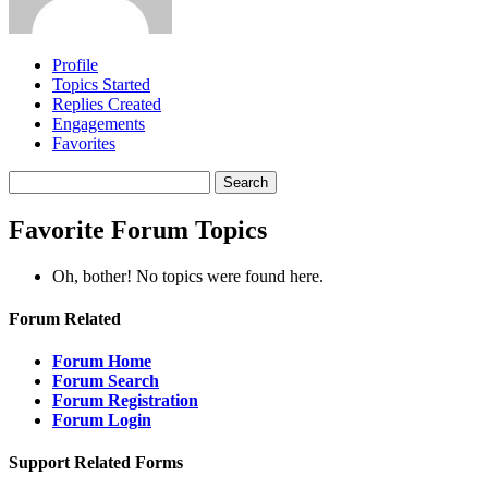
Profile
Topics Started
Replies Created
Engagements
Favorites
Search
topics:
Favorite Forum Topics
Oh, bother! No topics were found here.
Forum Related
Forum Home
Forum Search
Forum Registration
Forum Login
Support Related Forms