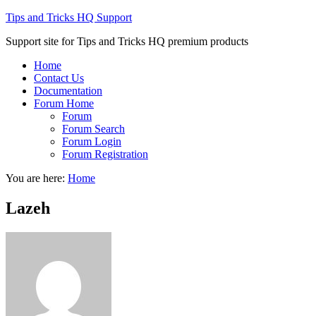
Tips and Tricks HQ Support
Support site for Tips and Tricks HQ premium products
Home
Contact Us
Documentation
Forum Home
Forum
Forum Search
Forum Login
Forum Registration
You are here:
Home
Lazeh