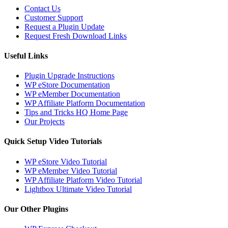
Contact Us
Customer Support
Request a Plugin Update
Request Fresh Download Links
Useful Links
Plugin Upgrade Instructions
WP eStore Documentation
WP eMember Documentation
WP Affiliate Platform Documentation
Tips and Tricks HQ Home Page
Our Projects
Quick Setup Video Tutorials
WP eStore Video Tutorial
WP eMember Video Tutorial
WP Affiliate Platform Video Tutorial
Lightbox Ultimate Video Tutorial
Our Other Plugins