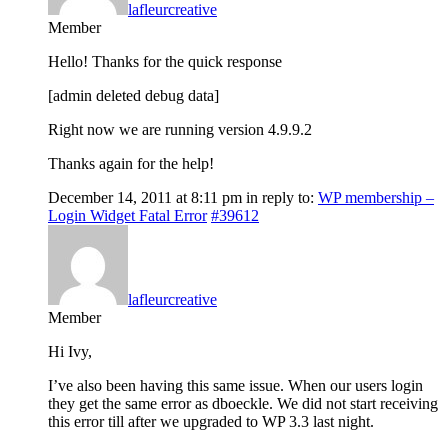
lafleurcreative
Member
Hello! Thanks for the quick response
[admin deleted debug data]
Right now we are running version 4.9.9.2
Thanks again for the help!
December 14, 2011 at 8:11 pm
in reply to:
WP membership –
Login Widget Fatal Error
#39612
lafleurcreative
Member
Hi Ivy,
I’ve also been having this same issue. When our users login
they get the same error as dboeckle. We did not start receiving
this error till after we upgraded to WP 3.3 last night.