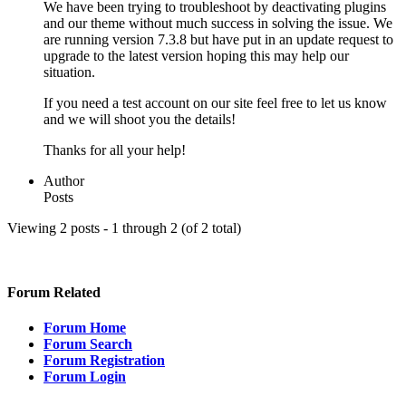
We have been trying to troubleshoot by deactivating plugins
and our theme without much success in solving the issue. We
are running version 7.3.8 but have put in an update request to
upgrade to the latest version hoping this may help our
situation.
If you need a test account on our site feel free to let us know
and we will shoot you the details!
Thanks for all your help!
Author
Posts
Viewing 2 posts - 1 through 2 (of 2 total)
Forum Related
Forum Home
Forum Search
Forum Registration
Forum Login