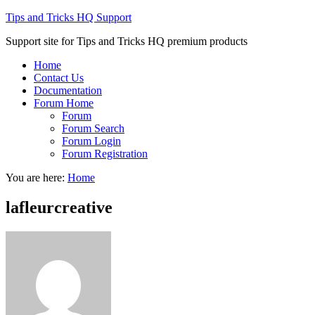
Tips and Tricks HQ Support
Support site for Tips and Tricks HQ premium products
Home
Contact Us
Documentation
Forum Home
Forum
Forum Search
Forum Login
Forum Registration
You are here:
Home
lafleurcreative