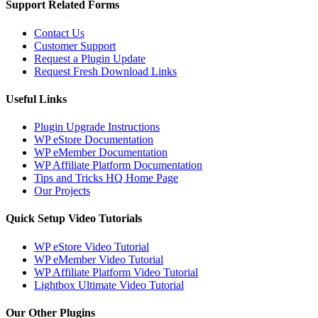
Support Related Forms
Contact Us
Customer Support
Request a Plugin Update
Request Fresh Download Links
Useful Links
Plugin Upgrade Instructions
WP eStore Documentation
WP eMember Documentation
WP Affiliate Platform Documentation
Tips and Tricks HQ Home Page
Our Projects
Quick Setup Video Tutorials
WP eStore Video Tutorial
WP eMember Video Tutorial
WP Affiliate Platform Video Tutorial
Lightbox Ultimate Video Tutorial
Our Other Plugins