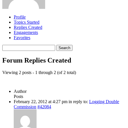
Profile
Topics Started
Replies Created
Engagements
Favorites
Search
replies:
Forum Replies Created
Viewing 2 posts - 1 through 2 (of 2 total)
Author
Posts
February 22, 2012 at 4:27 pm
in reply to:
Logging Double
Commission
#42084