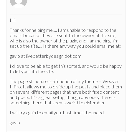
Hi:
Thanks for helping me…. I am unable to respond to the
emails because they are sent to the owner of the site,
who is also the owner of the plugin, and I am helping him
set up the site…. Is there any way you could email me at:
gavio at livebetterbydesign dot com
I’d love to be able to get this sorted, and would be happy
to let you into the site.
The page structure is a function of my theme – Weaver
II Pro. It allows me to divide up the posts and place them
on several different pages that have both fixed content
and posts. It’s a great setup, though obviously there is
something there that seems weird to eMember.
I will try again to email you. Last time it bounced.
gavio