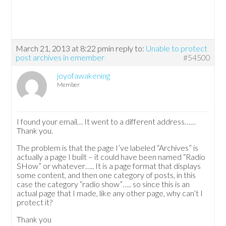
March 21, 2013 at 8:22 pm
in reply to:
Unable to protect
post archives in emember
#54500
joyofawakening
Member
I found your email… It went to a different address……
Thank you.
The problem is that the page I’ve labeled “Archives” is
actually a page I built – it could have been named “Radio
SHow” or whatever….. It is a page format that displays
some content, and then one category of posts, in this
case the category “radio show”….. so since this is an
actual page that I made, like any other page, why can’t I
protect it?
Thank you