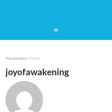
You are here:
Home
joyofawakening