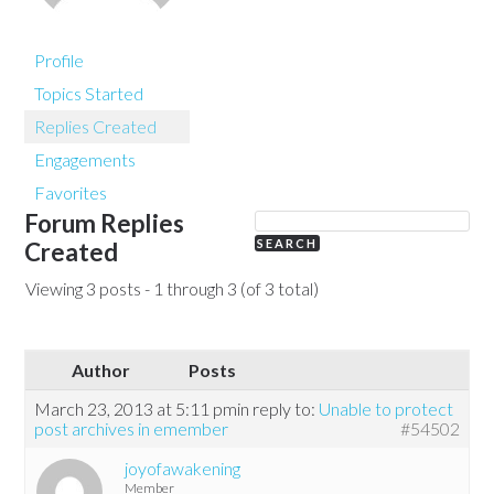
Profile
Topics Started
Replies Created
Engagements
Favorites
Forum Replies
Created
Viewing 3 posts - 1 through 3 (of 3 total)
Author
Posts
March 23, 2013 at 5:11 pm
in reply to:
Unable to protect
post archives in emember
#54502
joyofawakening
Member