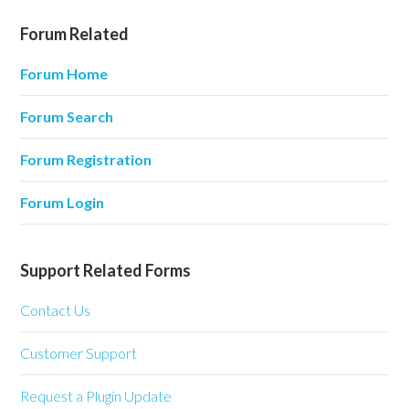
Forum Related
Forum Home
Forum Search
Forum Registration
Forum Login
Support Related Forms
Contact Us
Customer Support
Request a Plugin Update