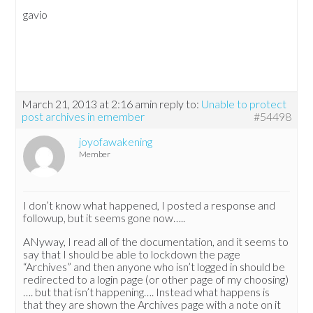
gavio
March 21, 2013 at 2:16 am
in reply to:
Unable to protect
post archives in emember
#54498
joyofawakening
Member
I don’t know what happened, I posted a response and
followup, but it seems gone now…..
ANyway, I read all of the documentation, and it seems to
say that I should be able to lockdown the page
“Archives” and then anyone who isn’t logged in should be
redirected to a login page (or other page of my choosing)
…. but that isn’t happening…. Instead what happens is
that they are shown the Archives page with a note on it