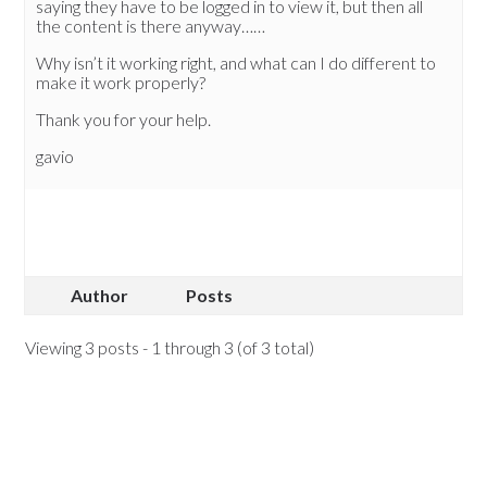
saying they have to be logged in to view it, but then all
the content is there anyway……
Why isn’t it working right, and what can I do different to
make it work properly?
Thank you for your help.
gavio
Author
Posts
Viewing 3 posts - 1 through 3 (of 3 total)