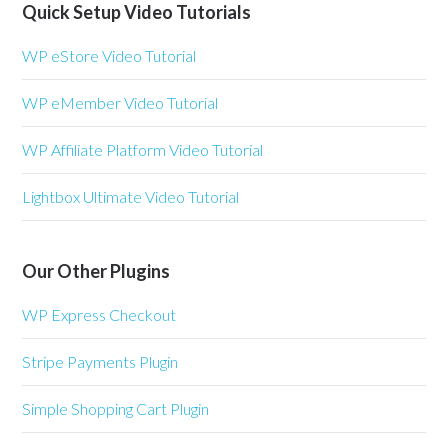
Quick Setup Video Tutorials
WP eStore Video Tutorial
WP eMember Video Tutorial
WP Affiliate Platform Video Tutorial
Lightbox Ultimate Video Tutorial
Our Other Plugins
WP Express Checkout
Stripe Payments Plugin
Simple Shopping Cart Plugin