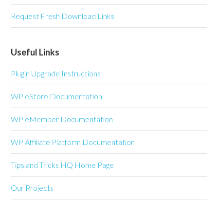
Request Fresh Download Links
Useful Links
Plugin Upgrade Instructions
WP eStore Documentation
WP eMember Documentation
WP Affiliate Platform Documentation
Tips and Tricks HQ Home Page
Our Projects