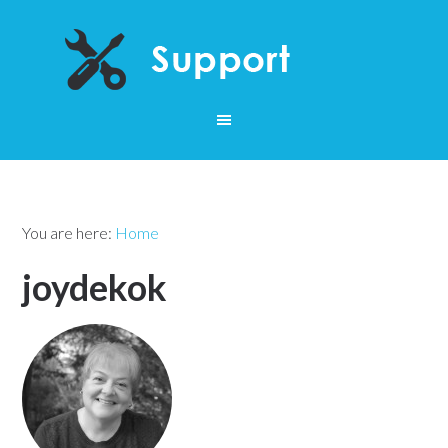
You are here:
Home
joydekok