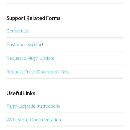
Support Related Forms
Contact Us
Customer Support
Request a Plugin Update
Request Fresh Download Links
Useful Links
Plugin Upgrade Instructions
WP eStore Documentation