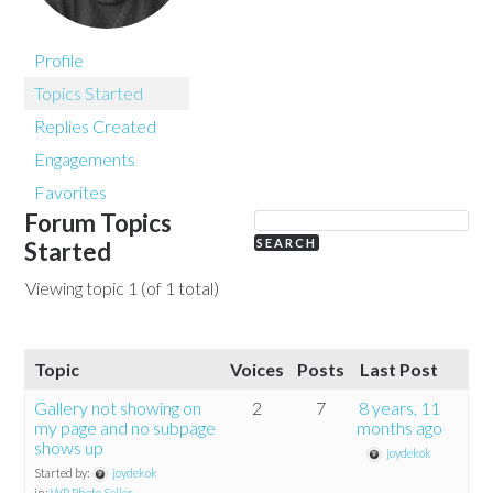
Profile
Topics Started
Replies Created
Engagements
Favorites
Forum Topics
Started
Viewing topic 1 (of 1 total)
Topic
Voices
Posts
Last Post
Gallery not showing on
2
7
8 years, 11
my page and no subpage
months ago
shows up
joydekok
Started by:
joydekok
in:
WP Photo Seller