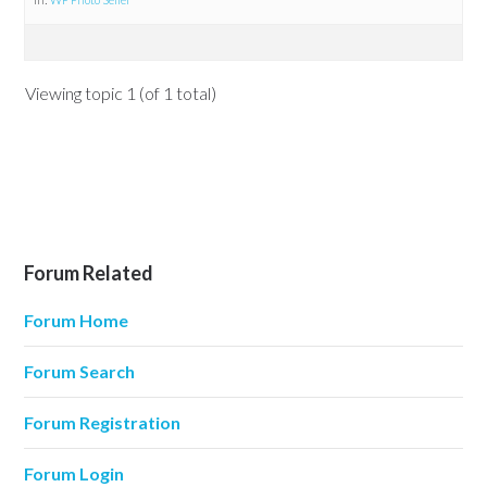
Viewing topic 1 (of 1 total)
Forum Related
Forum Home
Forum Search
Forum Registration
Forum Login