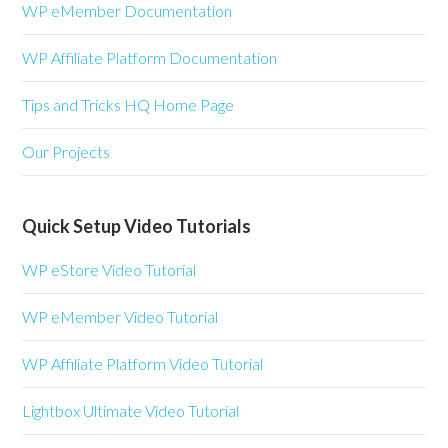
WP eMember Documentation
WP Affiliate Platform Documentation
Tips and Tricks HQ Home Page
Our Projects
Quick Setup Video Tutorials
WP eStore Video Tutorial
WP eMember Video Tutorial
WP Affiliate Platform Video Tutorial
Lightbox Ultimate Video Tutorial