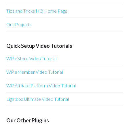
Tips and Tricks HQ Home Page
Our Projects
Quick Setup Video Tutorials
WP eStore Video Tutorial
WP eMember Video Tutorial
WP Affiliate Platform Video Tutorial
Lightbox Ultimate Video Tutorial
Our Other Plugins