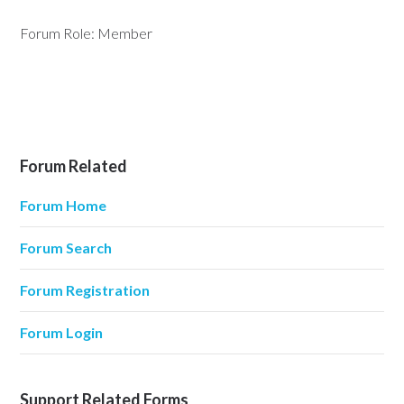
Forum Role: Member
Forum Related
Forum Home
Forum Search
Forum Registration
Forum Login
Support Related Forms