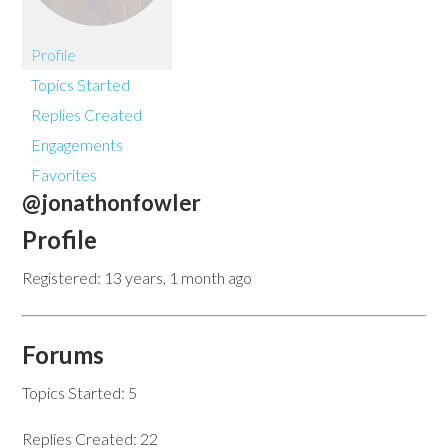
Profile
Topics Started
Replies Created
Engagements
Favorites
@jonathonfowler
Profile
Registered: 13 years, 1 month ago
Forums
Topics Started: 5
Replies Created: 22