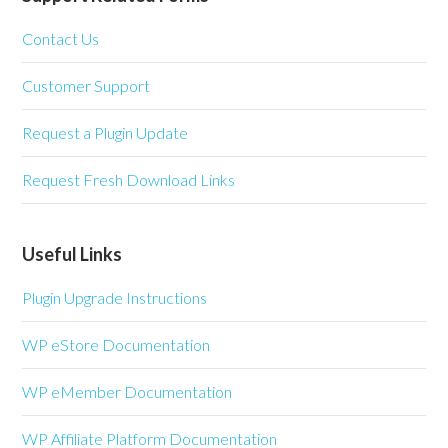
Contact Us
Customer Support
Request a Plugin Update
Request Fresh Download Links
Useful Links
Plugin Upgrade Instructions
WP eStore Documentation
WP eMember Documentation
WP Affiliate Platform Documentation