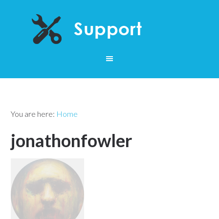
You are here:
Home
jonathonfowler