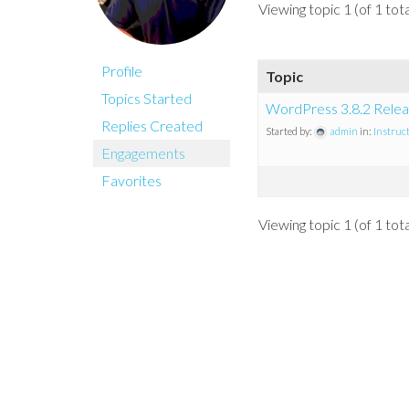
Viewing topic 1 (of 1 tota
Profile
Topic
Topics Started
WordPress 3.8.2 Relea
Replies Created
Started by:
admin
in:
Instruc
Engagements
Favorites
Viewing topic 1 (of 1 tota