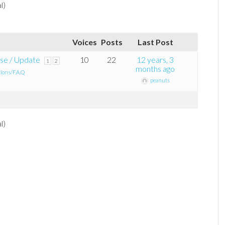
l)
Voices
Posts
Last Post
se / Update
10
22
12 years, 3
1
2
months ago
tions/F.A.Q
peanuts
l)