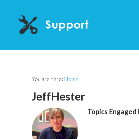
You are here:
Home
JeffHester
Topics Engaged 