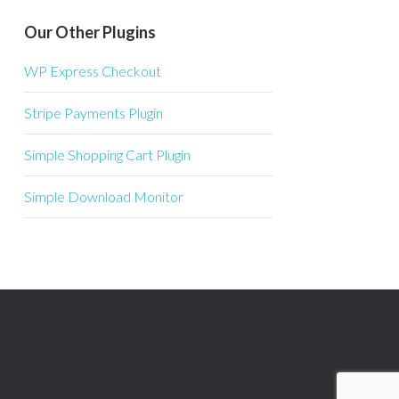
Our Other Plugins
WP Express Checkout
Stripe Payments Plugin
Simple Shopping Cart Plugin
Simple Download Monitor