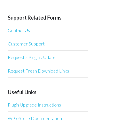
Support Related Forms
Contact Us
Customer Support
Request a Plugin Update
Request Fresh Download Links
Useful Links
Plugin Upgrade Instructions
WP eStore Documentation