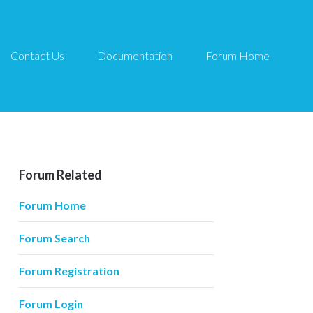
Contact Us
Documentation
Forum Home
Forum Related
Forum Home
Forum Search
Forum Registration
Forum Login