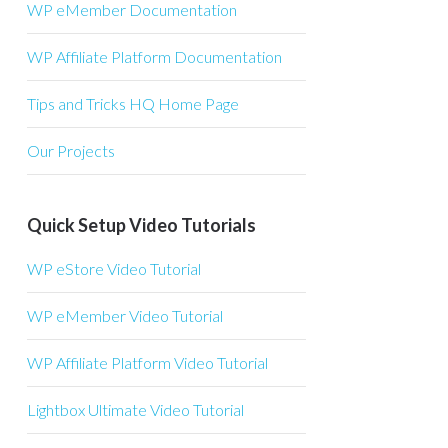
WP eMember Documentation
WP Affiliate Platform Documentation
Tips and Tricks HQ Home Page
Our Projects
Quick Setup Video Tutorials
WP eStore Video Tutorial
WP eMember Video Tutorial
WP Affiliate Platform Video Tutorial
Lightbox Ultimate Video Tutorial