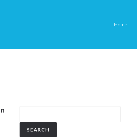
Home
In