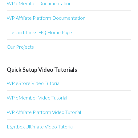
WP eMember Documentation
WP Affiliate Platform Documentation
Tips and Tricks HQ Home Page
Our Projects
Quick Setup Video Tutorials
WP eStore Video Tutorial
WP eMember Video Tutorial
WP Affiliate Platform Video Tutorial
Lightbox Ultimate Video Tutorial