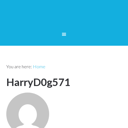
You are here:
Home
HarryD0g571