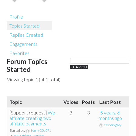
Profile
Topics Started
Replies Created
Engagements
Favorites
Forum Topics
Started
Viewing topic 1 (of 1 total)
Topic
Voices
Posts
Last Post
[Support request]
Wp
3
3
5 years, 6
affiliate creating two
months ago
affiliate payments
casperxgrey
Started by:
HarryD0g571
in:
WP Affiliate Platform