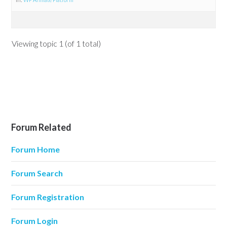
Viewing topic 1 (of 1 total)
Forum Related
Forum Home
Forum Search
Forum Registration
Forum Login