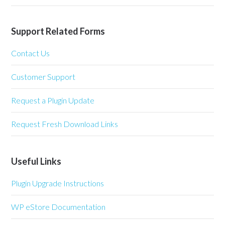
Support Related Forms
Contact Us
Customer Support
Request a Plugin Update
Request Fresh Download Links
Useful Links
Plugin Upgrade Instructions
WP eStore Documentation