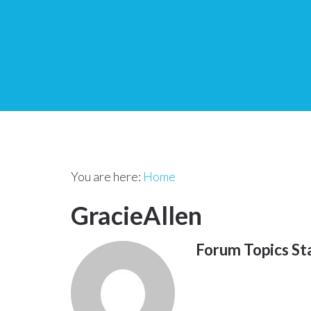
You are here:
Home
GracieAllen
Forum Topics St