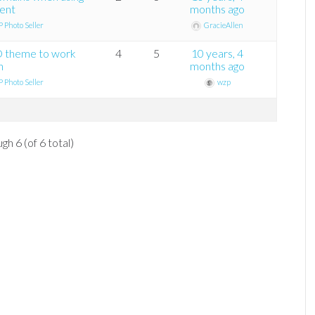
ment
months ago
 Photo Seller
GracieAllen
D theme to work
4
5
10 years, 4
n
months ago
 Photo Seller
wzp
gh 6 (of 6 total)