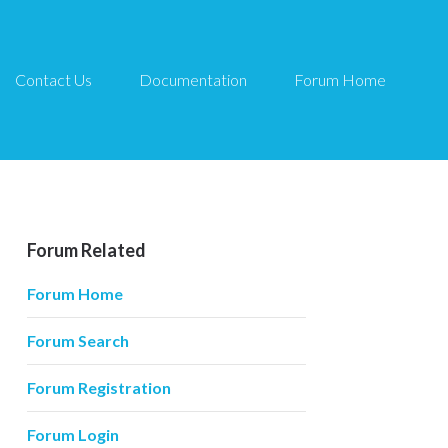
Contact Us
Documentation
Forum Home
Forum Related
Forum Home
Forum Search
Forum Registration
Forum Login