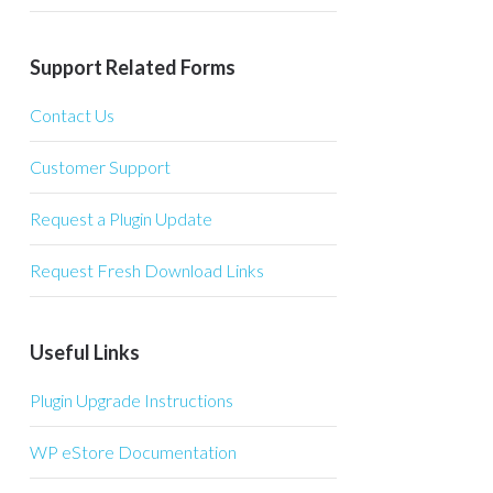
Support Related Forms
Contact Us
Customer Support
Request a Plugin Update
Request Fresh Download Links
Useful Links
Plugin Upgrade Instructions
WP eStore Documentation