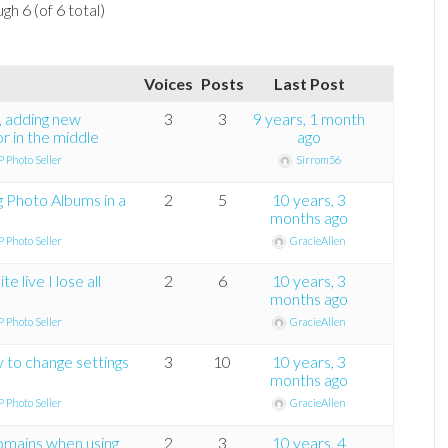
gh 6 (of 6 total)
Voices
Posts
Last Post
t, adding new
3
3
9 years, 1 month
or in the middle
ago
 Photo Seller
Sirrom56
g Photo Albums in a
2
5
10 years, 3
months ago
 Photo Seller
GracieAllen
e live I lose all
2
6
10 years, 3
months ago
 Photo Seller
GracieAllen
 to change settings
3
10
10 years, 3
months ago
 Photo Seller
GracieAllen
mains when using
2
3
10 years, 4