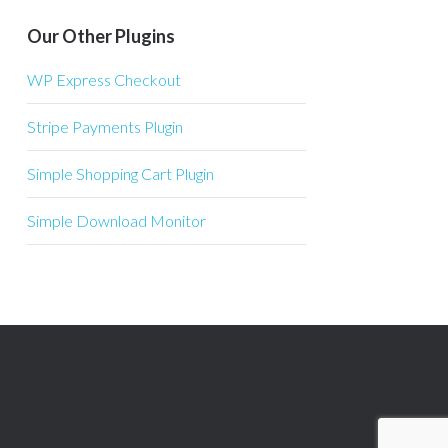
Our Other Plugins
WP Express Checkout
Stripe Payments Plugin
Simple Shopping Cart Plugin
Simple Download Monitor