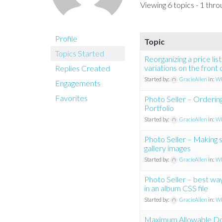
Viewing 6 topics - 1 throu
Profile
Topic
Topics Started
Reorganizing a price lis
variations on the front 
Replies Created
Started by:
GracieAllen
in:
WP
Engagements
Favorites
Photo Seller – Orderin
Portfolio
Started by:
GracieAllen
in:
WP
Photo Seller – Making sit
gallery images
Started by:
GracieAllen
in:
WP
Photo Seller – best way
in an album CSS file
Started by:
GracieAllen
in:
WP
Maximum Allowable Do