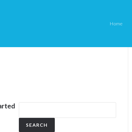
Home
arted