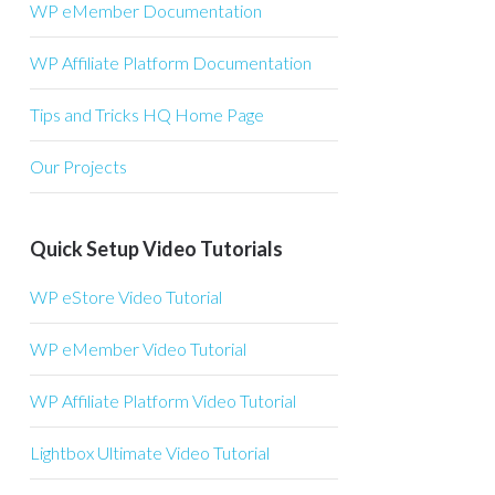
WP eMember Documentation
WP Affiliate Platform Documentation
Tips and Tricks HQ Home Page
Our Projects
Quick Setup Video Tutorials
WP eStore Video Tutorial
WP eMember Video Tutorial
WP Affiliate Platform Video Tutorial
Lightbox Ultimate Video Tutorial