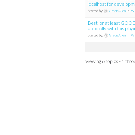
localhost for develop
Started by:
GracieAllen
in:
WP
Best, or at least GOO
optimally with this plugi
Started by:
GracieAllen
in:
WP
Viewing 6 topics - 1 throu