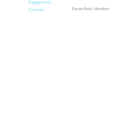
Engagements
Forum Role: Member
Favorites