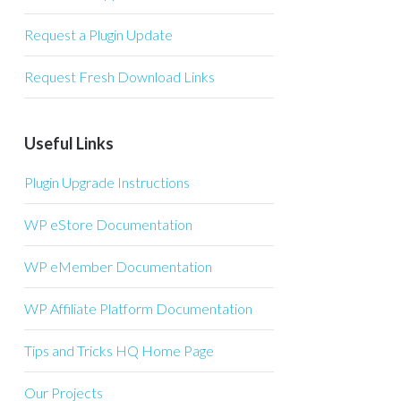
Request a Plugin Update
Request Fresh Download Links
Useful Links
Plugin Upgrade Instructions
WP eStore Documentation
WP eMember Documentation
WP Affiliate Platform Documentation
Tips and Tricks HQ Home Page
Our Projects