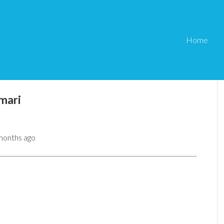
Home
mari
 months ago