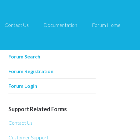
Contact Us
Documentation
Forum Home
Forum Related
Forum Home
Forum Search
Forum Registration
Forum Login
Support Related Forms
Contact Us
Customer Support