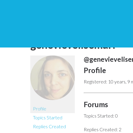
You are here:
Home
genevievelisemari
@genevievelise
Profile
Registered: 10 years, 9
Forums
Profile
Topics Started: 0
Topics Started
Replies Created
Replies Created: 2