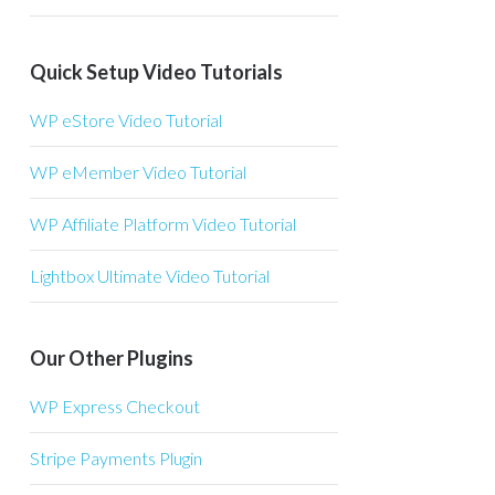
Quick Setup Video Tutorials
WP eStore Video Tutorial
WP eMember Video Tutorial
WP Affiliate Platform Video Tutorial
Lightbox Ultimate Video Tutorial
Our Other Plugins
WP Express Checkout
Stripe Payments Plugin