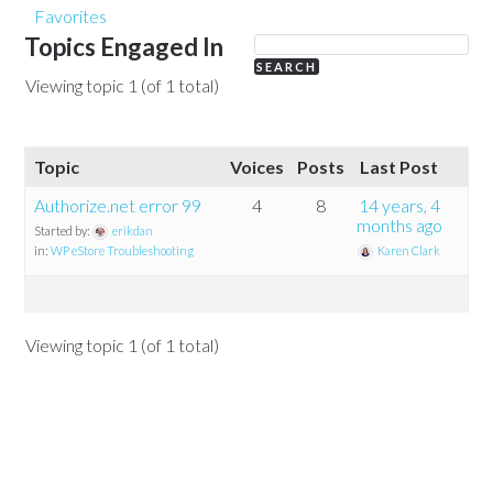
Favorites
Topics Engaged In
Viewing topic 1 (of 1 total)
Topic
Voices
Posts
Last Post
Authorize.net error 99
4
8
14 years, 4
months ago
Started by:
erikdan
in:
WP eStore Troubleshooting
Karen Clark
Viewing topic 1 (of 1 total)