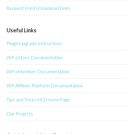
Request Fresh Download Links
Useful Links
Plugin Upgrade Instructions
WP eStore Documentation
WP eMember Documentation
WP Affiliate Platform Documentation
Tips and Tricks HQ Home Page
Our Projects