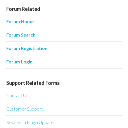
Forum Related
Forum Home
Forum Search
Forum Registration
Forum Login
Support Related Forms
Contact Us
Customer Support
Request a Plugin Update