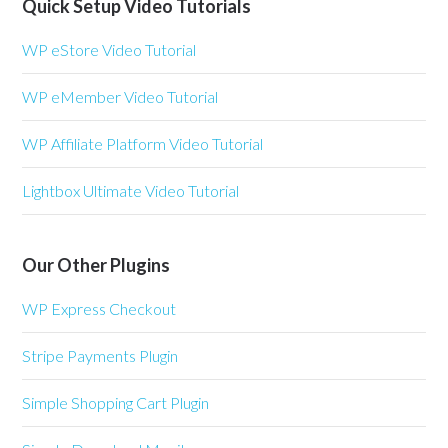
Quick Setup Video Tutorials
WP eStore Video Tutorial
WP eMember Video Tutorial
WP Affiliate Platform Video Tutorial
Lightbox Ultimate Video Tutorial
Our Other Plugins
WP Express Checkout
Stripe Payments Plugin
Simple Shopping Cart Plugin