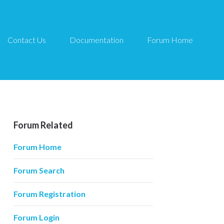
Contact Us
Documentation
Forum Home
Forum Related
Forum Home
Forum Search
Forum Registration
Forum Login