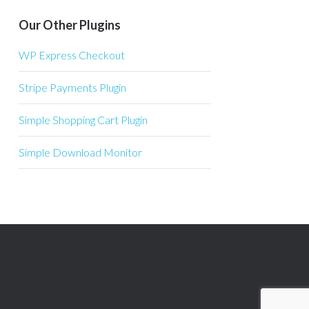
Our Other Plugins
WP Express Checkout
Stripe Payments Plugin
Simple Shopping Cart Plugin
Simple Download Monitor