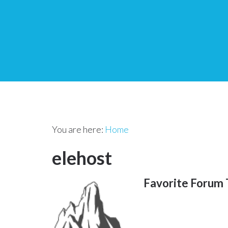
You are here:
Home
elehost
Favorite Forum 