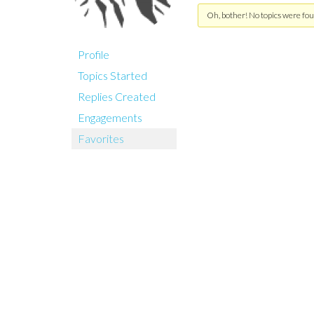
Oh, bother! No topics were fou
Profile
Topics Started
Replies Created
Engagements
Favorites