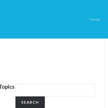
Home
Topics