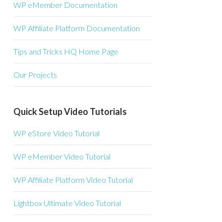
WP eMember Documentation
WP Affiliate Platform Documentation
Tips and Tricks HQ Home Page
Our Projects
Quick Setup Video Tutorials
WP eStore Video Tutorial
WP eMember Video Tutorial
WP Affiliate Platform Video Tutorial
Lightbox Ultimate Video Tutorial