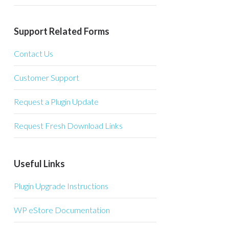
Support Related Forms
Contact Us
Customer Support
Request a Plugin Update
Request Fresh Download Links
Useful Links
Plugin Upgrade Instructions
WP eStore Documentation