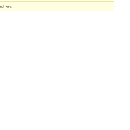
nd here.