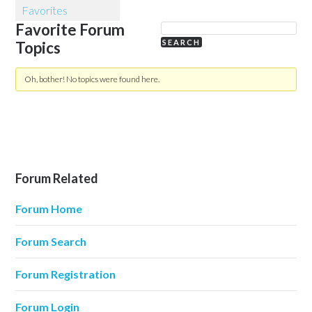
Favorites
Favorite Forum
Topics
Oh, bother! No topics were found here.
Forum Related
Forum Home
Forum Search
Forum Registration
Forum Login