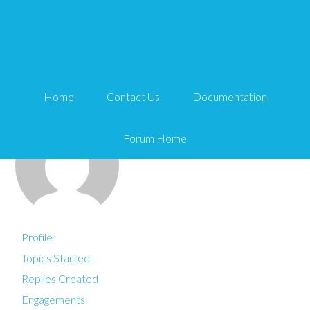
You are here:
Home
dawnfarias
Home
Contact Us
Documentation
Forum Home
Profile
Topics Started
Replies Created
Engagements