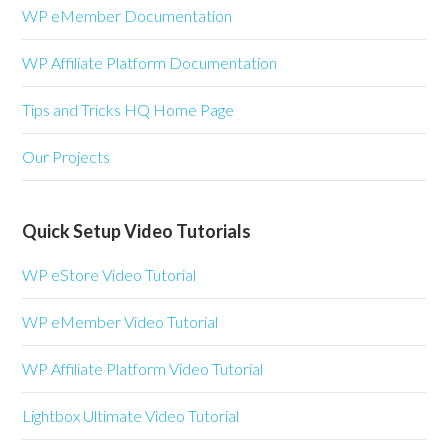
WP eMember Documentation
WP Affiliate Platform Documentation
Tips and Tricks HQ Home Page
Our Projects
Quick Setup Video Tutorials
WP eStore Video Tutorial
WP eMember Video Tutorial
WP Affiliate Platform Video Tutorial
Lightbox Ultimate Video Tutorial