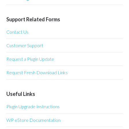
Support Related Forms
Contact Us
Customer Support
Request a Plugin Update
Request Fresh Download Links
Useful Links
Plugin Upgrade Instructions
WP eStore Documentation