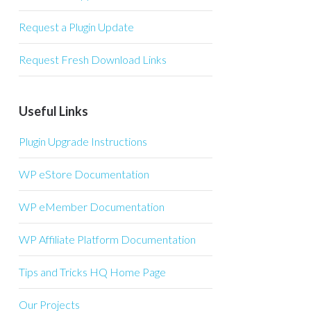
Request a Plugin Update
Request Fresh Download Links
Useful Links
Plugin Upgrade Instructions
WP eStore Documentation
WP eMember Documentation
WP Affiliate Platform Documentation
Tips and Tricks HQ Home Page
Our Projects