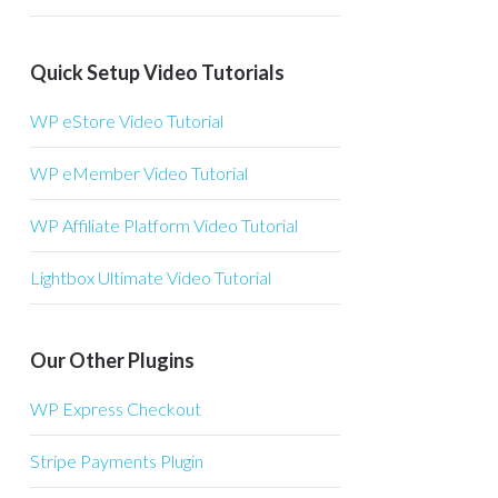
Quick Setup Video Tutorials
WP eStore Video Tutorial
WP eMember Video Tutorial
WP Affiliate Platform Video Tutorial
Lightbox Ultimate Video Tutorial
Our Other Plugins
WP Express Checkout
Stripe Payments Plugin