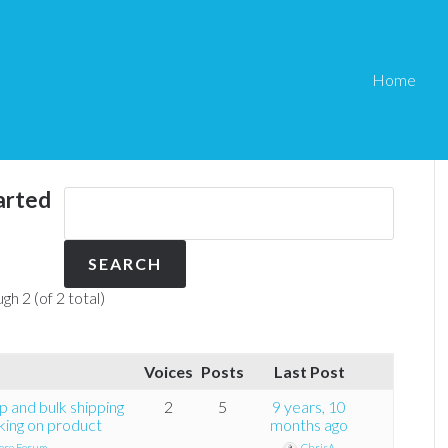
Home
arted
gh 2 (of 2 total)
Voices
Posts
Last Post
p and bulk shipping
2
5
9 years, 10
king on product
months ago
ore Forum
ChrisA