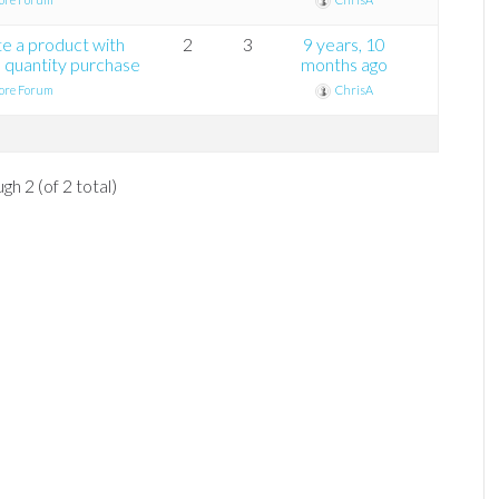
te a product with
2
3
9 years, 10
 quantity purchase
months ago
ore Forum
ChrisA
gh 2 (of 2 total)