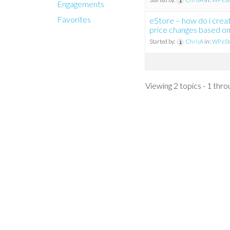
Engagements
Favorites
eStore – how do i crea
price changes based on
Started by:
ChrisA
in:
WP eSt
Viewing 2 topics - 1 throu