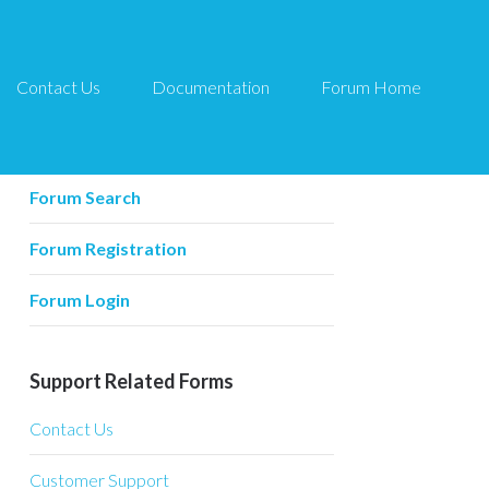
Contact Us
Documentation
Forum Home
Forum Related
Forum Home
Forum Search
Forum Registration
Forum Login
Support Related Forms
Contact Us
Customer Support