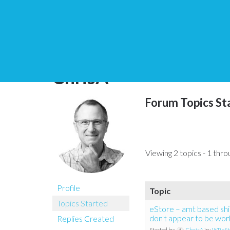
You are here:
Home
ChrisA
Forum Topics St
Viewing 2 topics - 1 throu
Profile
Topic
Topics Started
eStore – amt based shi
don't appear to be wor
Replies Created
Started by:
ChrisA
in:
WP eSt