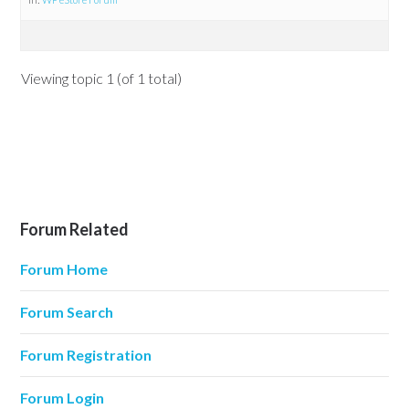
Viewing topic 1 (of 1 total)
Forum Related
Forum Home
Forum Search
Forum Registration
Forum Login