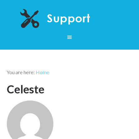
You are here:
Home
Celeste