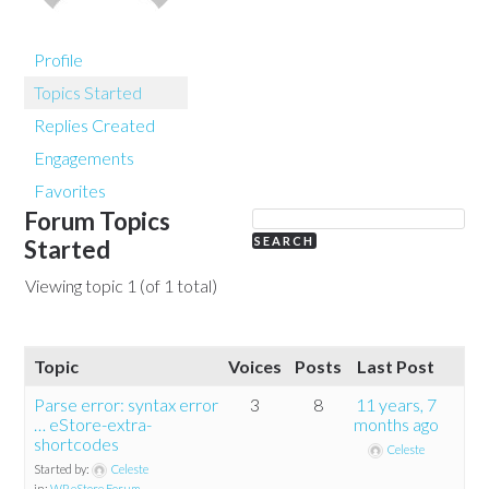
Profile
Topics Started
Replies Created
Engagements
Favorites
Forum Topics
Started
Viewing topic 1 (of 1 total)
Topic
Voices
Posts
Last Post
Parse error: syntax error
3
8
11 years, 7
… eStore-extra-
months ago
shortcodes
Celeste
Started by:
Celeste
in:
WP eStore Forum