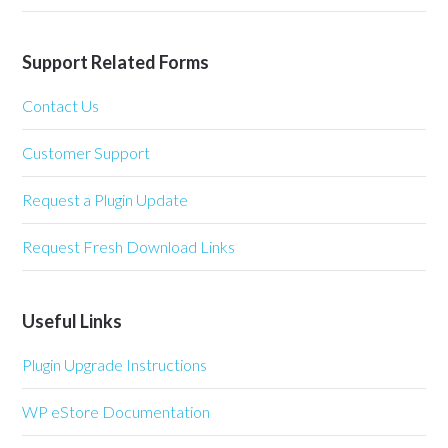
Support Related Forms
Contact Us
Customer Support
Request a Plugin Update
Request Fresh Download Links
Useful Links
Plugin Upgrade Instructions
WP eStore Documentation