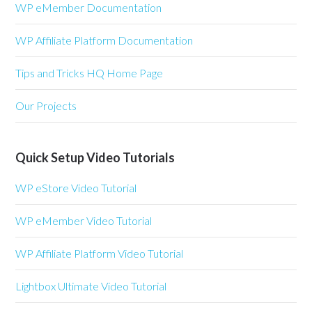
WP eMember Documentation
WP Affiliate Platform Documentation
Tips and Tricks HQ Home Page
Our Projects
Quick Setup Video Tutorials
WP eStore Video Tutorial
WP eMember Video Tutorial
WP Affiliate Platform Video Tutorial
Lightbox Ultimate Video Tutorial