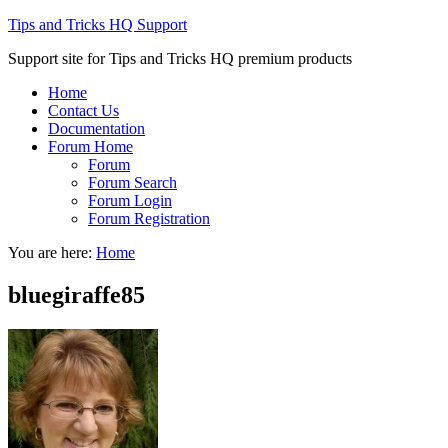
Tips and Tricks HQ Support
Support site for Tips and Tricks HQ premium products
Home
Contact Us
Documentation
Forum Home
Forum
Forum Search
Forum Login
Forum Registration
You are here:
Home
bluegiraffe85