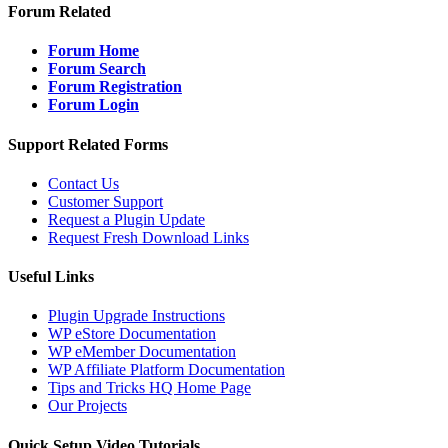
Forum Related
Forum Home
Forum Search
Forum Registration
Forum Login
Support Related Forms
Contact Us
Customer Support
Request a Plugin Update
Request Fresh Download Links
Useful Links
Plugin Upgrade Instructions
WP eStore Documentation
WP eMember Documentation
WP Affiliate Platform Documentation
Tips and Tricks HQ Home Page
Our Projects
Quick Setup Video Tutorials