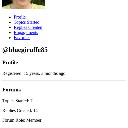
Profile
Topics Started
Replies Created
Engagements
Favorites
@bluegiraffe85
Profile
Registered: 15 years, 3 months ago
Forums
Topics Started: 7
Replies Created: 14
Forum Role: Member