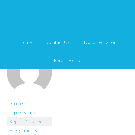
You are here:
Home
andycal
Home
Contact Us
Documentation
Forum Home
Profile
Topics Started
Replies Created
Engagements