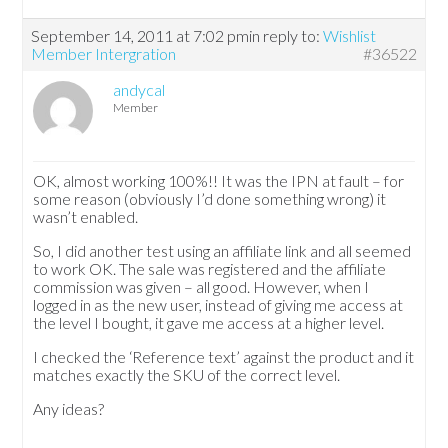
September 14, 2011 at 7:02 pm
in reply to:
Wishlist
Member Intergration
#36522
andycal
Member
OK, almost working 100%!! It was the IPN at fault – for
some reason (obviously I’d done something wrong) it
wasn’t enabled.
So, I did another test using an affiliate link and all seemed
to work OK. The sale was registered and the affiliate
commission was given – all good. However, when I
logged in as the new user, instead of giving me access at
the level I bought, it gave me access at a higher level.
I checked the ‘Reference text’ against the product and it
matches exactly the SKU of the correct level.
Any ideas?