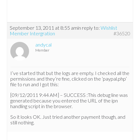
September 13, 2011 at 8:55 am
in reply to:
Wishlist
Member Intergration
#36520
andycal
Member
I’ve started that but the logs are empty. I checked all the
permissions and they’re fine, clicked on the ‘paypal.php’
file to run and I got this:
[09/12/2011 9:44 AM] – SUCCESS :This debug line was
generated because you entered the URL of the ipn
handling script in the browser.
So it looks OK. Just tried another payment though, and
still nothing.