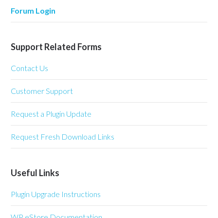
Forum Login
Support Related Forms
Contact Us
Customer Support
Request a Plugin Update
Request Fresh Download Links
Useful Links
Plugin Upgrade Instructions
WP eStore Documentation