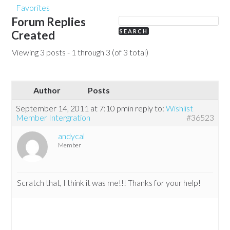
Favorites
Forum Replies
Created
Viewing 3 posts - 1 through 3 (of 3 total)
Author
Posts
September 14, 2011 at 7:10 pm
in reply to:
Wishlist
Member Intergration
#36523
andycal
Member
Scratch that, I think it was me!!! Thanks for your help!