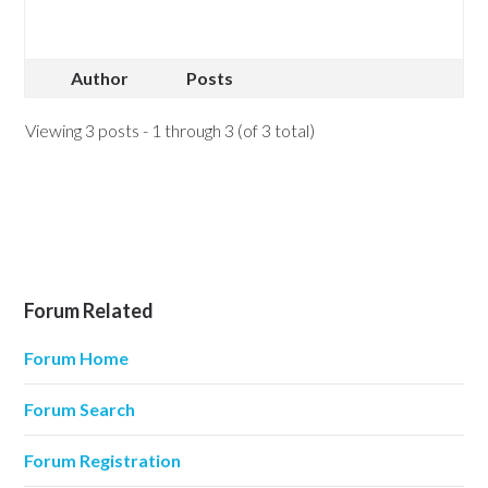
Author
Posts
Viewing 3 posts - 1 through 3 (of 3 total)
Forum Related
Forum Home
Forum Search
Forum Registration