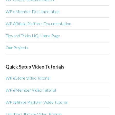
WP eMember Documentation
WP Affiliate Platform Documentation
Tips and Tricks HQ Home Page
Our Projects
Quick Setup Video Tutorials
WP eStore Video Tutorial
WP eMember Video Tutorial
WP Affiliate Platform Video Tutorial
Lightbox Ultimate Video Tutorial