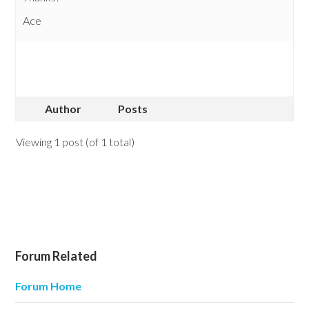
Ace
Author
Posts
Viewing 1 post (of 1 total)
Forum Related
Forum Home