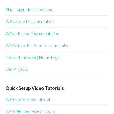
Plugin Upgrade Instructions
WP eStore Documentation
WP eMember Documentation
WP Affiliate Platform Documentation
Tips and Tricks HQ Home Page
Our Projects
Quick Setup Video Tutorials
WP eStore Video Tutorial
WP eMember Video Tutorial