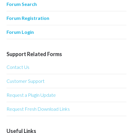
Forum Search
Forum Registration
Forum Login
Support Related Forms
Contact Us
Customer Support
Request a Plugin Update
Request Fresh Download Links
Useful Links