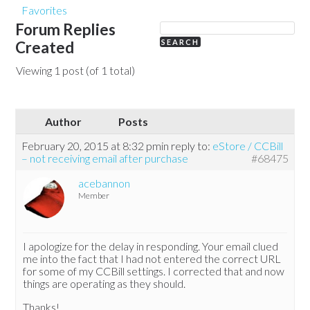
Favorites
Forum Replies
Created
Viewing 1 post (of 1 total)
Author
Posts
February 20, 2015 at 8:32 pm
in reply to:
eStore / CCBill
– not receiving email after purchase
#68475
acebannon
Member
I apologize for the delay in responding. Your email clued
me into the fact that I had not entered the correct URL
for some of my CCBill settings. I corrected that and now
things are operating as they should.
Thanks!