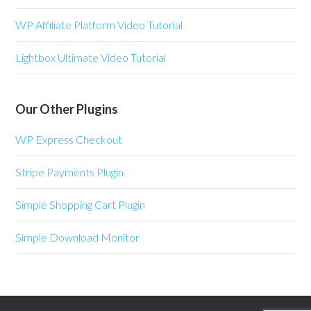
WP Affiliate Platform Video Tutorial
Lightbox Ultimate Video Tutorial
Our Other Plugins
WP Express Checkout
Stripe Payments Plugin
Simple Shopping Cart Plugin
Simple Download Monitor