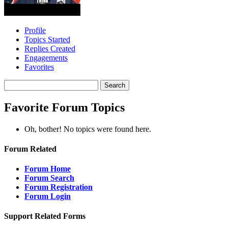
Profile
Topics Started
Replies Created
Engagements
Favorites
Search
topics:
Favorite Forum Topics
Oh, bother! No topics were found here.
Forum Related
Forum Home
Forum Search
Forum Registration
Forum Login
Support Related Forms