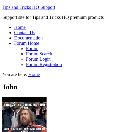
Tips and Tricks HQ Support
Support site for Tips and Tricks HQ premium products
Home
Contact Us
Documentation
Forum Home
Forum
Forum Search
Forum Login
Forum Registration
You are here:
Home
John