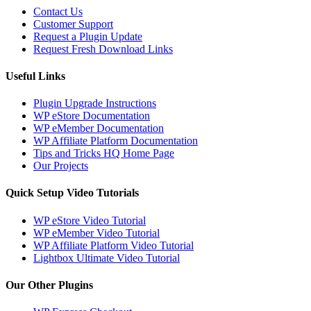
Contact Us
Customer Support
Request a Plugin Update
Request Fresh Download Links
Useful Links
Plugin Upgrade Instructions
WP eStore Documentation
WP eMember Documentation
WP Affiliate Platform Documentation
Tips and Tricks HQ Home Page
Our Projects
Quick Setup Video Tutorials
WP eStore Video Tutorial
WP eMember Video Tutorial
WP Affiliate Platform Video Tutorial
Lightbox Ultimate Video Tutorial
Our Other Plugins